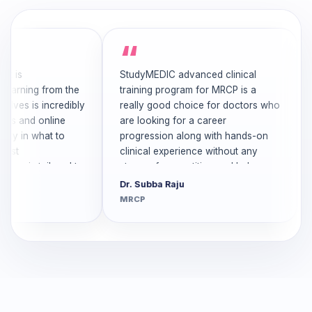
is
StudyMEDIC advanced clinical
The
arning from the
training program for MRCP is a
is 
es is incredibly
really good choice for doctors who
cas
 and online
are looking for a career
cli
y in what to
progression along with hands-on
exp
t
clinical experience without any
me
e is tailored to
stress of competition and helps
sup
ironment at
Stu
Dr. Subba Raju
Dr.
of toxicity.It
wou
MRCP
MR
cused and
any
. Thanks to
cli
ic team for
MR
ver was