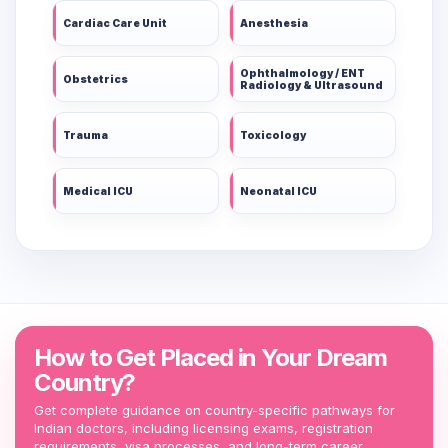
Cardiac Care Unit
Anesthesia
Ophthalmology / ENT
Obstetrics
Radiology & Ultrasound
Trauma
Toxicology
Medical ICU
Neonatal ICU
How to Get Placed in Your Dream
Country?
Get complete guidance on country-specific pathways for
Indian doctors, including licensing exams, registration
requirements, visa processes, and long-term career