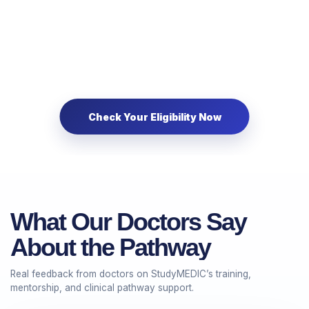
What Our Doctors Say
About the Pathway
Real feedback from doctors on StudyMEDIC’s training,
mentorship, and clinical pathway support.