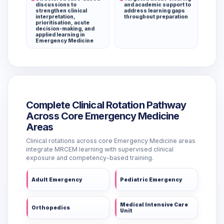
discussions to
and academic support to
strengthen clinical
address learning gaps
interpretation,
throughout preparation
prioritisation, acute
decision-making, and
applied learning in
Emergency Medicine
Complete Clinical Rotation Pathway
Across Core Emergency Medicine
Areas
Clinical rotations across core Emergency Medicine areas
integrate MRCEM learning with supervised clinical
exposure and competency-based training.
Adult Emergency
Pediatric Emergency
Medical Intensive Care
Orthopedics
Unit