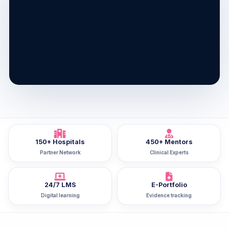
150+ Hospitals
450+ Mentors
Partner Network
Clinical Experts
24/7 LMS
E-Portfolio
Digital learning
Evidence tracking