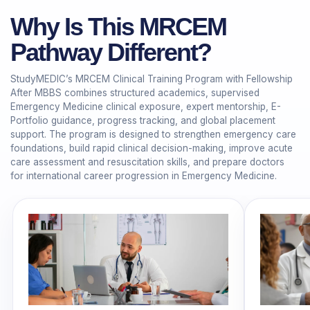
Why Is This MRCEM
Pathway Different?
StudyMEDIC’s MRCEM Clinical Training Program with Fellowship
After MBBS combines structured academics, supervised
Emergency Medicine clinical exposure, expert mentorship, E-
Portfolio guidance, progress tracking, and global placement
support. The program is designed to strengthen emergency care
foundations, build rapid clinical decision-making, improve acute
care assessment and resuscitation skills, and prepare doctors
for international career progression in Emergency Medicine.