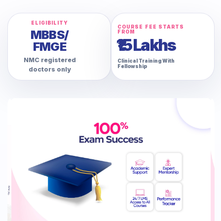
ELIGIBILITY
COURSE FEE STARTS
MBBS/
FROM
₹15 Lakhs
FMGE
NMC registered
Clinical Training With
Fellowship
doctors only