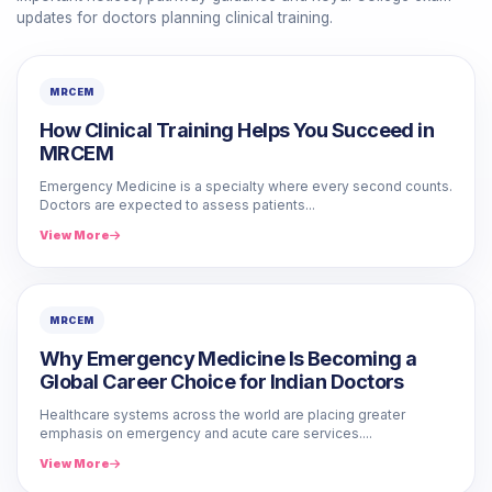
updates for doctors planning clinical training.
MRCEM
How Clinical Training Helps You Succeed in
MRCEM
Emergency Medicine is a specialty where every second counts.
Doctors are expected to assess patients...
View More
MRCEM
Why Emergency Medicine Is Becoming a
Global Career Choice for Indian Doctors
Healthcare systems across the world are placing greater
emphasis on emergency and acute care services....
View More