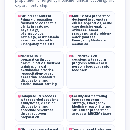
preparation, emergency medicine, clinical reasoning, and
expert mentorship.
Structured MRCEM
MRCEM SBA preparation
Primary preparation
designed to strengthen
focused on conceptual
clinical application, acute
clarity in anatomy,
care decision-making,
physiology,
evidence-based
pharmacology,
reasoning, and problem-
pathology, and the basic
solving across
sciences relevant to
Emergency Medicine
Emergency Medicine
scenarios
MRCEM OSCE
Guided revision
preparation through
sessions with regular
communication-focused
progress reviews and
training, clinical
personalised academic
examination practice,
feedback
resuscitation-based
scenarios, procedural
discussions, and
station-based learning
Complete LMS access
Faculty-led mentoring
with recorded sessions,
focused on exam
study notes, question
strategy, Emergency
discussions, and
Medicine reasoning, and
academic resources
structured preparation
throughout your
across all MRCEM stages
preparation
Structured case-based
Targeted doubt-clearing