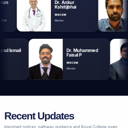
Dr. Ankur
Dr. A
Kshitijbhai
Krish
MRCEM
MRCEM
Mentor
Mentor
umrad Ismail
Dr. Muhammed
Faisal P
M
MRCEM
Mentor
Recent Updates
Important notices, pathway guidance and Royal College exam