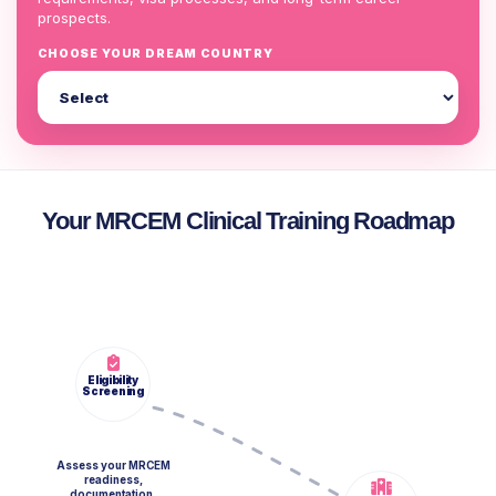
prospects.
CHOOSE YOUR DREAM COUNTRY
Your MRCEM Clinical Training Roadmap