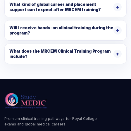
What kind of global career and placement
support can I expect after MRCEM training?
Will I receive hands-on clinical training during the
program?
What does the MRCEM Clinical Training Program
include?
Premium clinical training pathways for Royal College
exams and global medical careers.