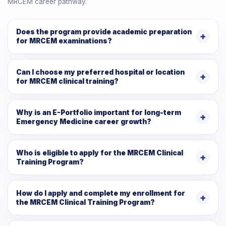
MRCEM career pathway.
Does the program provide academic preparation
for MRCEM examinations?
Can I choose my preferred hospital or location
for MRCEM clinical training?
Why is an E-Portfolio important for long-term
Emergency Medicine career growth?
Who is eligible to apply for the MRCEM Clinical
Training Program?
How do I apply and complete my enrollment for
the MRCEM Clinical Training Program?