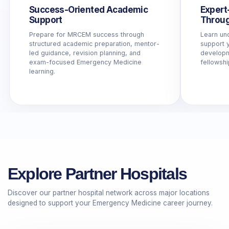
Success-Oriented Academic
Expert
Support
Throug
Prepare for MRCEM success through
Learn un
structured academic preparation, mentor-
support y
led guidance, revision planning, and
developme
exam-focused Emergency Medicine
fellowshi
learning.
Explore Partner Hospitals
Discover our partner hospital network across major locations
designed to support your Emergency Medicine career journey.