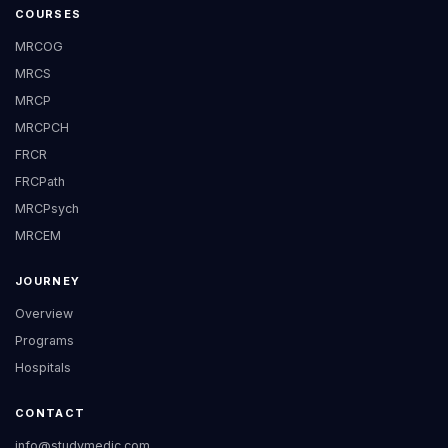
COURSES
MRCOG
MRCS
MRCP
MRCPCH
FRCR
FRCPath
MRCPsych
MRCEM
JOURNEY
Overview
Programs
Hospitals
CONTACT
info@studymedic.com