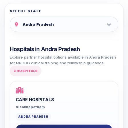
SELECT STATE
Hospitals in Andra Pradesh
Explore partner hospital options available in Andra Pradesh
for MRCOG clinical training and fellowship guidance.
3 HOSPITALS
CARE HOSPITALS
Visakhapatnam
ANDRA PRADESH