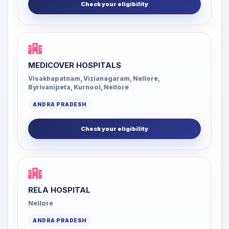
Check your eligibility
MEDICOVER HOSPITALS
Visakhapatnam, Vizianagaram, Nellore,
Byrivanipeta, Kurnool, Nellore
ANDRA PRADESH
Check your eligibility
RELA HOSPITAL
Nellore
ANDRA PRADESH