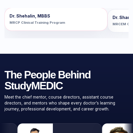
Dr. Shehalin, MBBS
Dr. Shan
MRCP Clinical Training Program
MRCEM Clin
The People Behind
StudyMEDIC
Meet the chief mentor, course directors, assistant course
directors, and mentors who shape every doctor’s learning
journey, professional development, and career growth.