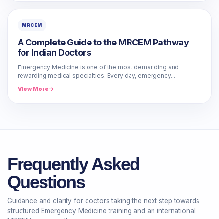
MRCEM
A Complete Guide to the MRCEM Pathway
for Indian Doctors
Emergency Medicine is one of the most demanding and
rewarding medical specialties. Every day, emergency...
View More
Frequently Asked
Questions
Guidance and clarity for doctors taking the next step towards
structured Emergency Medicine training and an international