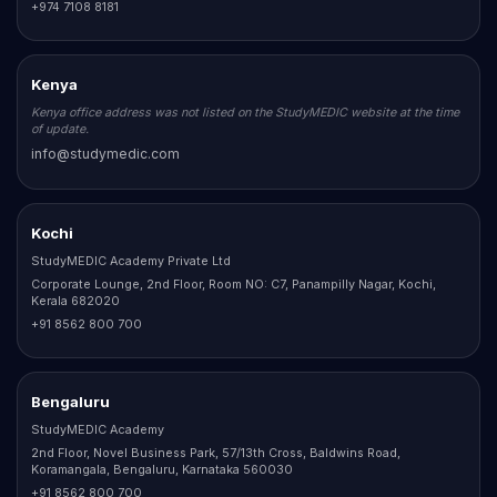
+974 7108 8181
Kenya
Kenya office address was not listed on the StudyMEDIC website at the time
of update.
info@studymedic.com
Kochi
StudyMEDIC Academy Private Ltd
Corporate Lounge, 2nd Floor, Room NO: C7, Panampilly Nagar, Kochi,
Kerala 682020
+91 8562 800 700
Bengaluru
StudyMEDIC Academy
2nd Floor, Novel Business Park, 57/13th Cross, Baldwins Road,
Koramangala, Bengaluru, Karnataka 560030
+91 8562 800 700