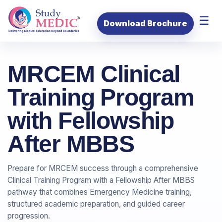
☰
Download Brochure
MRCEM Clinical
Training Program
with Fellowship
After MBBS
Prepare for MRCEM success through a comprehensive
Clinical Training Program with a Fellowship After MBBS
pathway that combines Emergency Medicine training,
structured academic preparation, and guided career
progression.