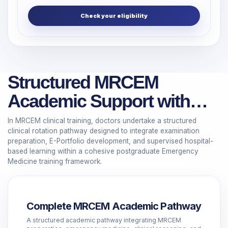
Check your eligibility
Structured MRCEM
Academic Support with
Guided Clinical Rotations
In MRCEM clinical training, doctors undertake a structured
clinical rotation pathway designed to integrate examination
preparation, E-Portfolio development, and supervised hospital-
based learning within a cohesive postgraduate Emergency
Medicine training framework.
Complete MRCEM Academic Pathway
A structured academic pathway integrating MRCEM