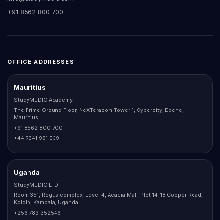
+91 8562 800 700
OFFICE ADDRESSES
Mauritius
StudyMEDIC Academy
The Prime Ground Floor, NeXTeracom Tower 1, Cybercity, Ebene,
Mauritius
+91 8562 800 700
+44 7341 981 539
Uganda
StudyMEDIC LTD
Room 351, Regus complex, Level 4, Acacia Mall, Plot 14-18 Cooper Road,
Kololo, Kampala, Uganda
+256 783 352546