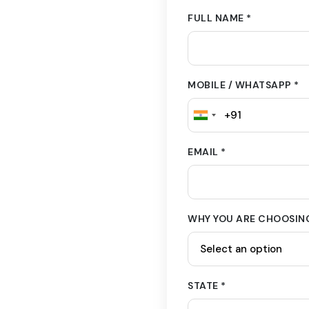
FULL NAME *
MOBILE / WHATSAPP *
EMAIL *
WHY YOU ARE CHOOSING
STATE *