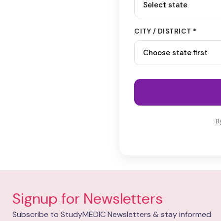
CITY / DISTRICT *
B
Signup for Newsletters
Subscribe to StudyMEDIC Newsletters & stay informed