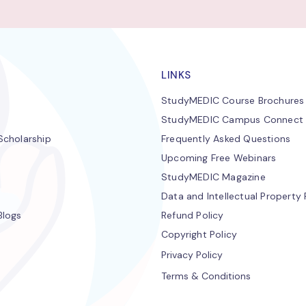
LINKS
StudyMEDIC Course Brochures
StudyMEDIC Campus Connect
cholarship
Frequently Asked Questions
Upcoming Free Webinars
StudyMEDIC Magazine
Data and Intellectual Property 
Blogs
Refund Policy
Copyright Policy
Privacy Policy
Terms & Conditions