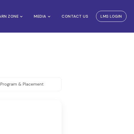
EARN ZONE
MEDIA
CONTACT US
LMS LOGIN
. Program & Placement