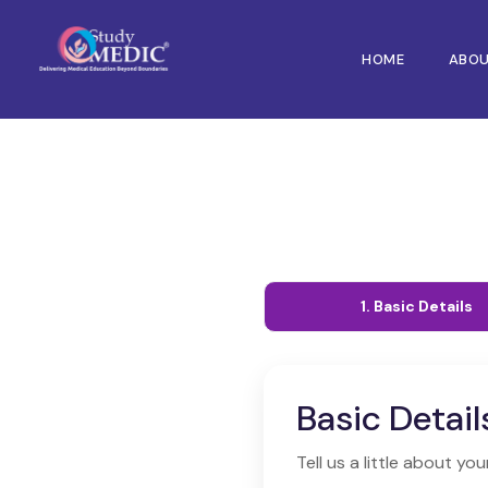
HOME
ABO
1. Basic Details
Basic Detail
Tell us a little about you