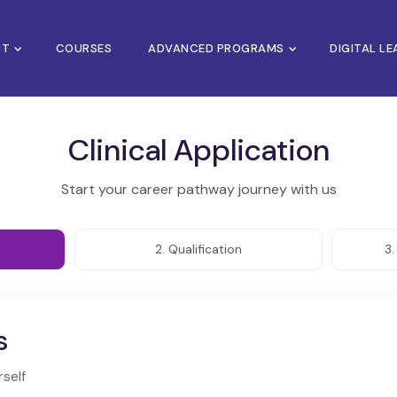
UT
COURSES
ADVANCED PROGRAMS
DIGITAL L
Clinical Application
Start your career pathway journey with us
2. Qualification
3
s
rself