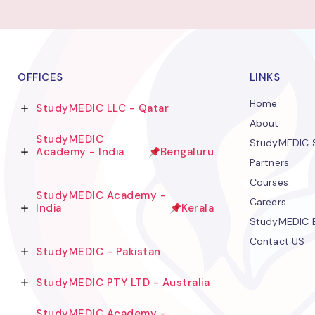
OFFICES
LINKS
Home
StudyMEDIC LLC - Qatar
About
StudyMEDIC
StudyMEDIC S
Academy - India
Bengaluru
Partners
Courses
StudyMEDIC Academy -
Careers
India
Kerala
StudyMEDIC 
Contact US
StudyMEDIC - Pakistan
StudyMEDIC PTY LTD - Australia
StudyMEDIC Academy -