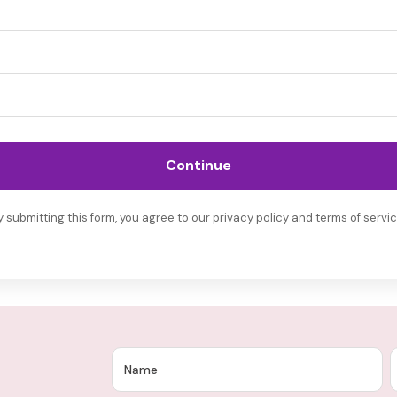
Continue
y submitting this form, you agree to our privacy policy and terms of servic