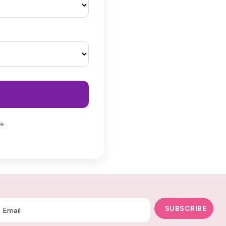
e.
SUBSCRIBE