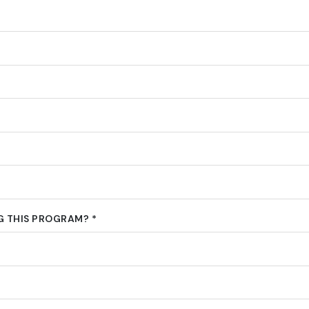
 THIS PROGRAM? *