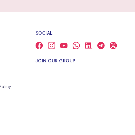
SOCIAL
JOIN OUR GROUP
Policy