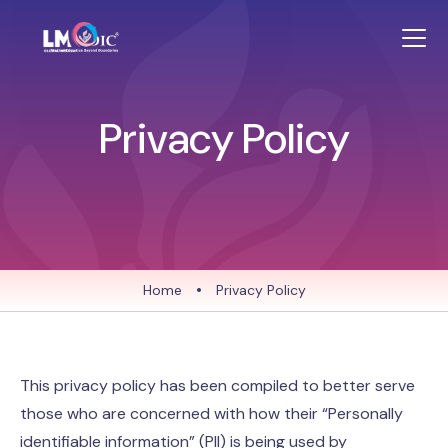
Privacy Policy
Home
•
Privacy Policy
This privacy policy has been compiled to better serve
those who are concerned with how their “Personally
identifiable information” (PII) is being used by