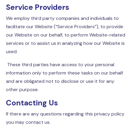
Service Providers
We employ third party companies and individuals to
facilitate our Website (“Service Providers”), to provide
our Website on our behalf, to perform Website-related
services or to assist us in analyzing how our Website is
used.
These third parties have access to your personal
information only to perform these tasks on our behalf
and are obligated not to disclose or use it for any
other purpose.
Contacting Us
If there are any questions regarding this privacy policy
you may contact us.