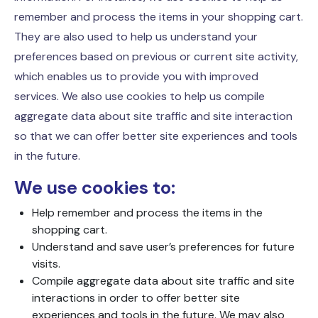
remember and process the items in your shopping cart.
They are also used to help us understand your
preferences based on previous or current site activity,
which enables us to provide you with improved
services. We also use cookies to help us compile
aggregate data about site traffic and site interaction
so that we can offer better site experiences and tools
in the future.
We use cookies to:
Help remember and process the items in the
shopping cart.
Understand and save user’s preferences for future
visits.
Compile aggregate data about site traffic and site
interactions in order to offer better site
experiences and tools in the future. We may also