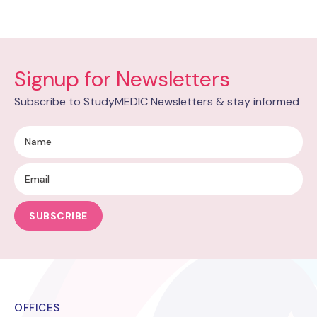
Signup for Newsletters
Subscribe to StudyMEDIC Newsletters & stay informed
SUBSCRIBE
OFFICES