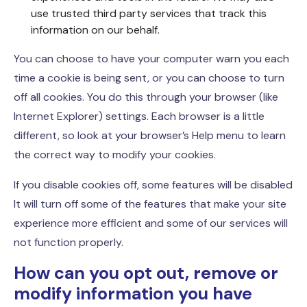
use trusted third party services that track this
information on our behalf.
You can choose to have your computer warn you each
time a cookie is being sent, or you can choose to turn
off all cookies. You do this through your browser (like
Internet Explorer) settings. Each browser is a little
different, so look at your browser’s Help menu to learn
the correct way to modify your cookies.
If you disable cookies off, some features will be disabled
It will turn off some of the features that make your site
experience more efficient and some of our services will
not function properly.
How can you opt out, remove or
modify information you have