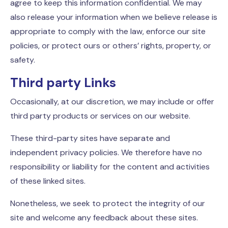
agree to keep this information confidential. We may
also release your information when we believe release is
appropriate to comply with the law, enforce our site
policies, or protect ours or others’ rights, property, or
safety.
Third party Links
Occasionally, at our discretion, we may include or offer
third party products or services on our website.
These third-party sites have separate and
independent privacy policies. We therefore have no
responsibility or liability for the content and activities
of these linked sites.
Nonetheless, we seek to protect the integrity of our
site and welcome any feedback about these sites.