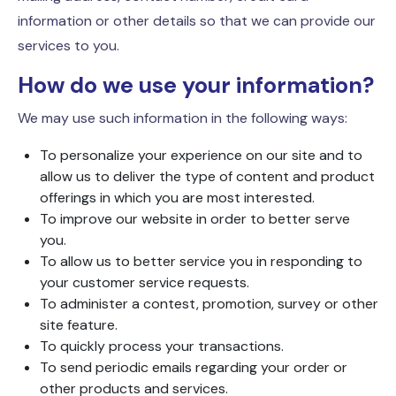
information or other details so that we can provide our
services to you.
How do we use your information?
We may use such information in the following ways:
To personalize your experience on our site and to
allow us to deliver the type of content and product
offerings in which you are most interested.
To improve our website in order to better serve
you.
To allow us to better service you in responding to
your customer service requests.
To administer a contest, promotion, survey or other
site feature.
To quickly process your transactions.
To send periodic emails regarding your order or
other products and services.