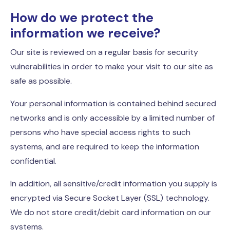
How do we protect the
information we receive?
Our site is reviewed on a regular basis for security
vulnerabilities in order to make your visit to our site as
safe as possible.
Your personal information is contained behind secured
networks and is only accessible by a limited number of
persons who have special access rights to such
systems, and are required to keep the information
confidential.
In addition, all sensitive/credit information you supply is
encrypted via Secure Socket Layer (SSL) technology.
We do not store credit/debit card information on our
systems.