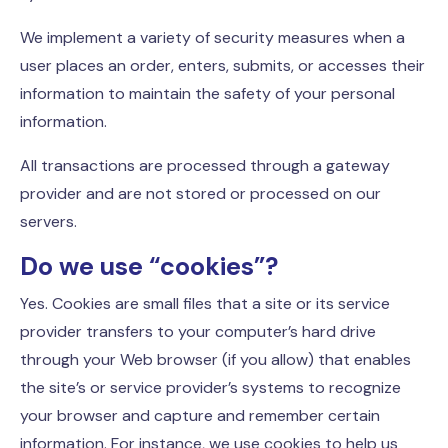
We implement a variety of security measures when a
user places an order, enters, submits, or accesses their
information to maintain the safety of your personal
information.
All transactions are processed through a gateway
provider and are not stored or processed on our
servers.
Do we use “cookies”?
Yes. Cookies are small files that a site or its service
provider transfers to your computer’s hard drive
through your Web browser (if you allow) that enables
the site’s or service provider’s systems to recognize
your browser and capture and remember certain
information. For instance, we use cookies to help us