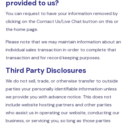
provided to us?
You can request to have your information removed by
clicking on the Contact Us/Live Chat button on this or
the home page.
Please note that we may maintain information about an
individual sales transaction in order to complete that
transaction and for record keeping purposes.
Third Party Disclosures
We do not sell, trade, or otherwise transfer to outside
parties your personally identifiable information unless
we provide you with advance notice. This does not
include website hosting partners and other parties
who assist us in operating our website, conducting our
business, or servicing you, so long as those parties