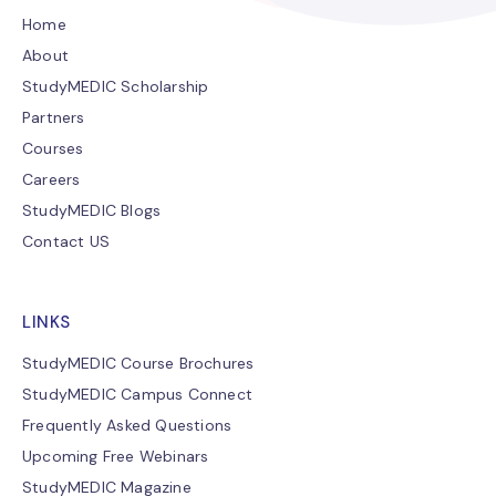
Home
About
StudyMEDIC Scholarship
Partners
Courses
Careers
StudyMEDIC Blogs
Contact US
LINKS
StudyMEDIC Course Brochures
StudyMEDIC Campus Connect
Frequently Asked Questions
Upcoming Free Webinars
StudyMEDIC Magazine