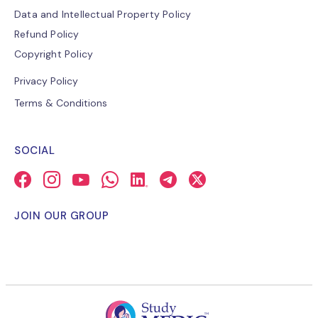
Data and Intellectual Property Policy
Refund Policy
Copyright Policy
Privacy Policy
Terms & Conditions
SOCIAL
JOIN OUR GROUP