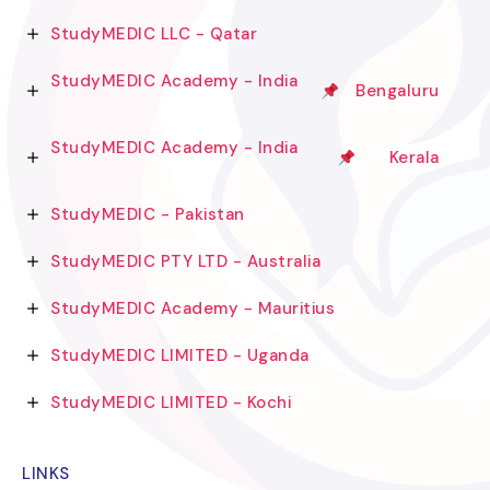
StudyMEDIC LLC - Qatar
StudyMEDIC Academy - India
Bengaluru
StudyMEDIC Academy - India
Kerala
StudyMEDIC - Pakistan
StudyMEDIC PTY LTD - Australia
StudyMEDIC Academy - Mauritius
StudyMEDIC LIMITED - Uganda
StudyMEDIC LIMITED - Kochi
LINKS