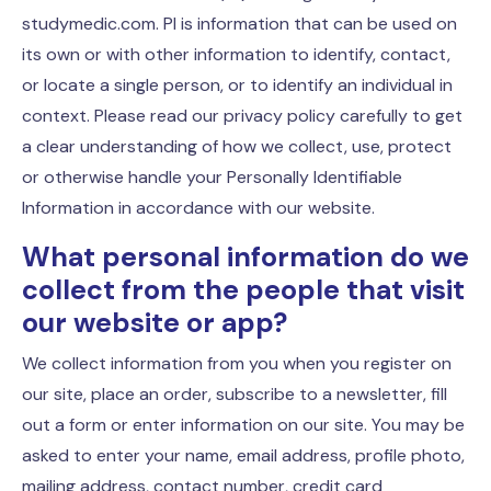
studymedic.com. PI is information that can be used on
its own or with other information to identify, contact,
or locate a single person, or to identify an individual in
context. Please read our privacy policy carefully to get
a clear understanding of how we collect, use, protect
or otherwise handle your Personally Identifiable
Information in accordance with our website.
What personal information do we
collect from the people that visit
our website or app?
We collect information from you when you register on
our site, place an order, subscribe to a newsletter, fill
out a form or enter information on our site. You may be
asked to enter your name, email address, profile photo,
mailing address, contact number, credit card