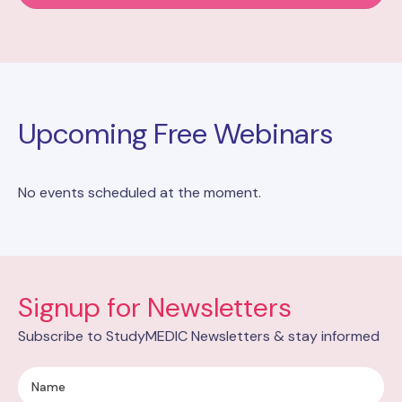
Upcoming Free Webinars
No events scheduled at the moment.
Signup for Newsletters
Subscribe to StudyMEDIC Newsletters & stay informed