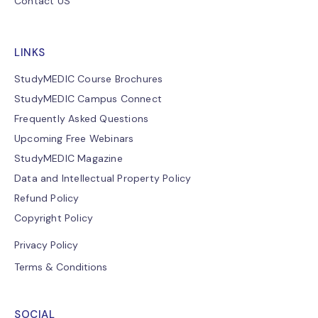
Contact US
LINKS
StudyMEDIC Course Brochures
StudyMEDIC Campus Connect
Frequently Asked Questions
Upcoming Free Webinars
StudyMEDIC Magazine
Data and Intellectual Property Policy
Refund Policy
Copyright Policy
Privacy Policy
Terms & Conditions
SOCIAL