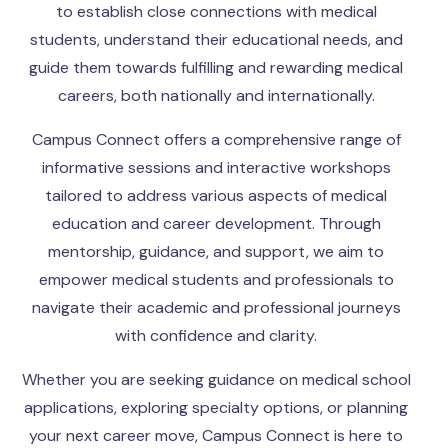
to establish close connections with medical
students, understand their educational needs, and
guide them towards fulfilling and rewarding medical
careers, both nationally and internationally.
Campus Connect offers a comprehensive range of
informative sessions and interactive workshops
tailored to address various aspects of medical
education and career development. Through
mentorship, guidance, and support, we aim to
empower medical students and professionals to
navigate their academic and professional journeys
with confidence and clarity.
Whether you are seeking guidance on medical school
applications, exploring specialty options, or planning
your next career move, Campus Connect is here to