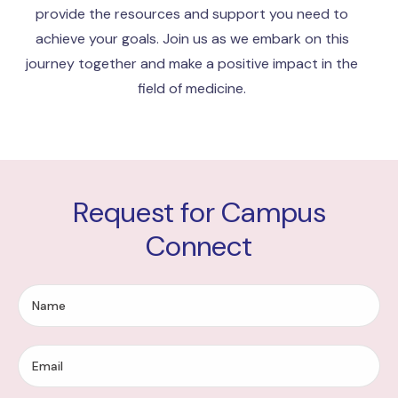
provide the resources and support you need to
achieve your goals. Join us as we embark on this
journey together and make a positive impact in the
field of medicine.
Request for Campus
Connect