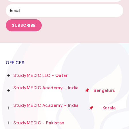
SUBSCRIBE
OFFICES
StudyMEDIC LLC - Qatar
StudyMEDIC Academy - India
Bengaluru
StudyMEDIC Academy - India
Kerala
StudyMEDIC - Pakistan