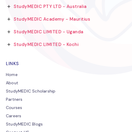
StudyMEDIC PTY LTD - Australia
StudyMEDIC Academy - Mauritius
StudyMEDIC LIMITED - Uganda
StudyMEDIC LIMITED - Kochi
LINKS
Home
About
StudyMEDIC Scholarship
Partners
Courses
Careers
StudyMEDIC Blogs