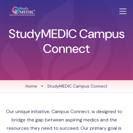
StudyMEDIC Campus
Connect
Home
•
StudyMEDIC Campus Connect
Our unique initiative, Campus Connect, is designed to
bridge the gap between aspiring medics and the
resources they need to succeed. Our primary goal is