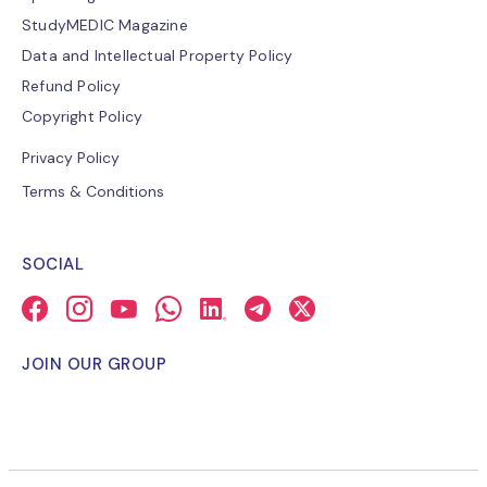
StudyMEDIC Magazine
Data and Intellectual Property Policy
Refund Policy
Copyright Policy
Privacy Policy
Terms & Conditions
SOCIAL
JOIN OUR GROUP