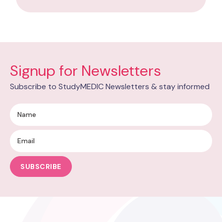
Signup for Newsletters
Subscribe to StudyMEDIC Newsletters & stay informed
SUBSCRIBE