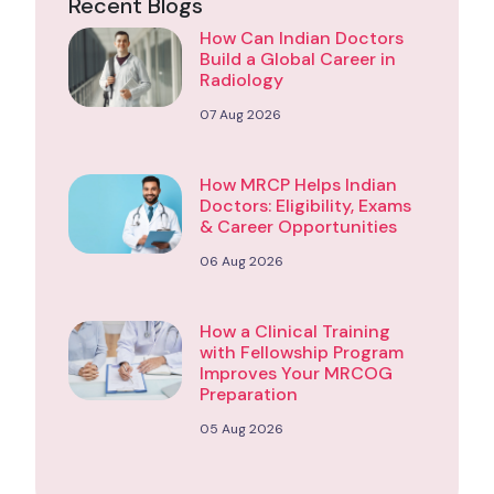
Recent Blogs
How Can Indian Doctors
Build a Global Career in
Radiology
07 Aug 2026
How MRCP Helps Indian
Doctors: Eligibility, Exams
& Career Opportunities
06 Aug 2026
How a Clinical Training
with Fellowship Program
Improves Your MRCOG
Preparation
05 Aug 2026