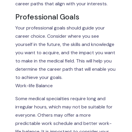
career paths that align with your interests.
Professional Goals
Your professional goals should guide your
career choice. Consider where you see
yourself in the future, the skills and knowledge
you want to acquire, and the impact you want
to make in the medical field. This will help you
determine the career path that will enable you
to achieve your goals.
Work-life Balance
Some medical specialties require long and
irregular hours, which may not be suitable for
everyone. Others may offer a more
predictable work schedule and better work-
life balance. It is important to consider your