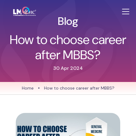
Blog
How to choose career
after MBBS?
30 Apr 2024
Home
•
How to choose career after MBBS?