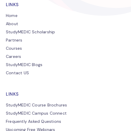
LINKS
Home
About
StudyMEDIC Scholarship
Partners
Courses
Careers
StudyMEDIC Blogs
Contact US
LINKS
StudyMEDIC Course Brochures
StudyMEDIC Campus Connect
Frequently Asked Questions
Upcoming Free Webinars