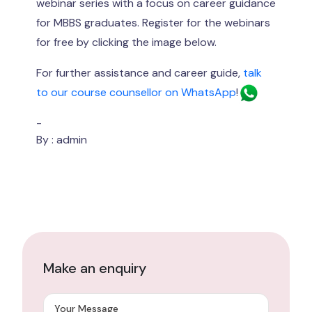
webinar series with a focus on career guidance
for MBBS graduates. Register for the webinars
for free by clicking the image below.
For further assistance and career guide,
talk
to our course counsellor on WhatsApp
!
-
By : admin
Make an enquiry