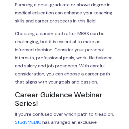
Pursuing a post-graduate or above degree in
medical education can enhance your teaching
skills and career prospects in this field.
Choosing a career path after MBBS can be
challenging, but it is essential to make an
informed decision. Consider your personal
interests, professional goals, work-life balance,
and salary and job prospects. With careful
consideration, you can choose a career path
that aligns with your goals and passion.
Career Guidance Webinar
Series!
If you’re confused over which path to tread on,
StudyMEDIC
has arranged an exclusive