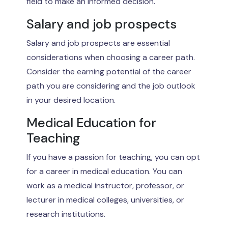
field to make an informed decision.
Salary and job prospects
Salary and job prospects are essential
considerations when choosing a career path.
Consider the earning potential of the career
path you are considering and the job outlook
in your desired location.
Medical Education for
Teaching
If you have a passion for teaching, you can opt
for a career in medical education. You can
work as a medical instructor, professor, or
lecturer in medical colleges, universities, or
research institutions.