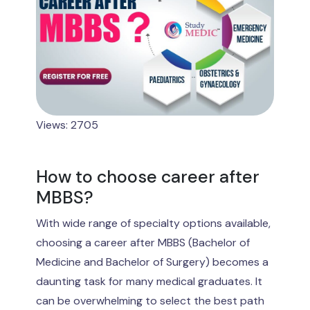
Views: 2705
How to choose career after
MBBS?
With wide range of specialty options available,
choosing a career after MBBS (Bachelor of
Medicine and Bachelor of Surgery) becomes a
daunting task for many medical graduates. It
can be overwhelming to select the best path