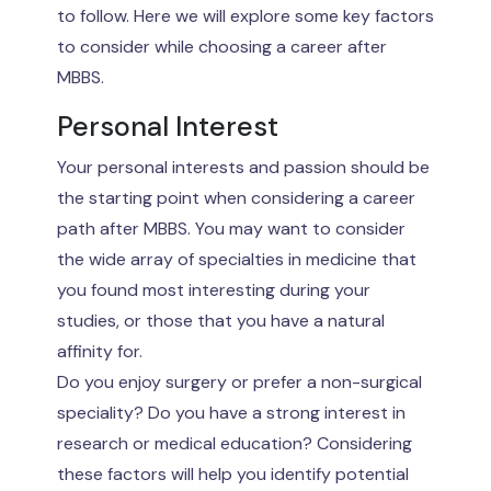
to follow. Here we will explore some key factors
to consider while choosing a career after
MBBS.
Personal Interest
Your personal interests and passion should be
the starting point when considering a career
path after MBBS. You may want to consider
the wide array of specialties in medicine that
you found most interesting during your
studies, or those that you have a natural
affinity for.
Do you enjoy surgery or prefer a non-surgical
speciality? Do you have a strong interest in
research or medical education? Considering
these factors will help you identify potential