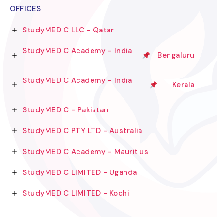
OFFICES
StudyMEDIC LLC - Qatar
StudyMEDIC Academy - India
Bengaluru
StudyMEDIC Academy - India
Kerala
StudyMEDIC - Pakistan
StudyMEDIC PTY LTD - Australia
StudyMEDIC Academy - Mauritius
StudyMEDIC LIMITED - Uganda
StudyMEDIC LIMITED - Kochi