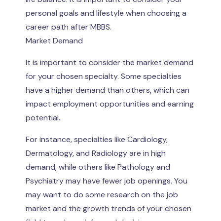
personal goals and lifestyle when choosing a
career path after MBBS.
Market Demand
It is important to consider the market demand
for your chosen specialty. Some specialties
have a higher demand than others, which can
impact employment opportunities and earning
potential.
For instance, specialties like Cardiology,
Dermatology, and Radiology are in high
demand, while others like Pathology and
Psychiatry may have fewer job openings. You
may want to do some research on the job
market and the growth trends of your chosen