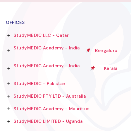
OFFICES
StudyMEDIC LLC - Qatar
StudyMEDIC Academy - India
Bengaluru
StudyMEDIC Academy - India
Kerala
StudyMEDIC - Pakistan
StudyMEDIC PTY LTD - Australia
StudyMEDIC Academy - Mauritius
StudyMEDIC LIMITED - Uganda