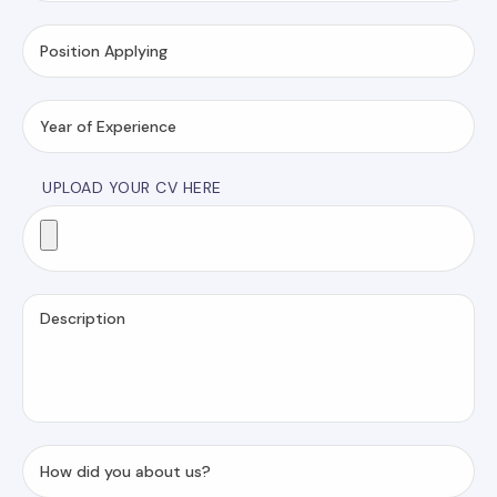
UPLOAD YOUR CV HERE