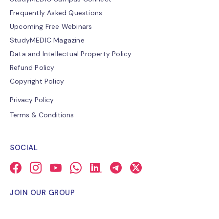
Frequently Asked Questions
Upcoming Free Webinars
StudyMEDIC Magazine
Data and Intellectual Property Policy
Refund Policy
Copyright Policy
Privacy Policy
Terms & Conditions
SOCIAL
JOIN OUR GROUP