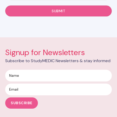
Signup for Newsletters
Subscribe to StudyMEDIC Newsletters & stay informed
SUBSCRIBE