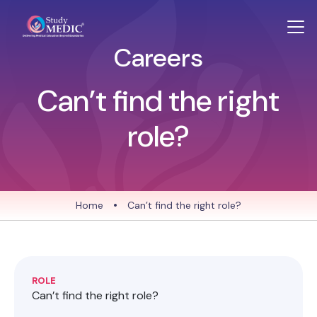
Careers
Can’t find the right
role?
Home
•
Can’t find the right role?
ROLE
Can’t find the right role?