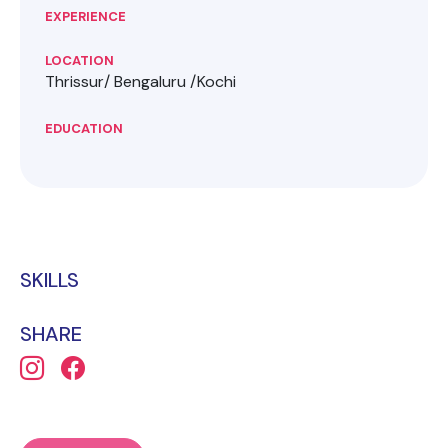
EXPERIENCE
LOCATION
Thrissur/ Bengaluru /Kochi
EDUCATION
SKILLS
SHARE