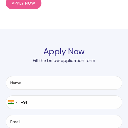
APPLY NOW
Apply Now
Fill the below application form