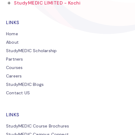
StudyMEDIC LIMITED - Kochi
LINKS
Home
About
StudyMEDIC Scholarship
Partners
Courses
Careers
StudyMEDIC Blogs
Contact US
LINKS
StudyMEDIC Course Brochures
StudyMEDIC Campus Connect