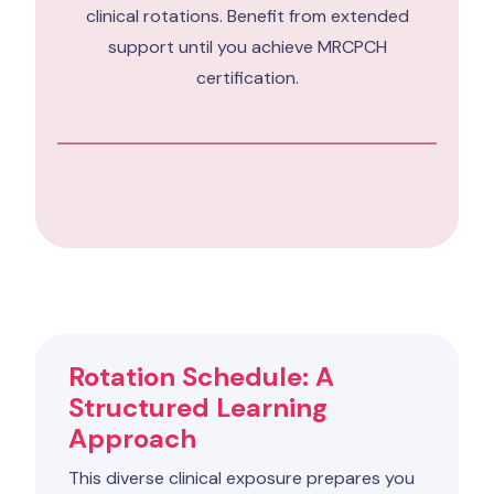
clinical rotations. Benefit from extended
support until you achieve MRCPCH
certification.
Rotation Schedule: A
Structured Learning
Approach
This diverse clinical exposure prepares you