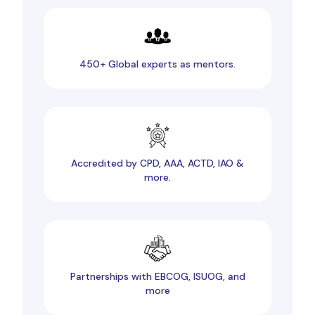
450+ Global experts as mentors.
Accredited by CPD, AAA, ACTD, IAO &
more.
Partnerships with EBCOG, ISUOG, and
more