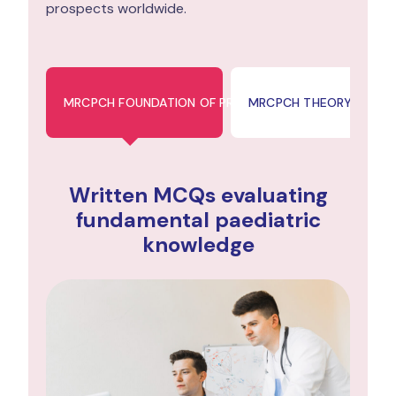
prospects worldwide.
MRCPCH FOUNDATION OF PRACTICE (FOP)
MRCPCH THEORY & SCIE
Written MCQs evaluating
fundamental paediatric
knowledge