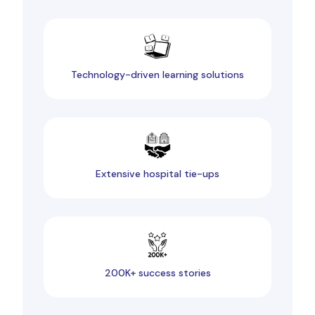
Technology-driven learning solutions
Extensive hospital tie-ups
200K+ success stories