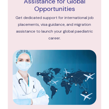
Assistance for Global
Opportunities
Get dedicated support for international job
placements, visa guidance, and migration
assistance to launch your global paediatric
career.