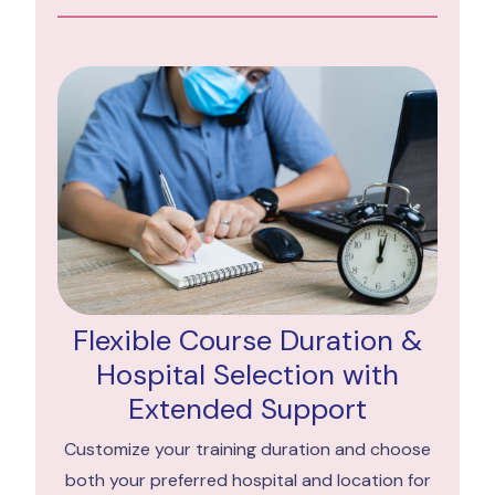
Flexible Course Duration &
Hospital Selection with
Extended Support
Customize your training duration and choose
both your preferred hospital and location for