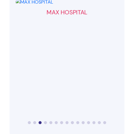
MAX HOSPITAL