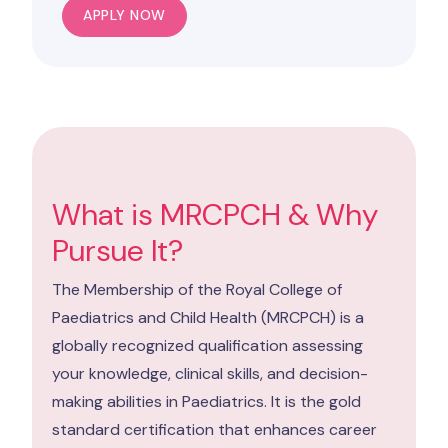
APPLY NOW
What is MRCPCH & Why
Pursue It?
The Membership of the Royal College of
Paediatrics and Child Health (MRCPCH) is a
globally recognized qualification assessing
your knowledge, clinical skills, and decision-
making abilities in Paediatrics. It is the gold
standard certification that enhances career