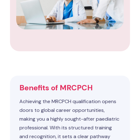
Benefits of MRCPCH
Achieving the MRCPCH qualification opens
doors to global career opportunities,
making you a highly sought-after paediatric
professional. With its structured training
and recognition, it sets a clear pathway