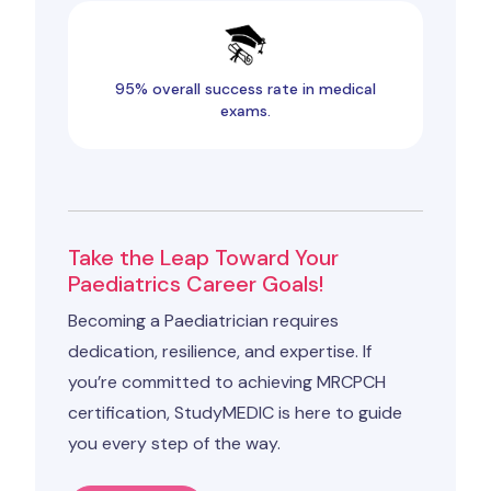
95% overall success rate in medical
exams.
Take the Leap Toward Your
Paediatrics Career Goals!
Becoming a Paediatrician requires
dedication, resilience, and expertise. If
you’re committed to achieving MRCPCH
certification, StudyMEDIC is here to guide
you every step of the way.