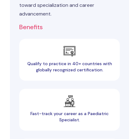
toward specialization and career
advancement.
Benefits
Qualify to practice in 40+ countries with
globally recognized certification.
Fast-track your career as a Paediatric
Specialist.