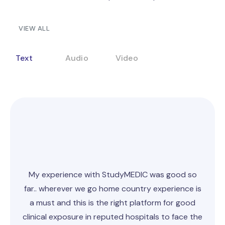
VIEW ALL
Text
Audio
Video
My experience with StudyMEDIC was good
so
far
.. wherever we go home country experience is
a must and this is the right platform for good
clinical exposure in reputed hospitals to face the