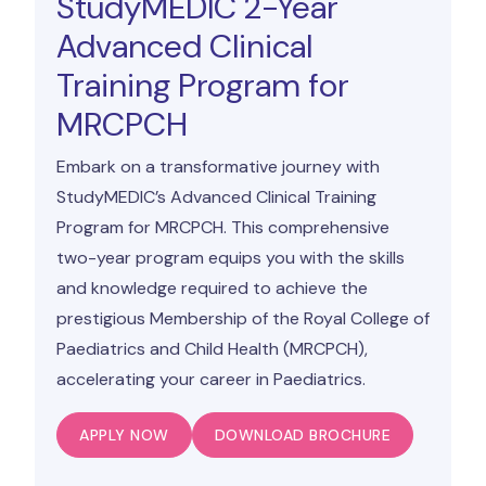
StudyMEDIC 2-Year
Advanced Clinical
Training Program for
MRCPCH
Embark on a transformative journey with
StudyMEDIC’s Advanced Clinical Training
Program for MRCPCH. This comprehensive
two-year program equips you with the skills
and knowledge required to achieve the
prestigious Membership of the Royal College of
Paediatrics and Child Health (MRCPCH),
accelerating your career in Paediatrics.
APPLY NOW
DOWNLOAD BROCHURE