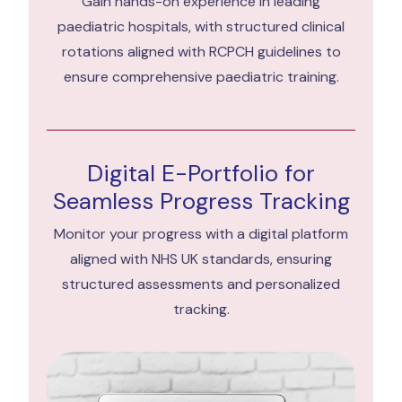
Gain hands-on experience in leading
paediatric hospitals, with structured clinical
rotations aligned with RCPCH guidelines to
ensure comprehensive paediatric training.
Digital E-Portfolio for
Seamless Progress Tracking
Monitor your progress with a digital platform
aligned with NHS UK standards, ensuring
structured assessments and personalized
tracking.