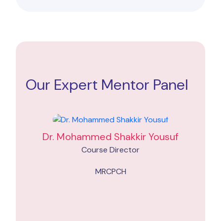
Our Expert Mentor Panel
Dr. Mohammed Shakkir Yousuf
Course Director
MRCPCH