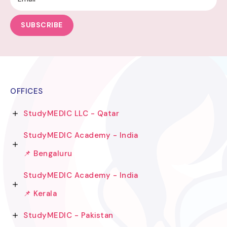
SUBSCRIBE
OFFICES
StudyMEDIC LLC - Qatar
StudyMEDIC Academy - India
📌 Bengaluru
StudyMEDIC Academy - India
📌 Kerala
StudyMEDIC - Pakistan