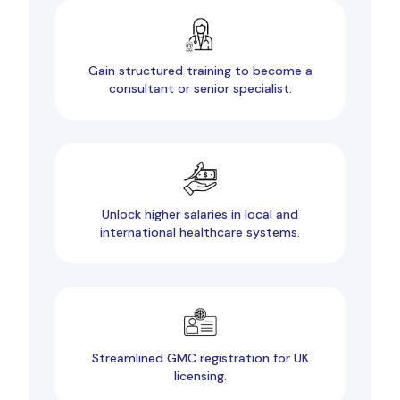
Gain structured training to become a
consultant or senior specialist.
Unlock higher salaries in local and
international healthcare systems.
Streamlined GMC registration for UK
licensing.