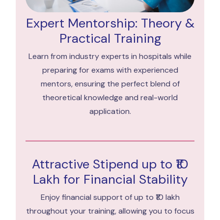
Expert Mentorship: Theory &
Practical Training
Learn from industry experts in hospitals while
preparing for exams with experienced
mentors, ensuring the perfect blend of
theoretical knowledge and real-world
application.
Attractive Stipend up to ₹10
Lakh for Financial Stability
Enjoy financial support of up to ₹10 lakh
throughout your training, allowing you to focus