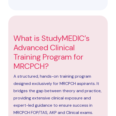
What is StudyMEDIC’s
Advanced Clinical
Training Program for
MRCPCH?
A structured, hands-on training program
designed exclusively for MRCPCH aspirants. It
bridges the gap between theory and practice,
providing extensive clinical exposure and
expert-led guidance to ensure success in
MRCPCH FOP/TAS, AKP and Clinical exams.