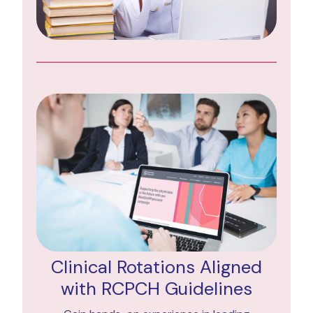
Clinical Rotations Aligned
with RCPCH Guidelines