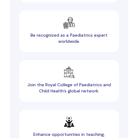
Be recognized as a Paediatrics expert
worldwide.
Join the Royal College of Paediatrics and
Child Health’s global network.
Enhance opportunities in teaching,