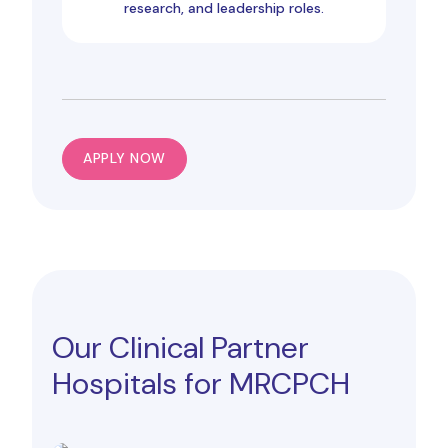
research, and leadership roles.
APPLY NOW
Our Clinical Partner
Hospitals for MRCPCH