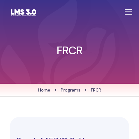
FRCR
Home
•
Programs
•
FRCR