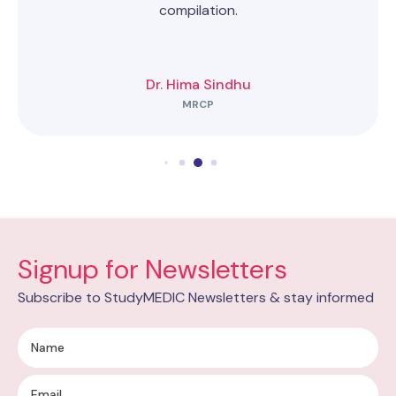
compilation.
Dr. Hima Sindhu
MRCP
Signup for Newsletters
Subscribe to StudyMEDIC Newsletters & stay informed