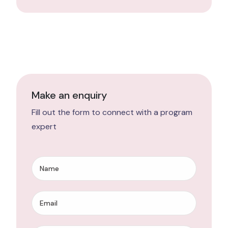
Make an enquiry
Fill out the form to connect with a program
expert