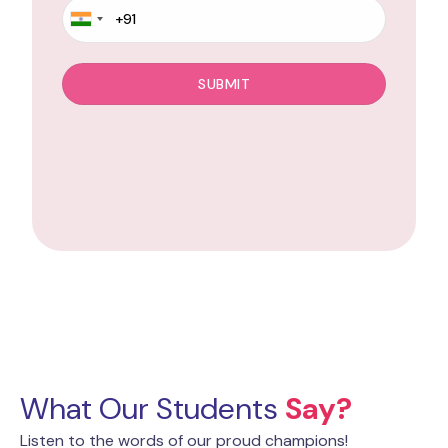
What Our Students
Say?
Listen to the words of our proud champions!