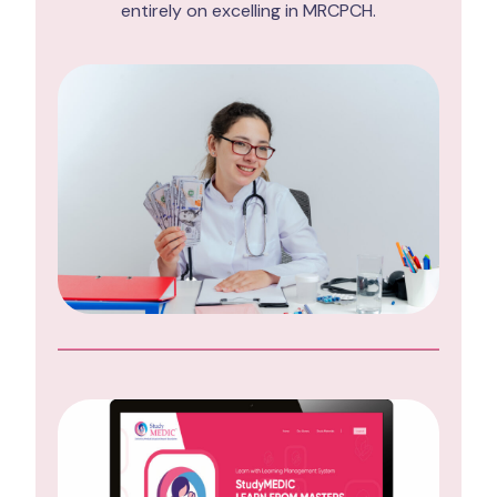
entirely on excelling in MRCPCH.