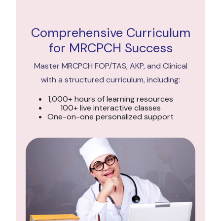
Comprehensive Curriculum
for MRCPCH Success
Master MRCPCH FOP/TAS, AKP, and Clinical
with a structured curriculum, including:
1,000+ hours of learning resources
100+ live interactive classes
One-on-one personalized support