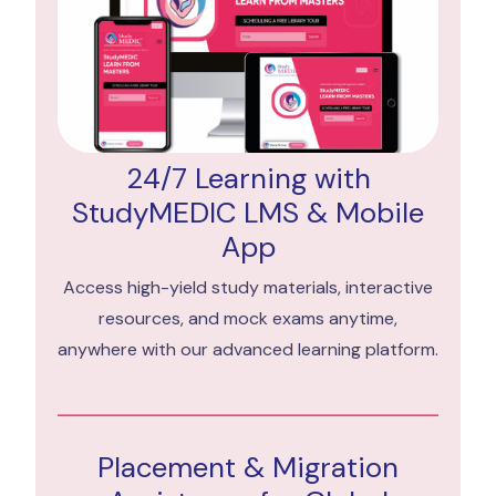
24/7 Learning with
StudyMEDIC LMS & Mobile
App
Access high-yield study materials, interactive
resources, and mock exams anytime,
anywhere with our advanced learning platform.
Placement & Migration