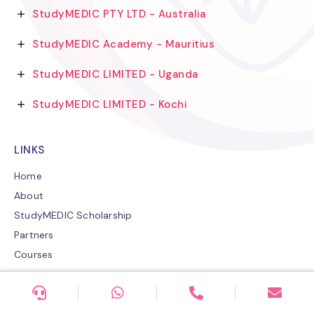
StudyMEDIC PTY LTD - Australia
StudyMEDIC Academy - Mauritius
StudyMEDIC LIMITED - Uganda
StudyMEDIC LIMITED - Kochi
LINKS
Home
About
StudyMEDIC Scholarship
Partners
Courses
Careers
StudyMEDIC Blogs
Contact US