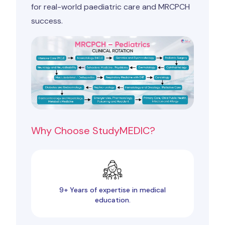
for real-world paediatric care and MRCPCH
success.
Why Choose StudyMEDIC?
9+ Years of expertise in medical
education.