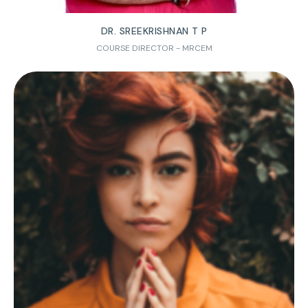
DR. SREEKRISHNAN T P
COURSE DIRECTOR - MRCEM