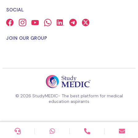
SOCIAL
JOIN OUR GROUP
© 2026 StudyMEDIC- The best platform for medical
education aspirants