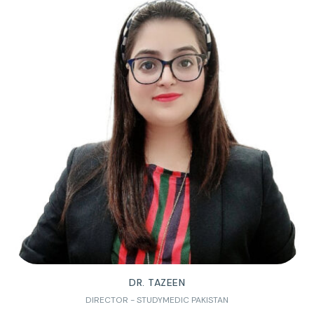
DR. TAZEEN
DIRECTOR - STUDYMEDIC PAKISTAN