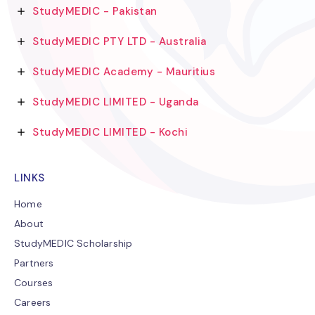
StudyMEDIC - Pakistan
StudyMEDIC PTY LTD - Australia
StudyMEDIC Academy - Mauritius
StudyMEDIC LIMITED - Uganda
StudyMEDIC LIMITED - Kochi
LINKS
Home
About
StudyMEDIC Scholarship
Partners
Courses
Careers