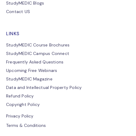
StudyMEDIC Blogs
Contact US
LINKS
StudyMEDIC Course Brochures
StudyMEDIC Campus Connect
Frequently Asked Questions
Upcoming Free Webinars
StudyMEDIC Magazine
Data and Intellectual Property Policy
Refund Policy
Copyright Policy
Privacy Policy
Terms & Conditions