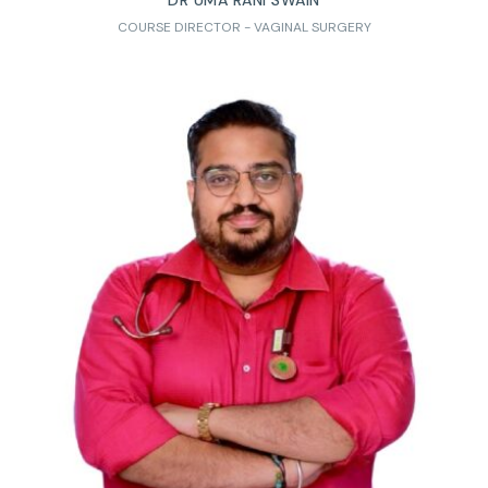
DR UMA RANI SWAIN
COURSE DIRECTOR - VAGINAL SURGERY