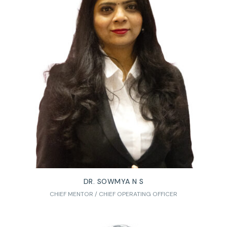
DR. SOWMYA N S
CHIEF MENTOR / CHIEF OPERATING OFFICER