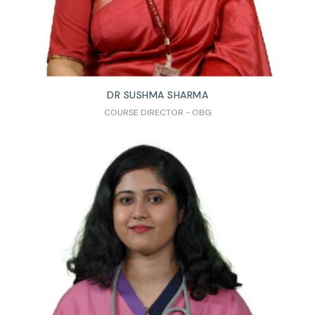
DR SUSHMA SHARMA
COURSE DIRECTOR - OBG