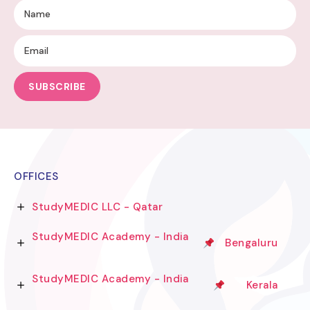
SUBSCRIBE
OFFICES
StudyMEDIC LLC - Qatar
StudyMEDIC Academy - India
Bengaluru
StudyMEDIC Academy - India
Kerala