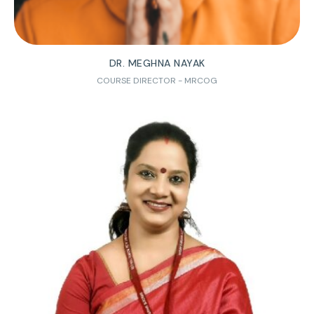
DR. MEGHNA NAYAK
COURSE DIRECTOR - MRCOG