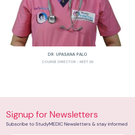
DR. UPASANA PALO
COURSE DIRECTOR - NEET SS
Signup for Newsletters
Subscribe to StudyMEDIC Newsletters & stay informed