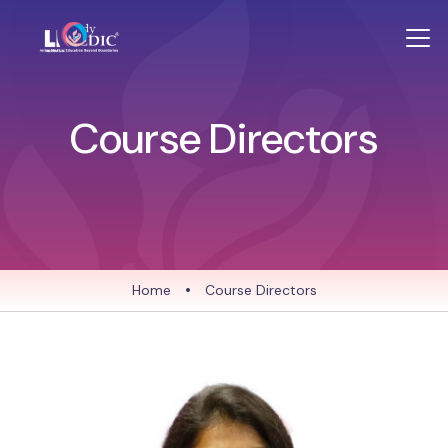
Course Directors
Home
•
Course Directors