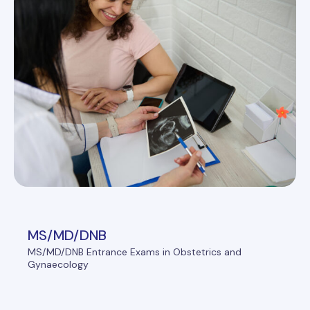
MS/MD/DNB
MS/MD/DNB Entrance Exams in Obstetrics and
Gynaecology