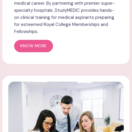
medical career. By partnering with premier super-
specialty hospitals ,StudyMEDIC provides hands-
on clinical training for medical aspirants preparing
for esteemed Royal College Memberships and
Fellowships.
KNOW MORE