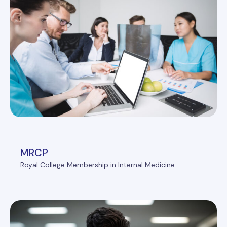
MRCP
Royal College Membership in Internal Medicine