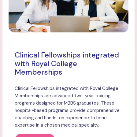
Clinical Fellowships integrated
with Royal College
Memberships
Clinical Fellowships integrated with Royal College
Memberships are advanced two-year training
programs designed for MBBS graduates. These
hospital-based programs provide comprehensive
coaching and hands-on experience to hone
expertise in a chosen medical specialty.