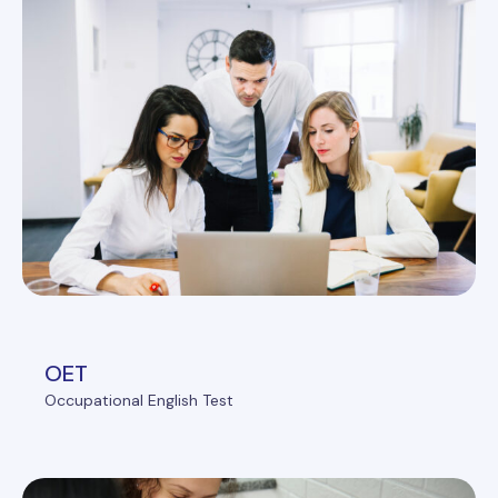
OET
Occupational English Test