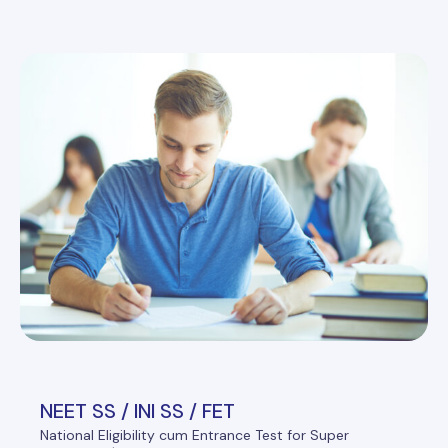
NEET SS / INI SS / FET
National Eligibility cum Entrance Test for Super