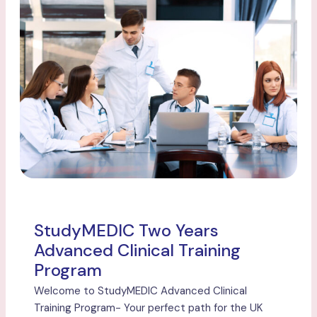
StudyMEDIC Two Years
Advanced Clinical Training
Program
Welcome to StudyMEDIC Advanced Clinical
Training Program- Your perfect path for the UK