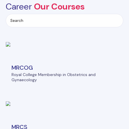
Career
Our Courses
MRCOG
Royal College Membership in Obstetrics and
Gynaecology
MRCS