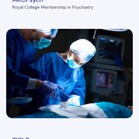
Royal College Membership in Psychiatry