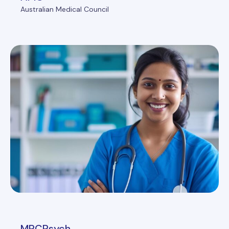
Australian Medical Council
MRCPsych