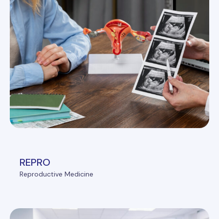
REPRO
Reproductive Medicine