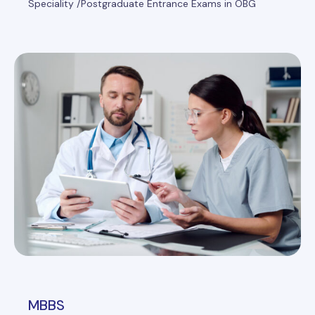
Speciality /Postgraduate Entrance Exams in OBG
MBBS