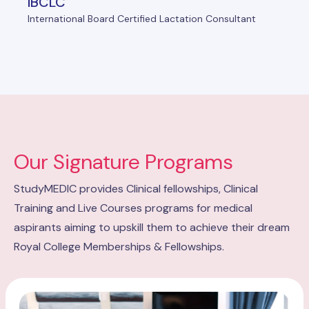
IBCLC
International Board Certified Lactation Consultant
Our Signature Programs
StudyMEDIC provides Clinical fellowships, Clinical
Training and Live Courses programs for medical
aspirants aiming to upskill them to achieve their dream
Royal College Memberships & Fellowships.