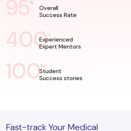
95
%
Overall
Success Rate
400
+
Experienced
Expert Mentors
100
K+
Student
Success stories
Fast-track Your Medical