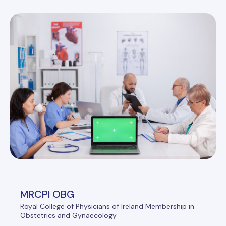
MRCPI OBG
Royal College of Physicians of Ireland Membership in
Obstetrics and Gynaecology