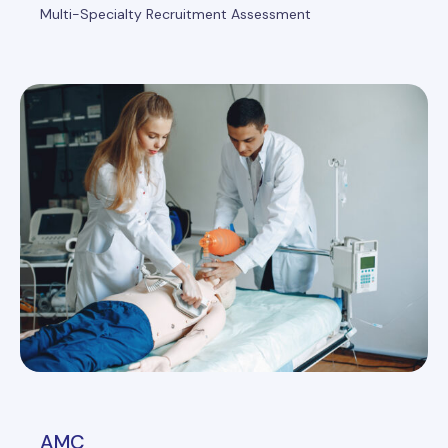
Multi-Specialty Recruitment Assessment
AMC