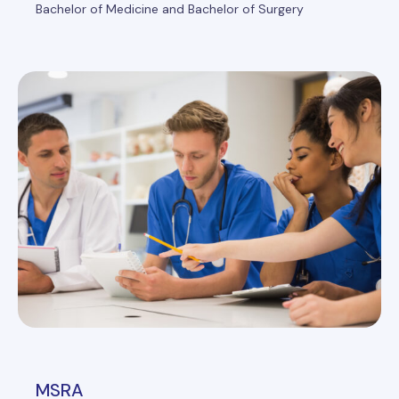
Bachelor of Medicine and Bachelor of Surgery
MSRA