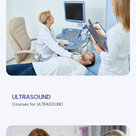
ULTRASOUND
Courses for ULTRASOUND