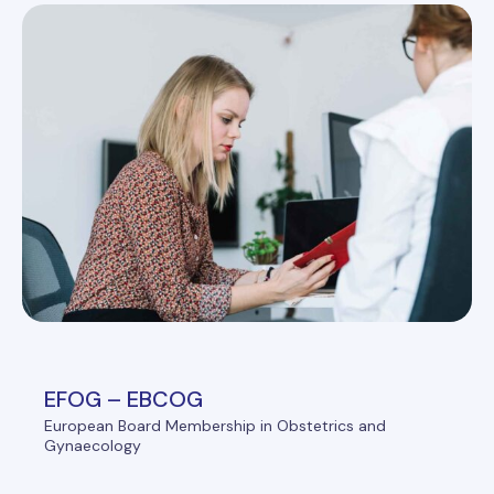
EFOG – EBCOG
European Board Membership in Obstetrics and
Gynaecology