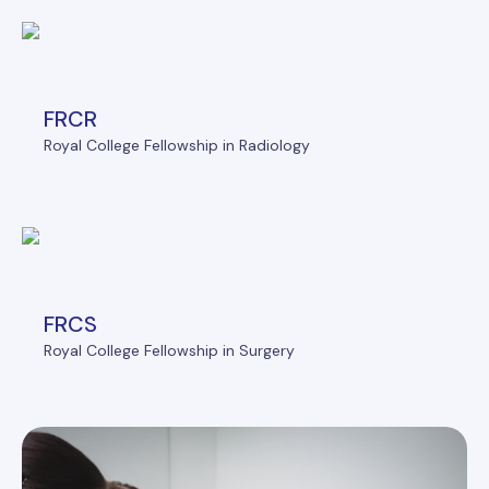
FRCR
Royal College Fellowship in Radiology
FRCS
Royal College Fellowship in Surgery