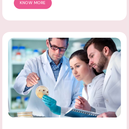
KNOW MORE