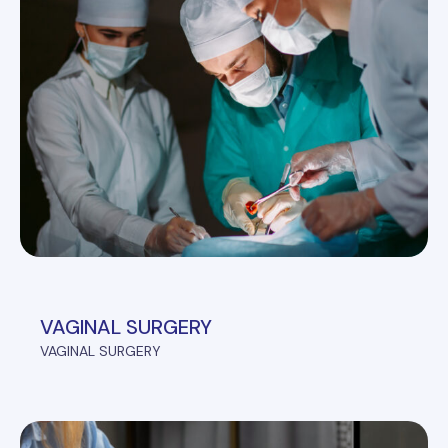
VAGINAL SURGERY
VAGINAL SURGERY