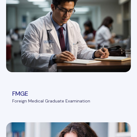
FMGE
Foreign Medical Graduate Examination