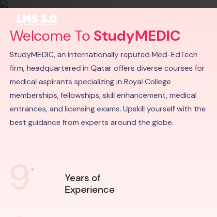
Welcome To
StudyMEDIC
StudyMEDIC, an internationally reputed Med-EdTech
firm, headquartered in Qatar offers diverse courses for
medical aspirants specializing in Royal College
memberships, fellowships, skill enhancement, medical
entrances, and licensing exams. Upskill yourself with the
best guidance from experts around the globe.
9
+
Years of
Experience