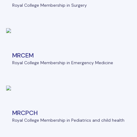
Royal College Membership in Surgery
MRCEM
Royal College Membership in Emergency Medicine
MRCPCH
Royal College Membership in Pediatrics and child health