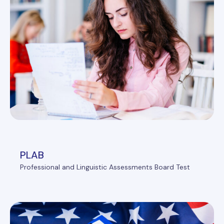
PLAB
Professional and Linguistic Assessments Board Test