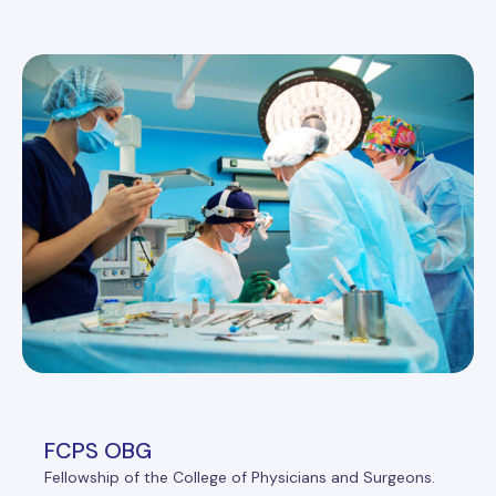
FCPS OBG
Fellowship of the College of Physicians and Surgeons.