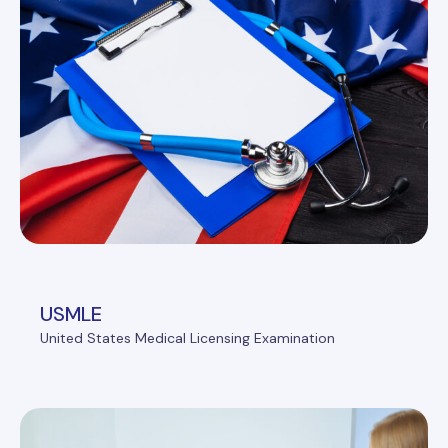
USMLE
United States Medical Licensing Examination