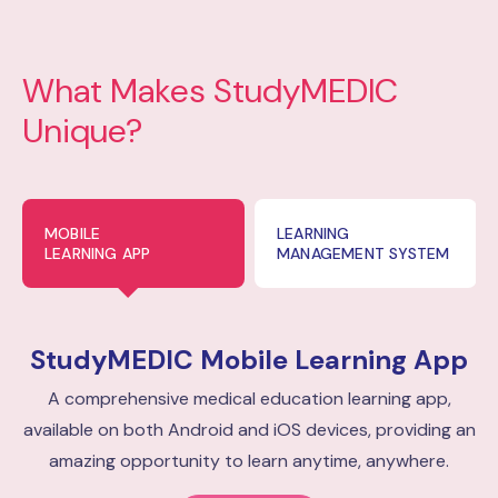
What Makes StudyMEDIC
Unique?
MOBILE
LEARNING
LEARNING APP
MANAGEMENT SYSTEM
StudyMEDIC
Mobile Learning App
A comprehensive medical education learning app,
available on both Android and iOS devices, providing an
amazing opportunity to learn anytime, anywhere.