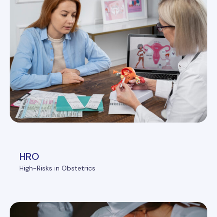
HRO
High-Risks in Obstetrics