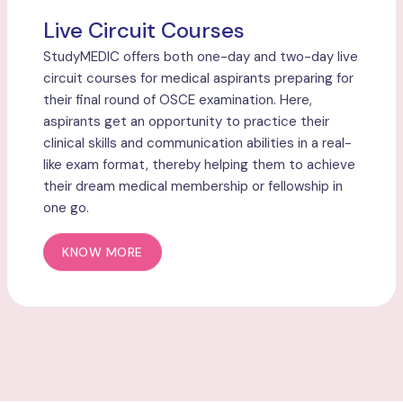
Live Circuit Courses
StudyMEDIC offers both one-day and two-day live
circuit courses for medical aspirants preparing for
their final round of OSCE examination. Here,
aspirants get an opportunity to practice their
clinical skills and communication abilities in a real-
like exam format, thereby helping them to achieve
their dream medical membership or fellowship in
one go.
KNOW MORE