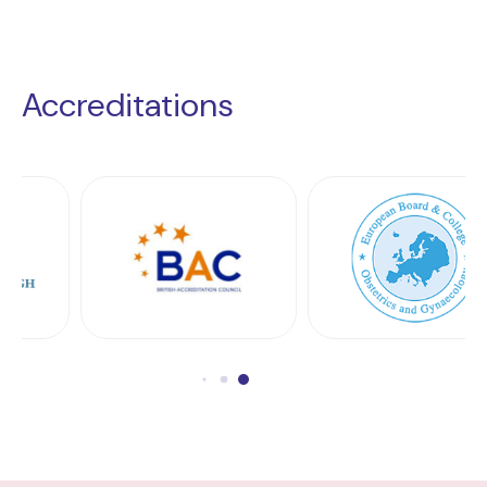
Accreditations