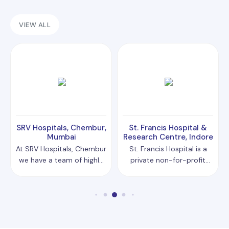
VIEW ALL
SRV Hospitals, Chembur,
St. Francis Hospital &
Mumbai
Research Centre, Indore
At SRV Hospitals, Chembur
St. Francis Hospital is a
we have a team of highly
private non-for-profit
qualified doctors and
organisation with
specialised medical
charitable status,
professionals from across
dedicated to serving the
the country, who utilise
community through
cutting-edge technology
compassionate
and modern
healthcare. The