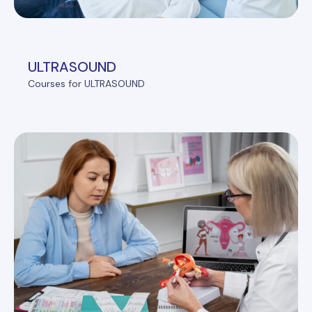
ULTRASOUND
Courses for ULTRASOUND