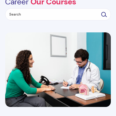
Career
Our Courses