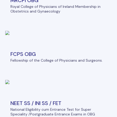
MRCPI OBG
Royal College of Physicians of Ireland Membership in
Obstetrics and Gynaecology
FCPS OBG
Fellowship of the College of Physicians and Surgeons.
NEET SS / INI SS / FET
National Eligibility cum Entrance Test for Super
Speciality /Postgraduate Entrance Exams in OBG