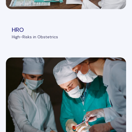
HRO
High-Risks in Obstetrics