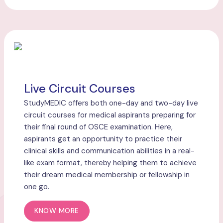
Live Circuit Courses
StudyMEDIC offers both one-day and two-day live
circuit courses for medical aspirants preparing for
their final round of OSCE examination. Here,
aspirants get an opportunity to practice their
clinical skills and communication abilities in a real-
like exam format, thereby helping them to achieve
their dream medical membership or fellowship in
one go.
KNOW MORE