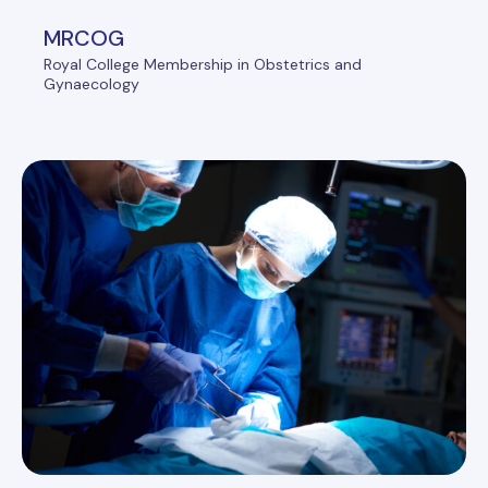
MRCOG
Royal College Membership in Obstetrics and
Gynaecology