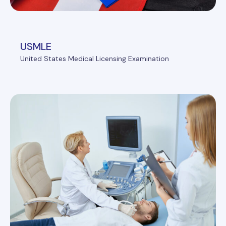
USMLE
United States Medical Licensing Examination