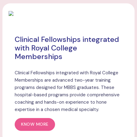
Clinical Fellowships integrated
with Royal College
Memberships
Clinical Fellowships integrated with Royal College
Memberships are advanced two-year training
programs designed for MBBS graduates. These
hospital-based programs provide comprehensive
coaching and hands-on experience to hone
expertise in a chosen medical specialty.
KNOW MORE