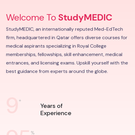
Welcome To
StudyMEDIC
StudyMEDIC, an internationally reputed Med-EdTech
firm, headquartered in Qatar offers diverse courses for
medical aspirants specializing in Royal College
memberships, fellowships, skill enhancement, medical
entrances, and licensing exams. Upskill yourself with the
best guidance from experts around the globe.
9
+
Years of
Experience
%