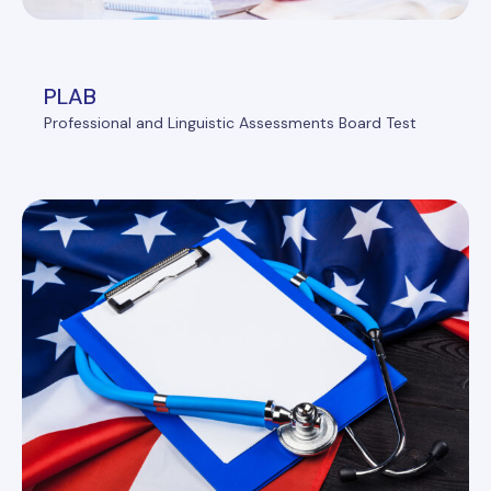
PLAB
Professional and Linguistic Assessments Board Test