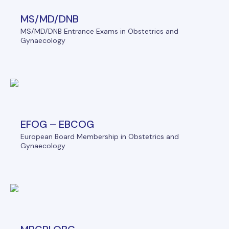
MS/MD/DNB
MS/MD/DNB Entrance Exams in Obstetrics and
Gynaecology
EFOG – EBCOG
European Board Membership in Obstetrics and
Gynaecology