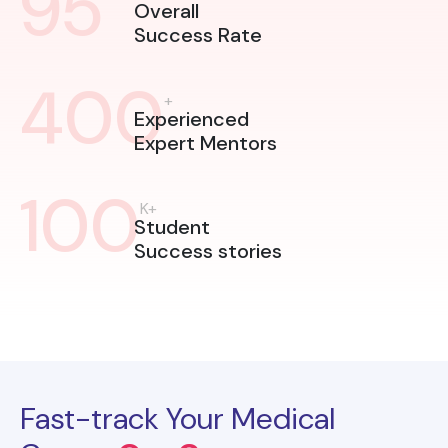
95
Overall
Success Rate
400
+
Experienced
Expert Mentors
100
K+
Student
Success stories
Fast-track Your Medical