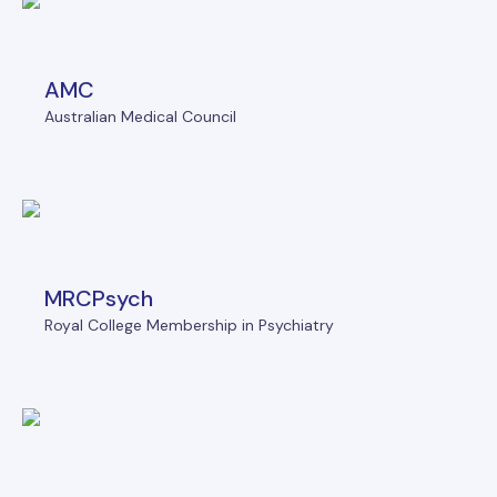
AMC
Australian Medical Council
MRCPsych
Royal College Membership in Psychiatry