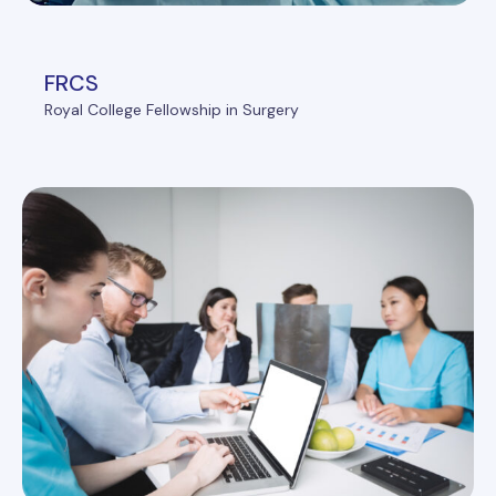
FRCS
Royal College Fellowship in Surgery