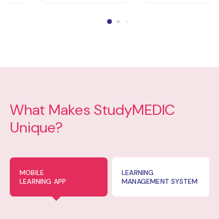
What Makes StudyMEDIC
Unique?
MOBILE
LEARNING
LEARNING APP
MANAGEMENT SYSTEM