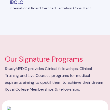
IBCLC
International Board Certified Lactation Consultant
Our Signature Programs
StudyMEDIC provides Clinical fellowships, Clinical
Training and Live Courses programs for medical
aspirants aiming to upskill them to achieve their dream
Royal College Memberships & Fellowships.