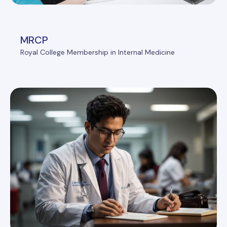
MRCP
Royal College Membership in Internal Medicine