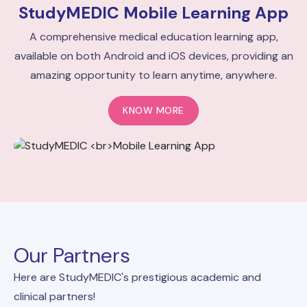
StudyMEDIC
Mobile Learning App
A comprehensive medical education learning app,
available on both Android and iOS devices, providing an
amazing opportunity to learn anytime, anywhere.
KNOW MORE
Our Partners
Here are StudyMEDIC's prestigious academic and
clinical partners!