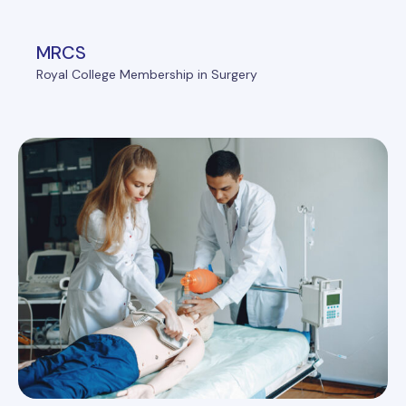
MRCS
Royal College Membership in Surgery