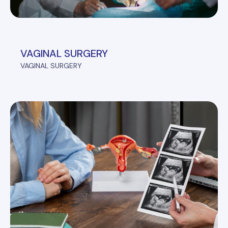
VAGINAL SURGERY
VAGINAL SURGERY