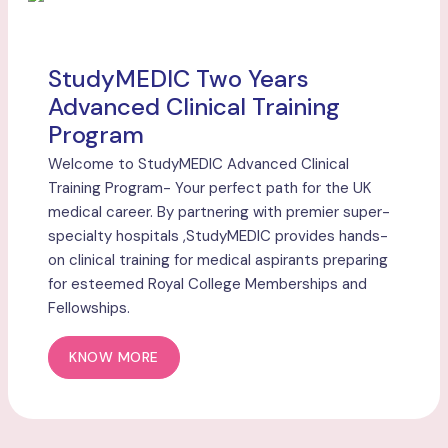
StudyMEDIC Two Years
Advanced Clinical Training
Program
Welcome to StudyMEDIC Advanced Clinical
Training Program- Your perfect path for the UK
medical career. By partnering with premier super-
specialty hospitals ,StudyMEDIC provides hands-
on clinical training for medical aspirants preparing
for esteemed Royal College Memberships and
Fellowships.
KNOW MORE