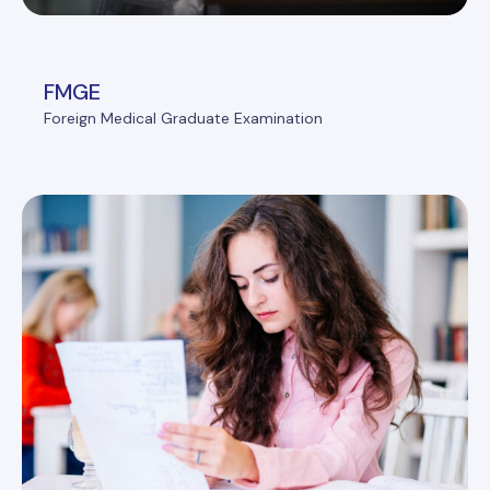
FMGE
Foreign Medical Graduate Examination