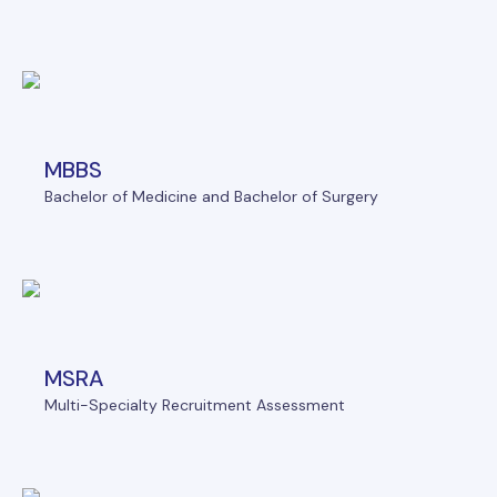
MBBS
Bachelor of Medicine and Bachelor of Surgery
MSRA
Multi-Specialty Recruitment Assessment