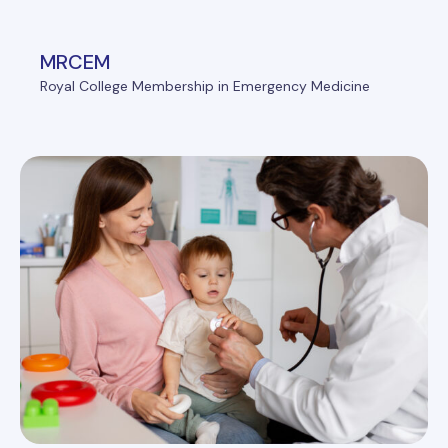
MRCEM
Royal College Membership in Emergency Medicine