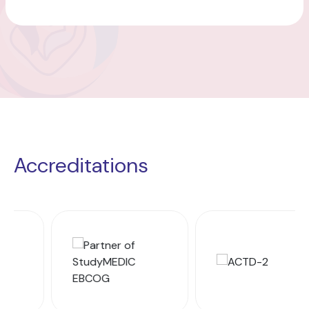
Accreditations