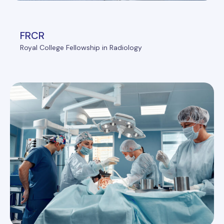
FRCR
Royal College Fellowship in Radiology