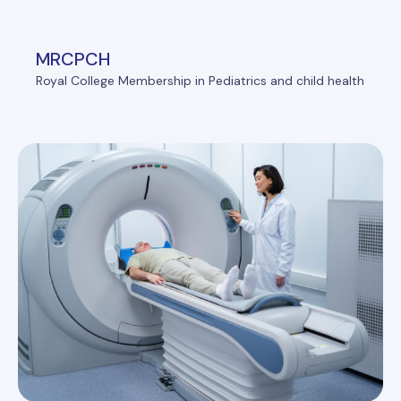
MRCPCH
Royal College Membership in Pediatrics and child health