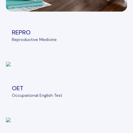
REPRO
Reproductive Medicine
OET
Occupational English Test