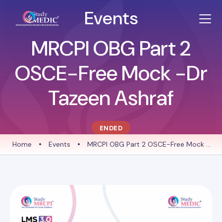
Events
MRCPI OBG Part 2
OSCE-Free Mock -Dr
Tazeen Ashraf
ENDED
Home
•
Events
•
MRCPI OBG Part 2 OSCE-Free Mock -
Dr Tazeen Ashraf