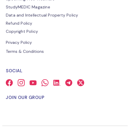
StudyMEDIC Magazine
Data and Intellectual Property Policy
Refund Policy
Copyright Policy
Privacy Policy
Terms & Conditions
SOCIAL
JOIN OUR GROUP