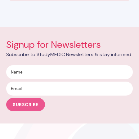
Signup for Newsletters
Subscribe to StudyMEDIC Newsletters & stay informed
SUBSCRIBE