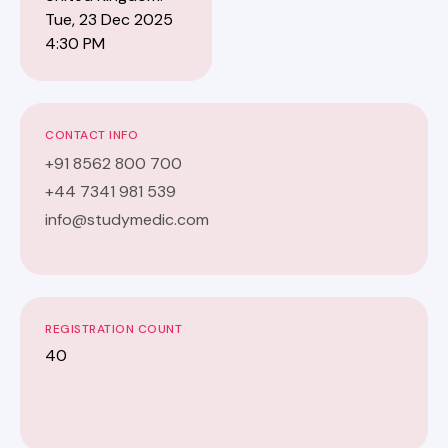
Tue, 23 Dec 2025
4:30 PM
CONTACT INFO
+91 8562 800 700
+44 7341 981 539
info@studymedic.com
REGISTRATION COUNT
40