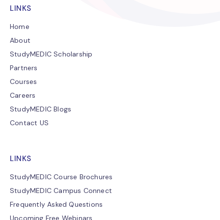
LINKS
Home
About
StudyMEDIC Scholarship
Partners
Courses
Careers
StudyMEDIC Blogs
Contact US
LINKS
StudyMEDIC Course Brochures
StudyMEDIC Campus Connect
Frequently Asked Questions
Upcoming Free Webinars