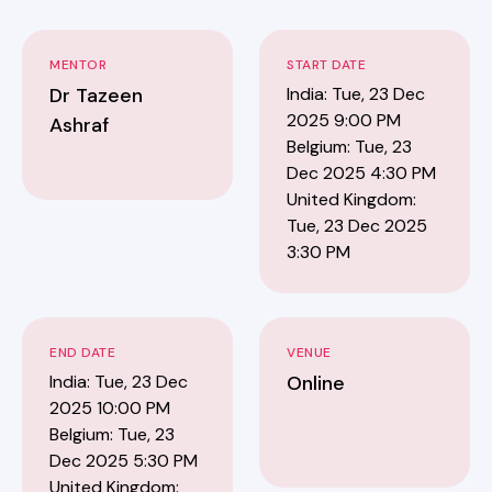
MENTOR
START DATE
Dr Tazeen
India: Tue, 23 Dec
2025 9:00 PM
Ashraf
Belgium: Tue, 23
Dec 2025 4:30 PM
United Kingdom:
Tue, 23 Dec 2025
3:30 PM
END DATE
VENUE
India: Tue, 23 Dec
Online
2025 10:00 PM
Belgium: Tue, 23
Dec 2025 5:30 PM
United Kingdom: