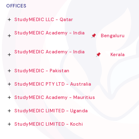
OFFICES
StudyMEDIC LLC - Qatar
StudyMEDIC Academy - India
Bengaluru
StudyMEDIC Academy - India
Kerala
StudyMEDIC - Pakistan
StudyMEDIC PTY LTD - Australia
StudyMEDIC Academy - Mauritius
StudyMEDIC LIMITED - Uganda
StudyMEDIC LIMITED - Kochi