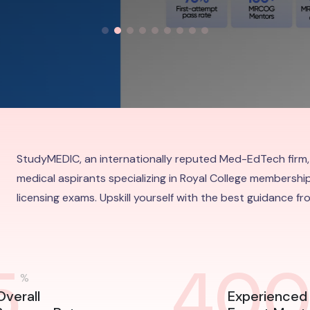
StudyMEDIC, an internationally reputed Med-EdTech firm,
medical aspirants specializing in Royal College membership
licensing exams. Upskill yourself with the best guidance f
5
40
%
Overall
Experienced