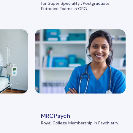
for Super Speciality /Postgraduate
Entrance Exams in OBG
MRCPsych
Royal College Membership in Psychiatry