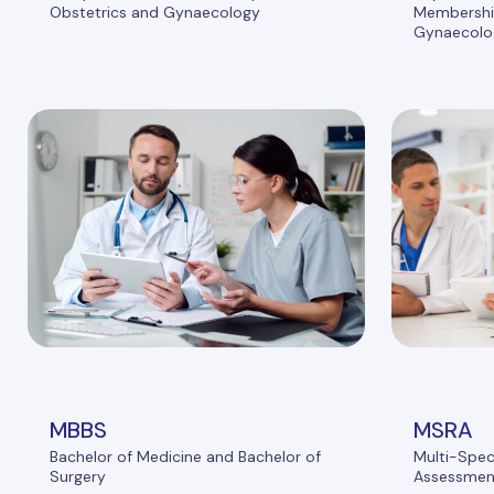
Obstetrics and Gynaecology
Membership
Gynaecolo
MBBS
MSRA
Bachelor of Medicine and Bachelor of
Multi-Spec
Surgery
Assessmen