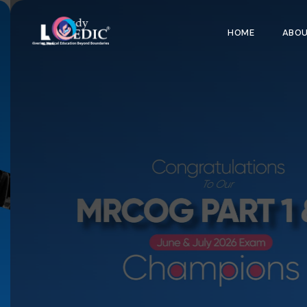
HOME
ABO