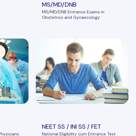
MS/MD/DNB
MS/MD/DNB Entrance Exams in
Obstetrics and Gynaecology
NEET SS / INI SS / FET
Physicians
National Eligibility cum Entrance Test