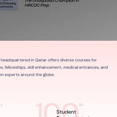
 headquartered in Qatar offers diverse courses for
s, fellowships, skill enhancement, medical entrances, and
rom experts around the globe.
0
100
+
K+
Student