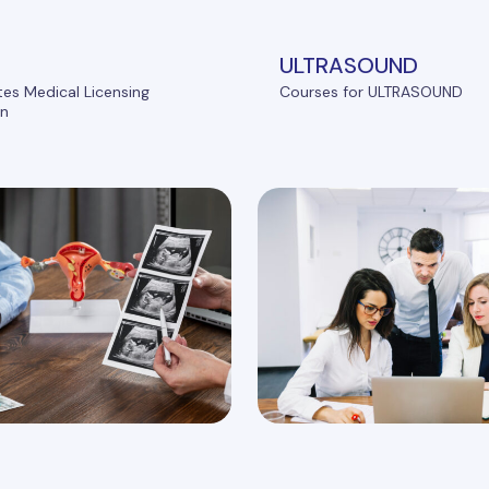
ULTRASOUND
tes Medical Licensing
Courses for ULTRASOUND
on