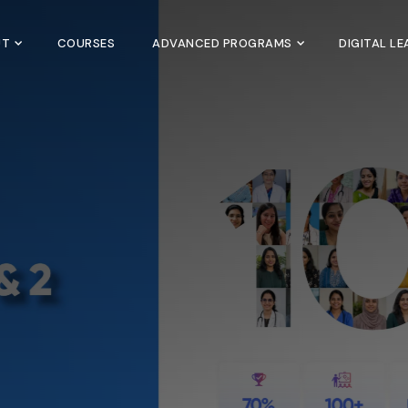
UT
COURSES
ADVANCED PROGRAMS
DIGITAL L