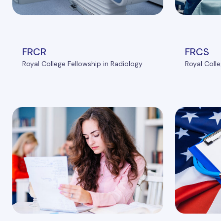
FRCR
FRCS
Royal College Fellowship in Radiology
Royal Colle