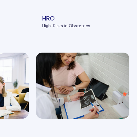
HRO
High-Risks in Obstetrics