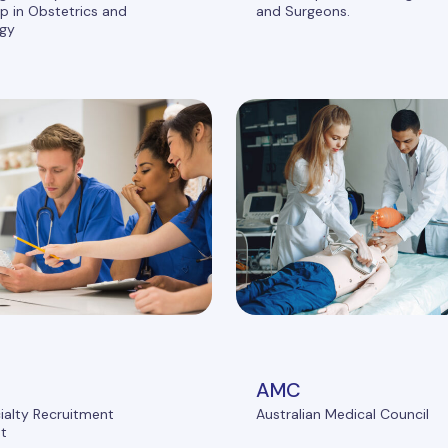
 in Obstetrics and
and Surgeons.
gy
AMC
ialty Recruitment
Australian Medical Council
t