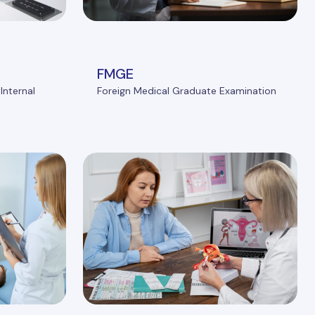
FMGE
Internal
Foreign Medical Graduate Examination