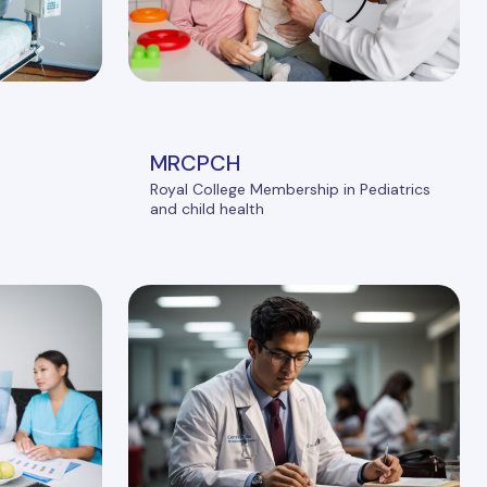
MRCPCH
Royal College Membership in Pediatrics
and child health