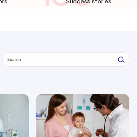
ors
Success stories