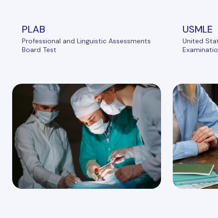
PLAB
USMLE
Professional and Linguistic Assessments
United Sta
Board Test
Examinati