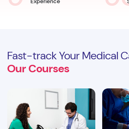
Experience
Fast-track Your Medical C
Our Courses