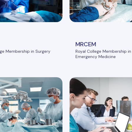
MRCEM
ege Membership in Surgery
Royal College Membership in
Emergency Medicine