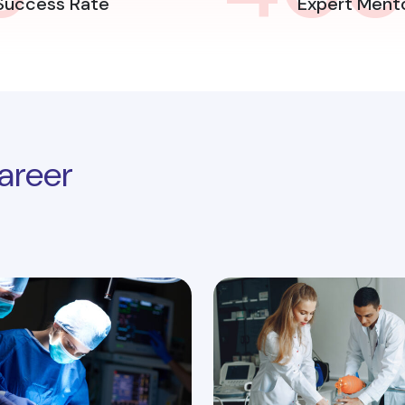
Success Rate
Expert Ment
areer