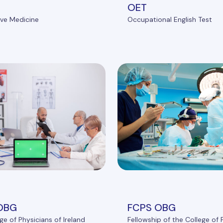
OET
ve Medicine
Occupational English Test
OBG
FCPS OBG
ge of Physicians of Ireland
Fellowship of the College of 