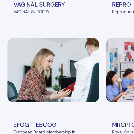
VAGINAL SURGERY
REPRO
VAGINAL SURGERY
Reproducti
EFOG – EBCOG
MRCPI 
European Board Membership in
Royal Colle