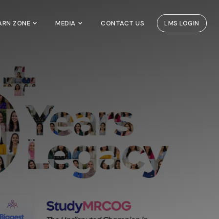
EARN ZONE
MEDIA
CONTACT US
LMS LOGIN