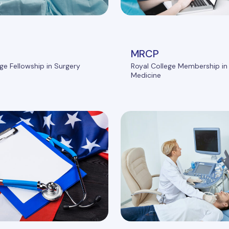
MRCP
ge Fellowship in Surgery
Royal College Membership in 
Medicine