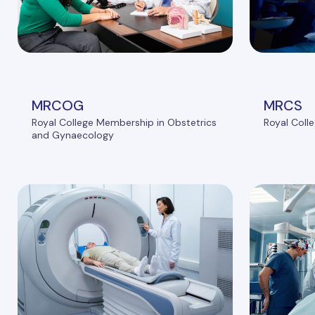
MRCOG
MRCS
Royal College Membership in Obstetrics
Royal Coll
and Gynaecology