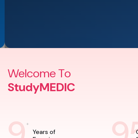
Welcome To
StudyMEDIC
9
9
+
Years of