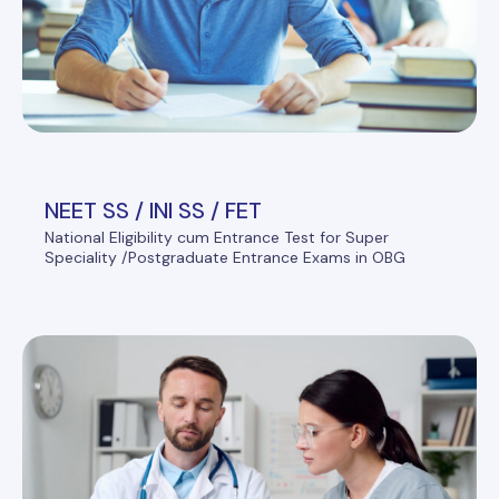
NEET SS / INI SS / FET
National Eligibility cum Entrance Test for Super
Speciality /Postgraduate Entrance Exams in OBG