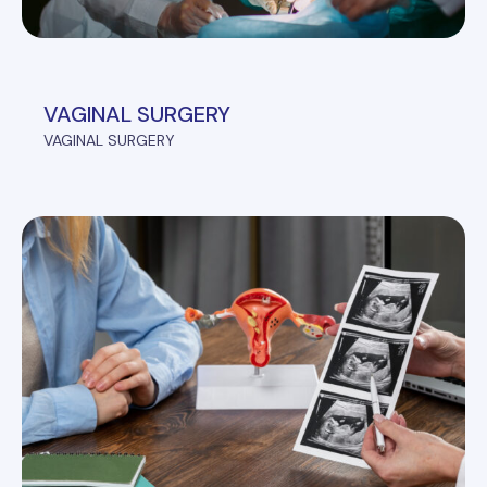
VAGINAL SURGERY
VAGINAL SURGERY