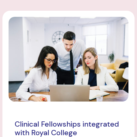
Clinical Fellowships integrated
with Royal College