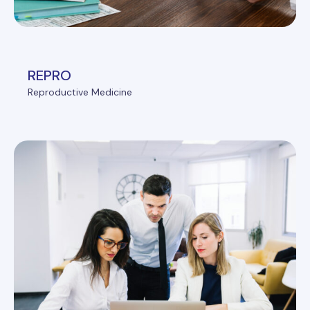
REPRO
Reproductive Medicine