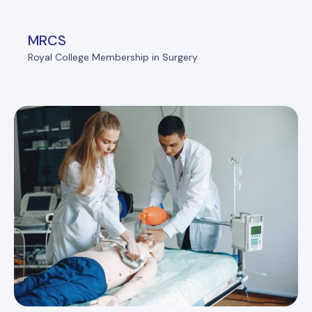
MRCS
Royal College Membership in Surgery