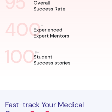
95
Overall
Success Rate
400
+
Experienced
Expert Mentors
100
K+
Student
Success stories
Fast-track Your Medical