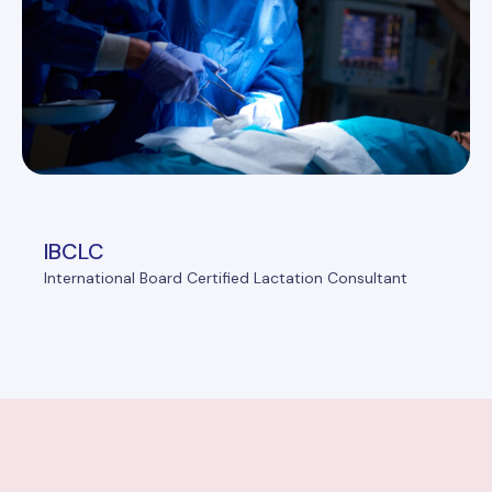
IBCLC
International Board Certified Lactation Consultant