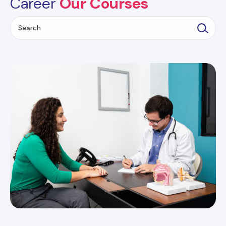
Career
Our Courses