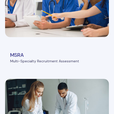
MSRA
Multi-Specialty Recruitment Assessment