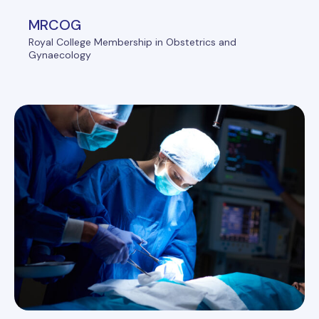
MRCOG
Royal College Membership in Obstetrics and
Gynaecology