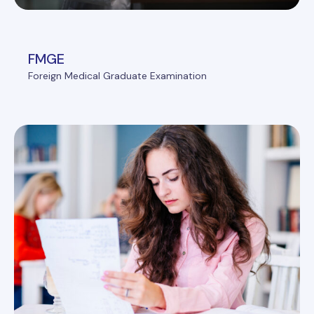
FMGE
Foreign Medical Graduate Examination