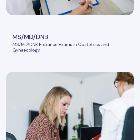
MS/MD/DNB
MS/MD/DNB Entrance Exams in Obstetrics and
Gynaecology