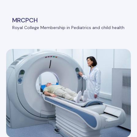
MRCPCH
Royal College Membership in Pediatrics and child health