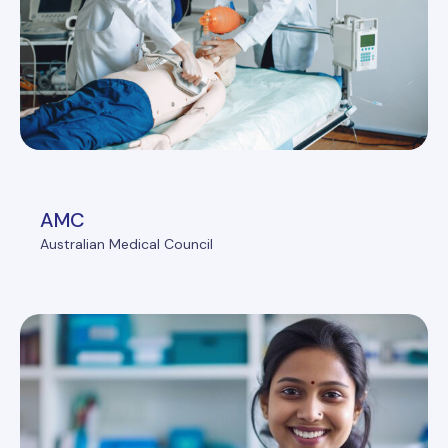
AMC
Australian Medical Council