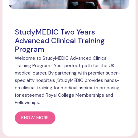
StudyMEDIC Two Years
Advanced Clinical Training
Program
Welcome to StudyMEDIC Advanced Clinical
Training Program- Your perfect path for the UK
medical career. By partnering with premier super-
specialty hospitals ,StudyMEDIC provides hands-
on clinical training for medical aspirants preparing
for esteemed Royal College Memberships and
Fellowships.
KNOW MORE