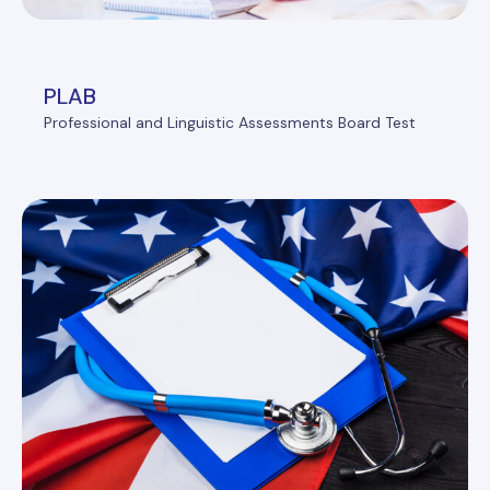
PLAB
Professional and Linguistic Assessments Board Test