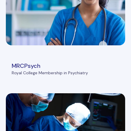
MRCPsych
Royal College Membership in Psychiatry