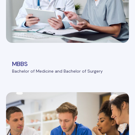
MBBS
Bachelor of Medicine and Bachelor of Surgery