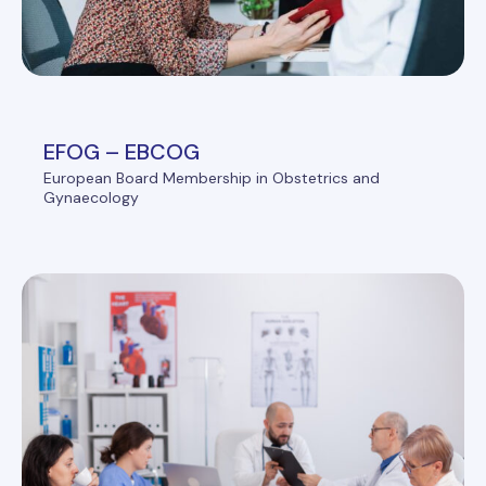
EFOG – EBCOG
European Board Membership in Obstetrics and
Gynaecology