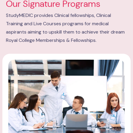
Our Signature Programs
StudyMEDIC provides Clinical fellowships, Clinical
Training and Live Courses programs for medical
aspirants aiming to upskill them to achieve their dream
Royal College Memberships & Fellowships.