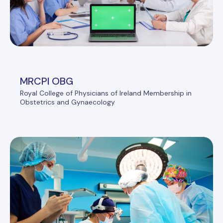
MRCPI OBG
Royal College of Physicians of Ireland Membership in
Obstetrics and Gynaecology