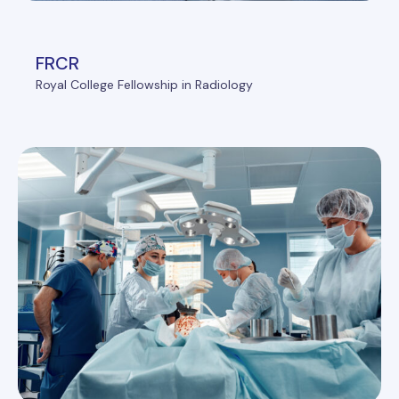
FRCR
Royal College Fellowship in Radiology