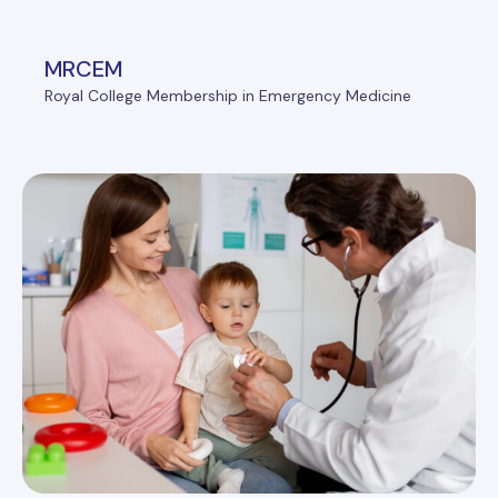
MRCEM
Royal College Membership in Emergency Medicine