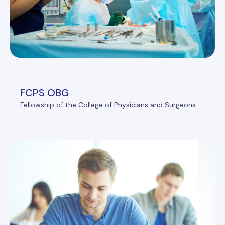
FCPS OBG
Fellowship of the College of Physicians and Surgeons.