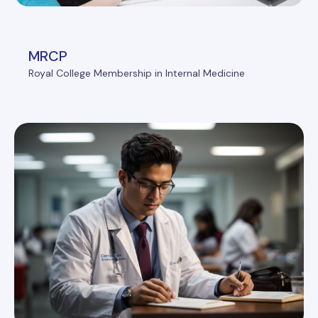
MRCP
Royal College Membership in Internal Medicine