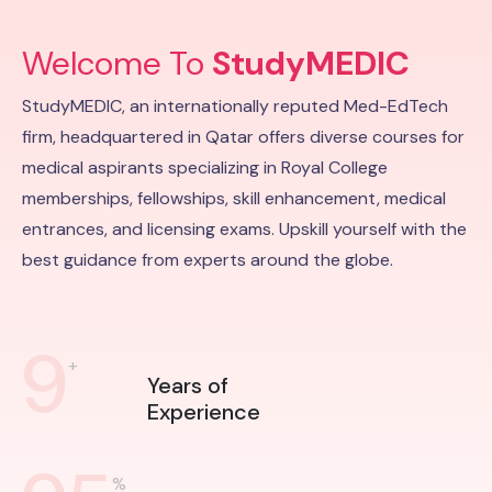
Welcome To
StudyMEDIC
StudyMEDIC, an internationally reputed Med-EdTech
firm, headquartered in Qatar offers diverse courses for
medical aspirants specializing in Royal College
memberships, fellowships, skill enhancement, medical
entrances, and licensing exams. Upskill yourself with the
best guidance from experts around the globe.
9
+
Years of
Experience
%