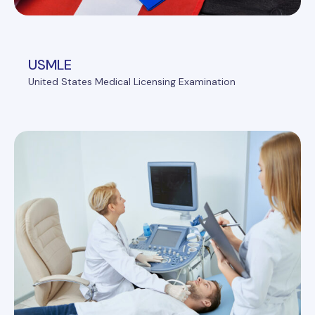
USMLE
United States Medical Licensing Examination