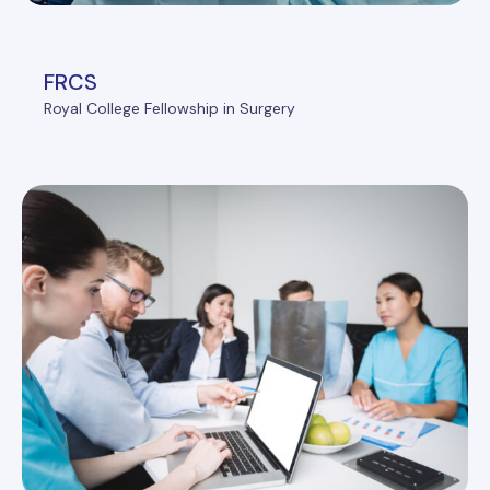
FRCS
Royal College Fellowship in Surgery