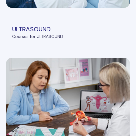
ULTRASOUND
Courses for ULTRASOUND