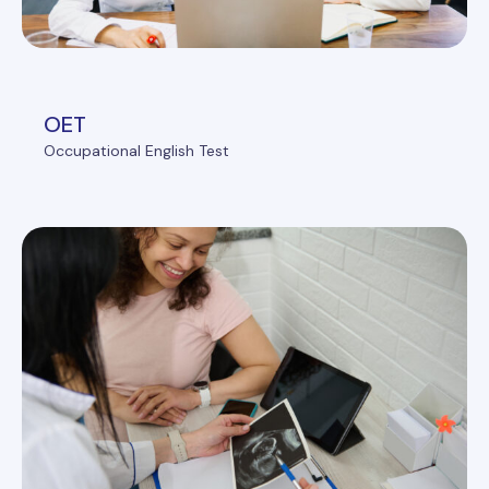
OET
Occupational English Test