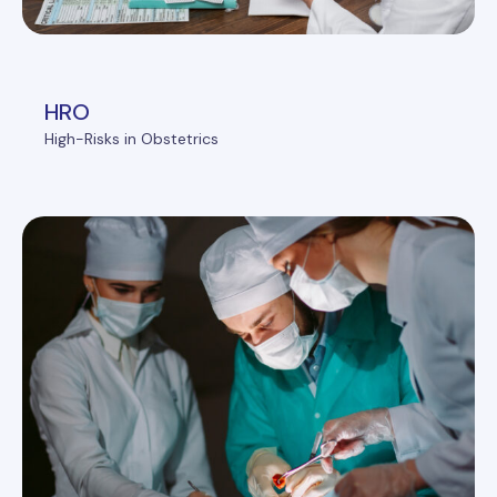
HRO
High-Risks in Obstetrics