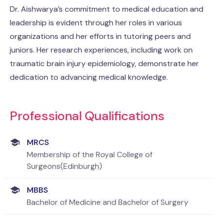
Dr. Aishwarya’s commitment to medical education and
leadership is evident through her roles in various
organizations and her efforts in tutoring peers and
juniors. Her research experiences, including work on
traumatic brain injury epidemiology, demonstrate her
dedication to advancing medical knowledge.
Professional Qualifications
MRCS
Membership of the Royal College of
Surgeons(Edinburgh)
MBBS
Bachelor of Medicine and Bachelor of Surgery