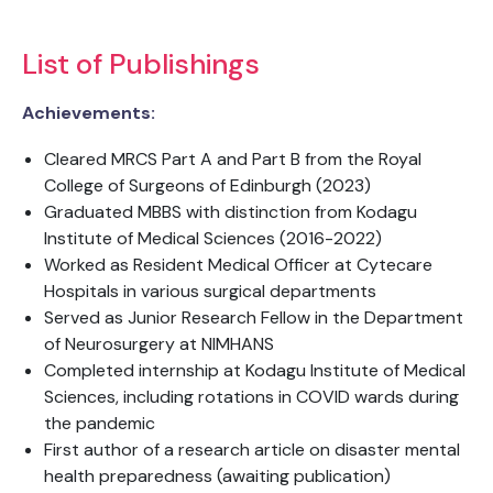
List of Publishings
Achievements:
Cleared MRCS Part A and Part B from the Royal
College of Surgeons of Edinburgh (2023)
Graduated MBBS with distinction from Kodagu
Institute of Medical Sciences (2016-2022)
Worked as Resident Medical Officer at Cytecare
Hospitals in various surgical departments
Served as Junior Research Fellow in the Department
of Neurosurgery at NIMHANS
Completed internship at Kodagu Institute of Medical
Sciences, including rotations in COVID wards during
the pandemic
First author of a research article on disaster mental
health preparedness (awaiting publication)