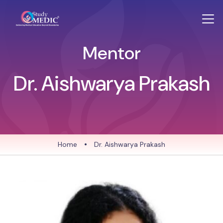
Mentor
Dr. Aishwarya Prakash
Home
•
Dr. Aishwarya Prakash