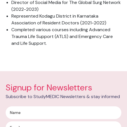
Director of Social Media for The Global Surg Network
(2022-2023)
Represented Kodagu District in Karnataka
Association of Resident Doctors (2021-2022)
Completed various courses including Advanced
Trauma Life Support (ATLS) and Emergency Care
and Life Support.
Signup for Newsletters
Subscribe to StudyMEDIC Newsletters & stay informed