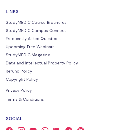
LINKS
StudyMEDIC Course Brochures
StudyMEDIC Campus Connect
Frequently Asked Questions
Upcoming Free Webinars
StudyMEDIC Magazine
Data and Intellectual Property Policy
Refund Policy
Copyright Policy
Privacy Policy
Terms & Conditions
SOCIAL