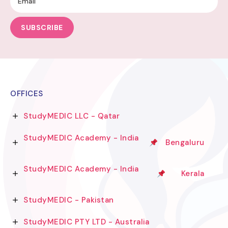
SUBSCRIBE
OFFICES
StudyMEDIC LLC - Qatar
StudyMEDIC Academy - India
Bengaluru
StudyMEDIC Academy - India
Kerala
StudyMEDIC - Pakistan
StudyMEDIC PTY LTD - Australia