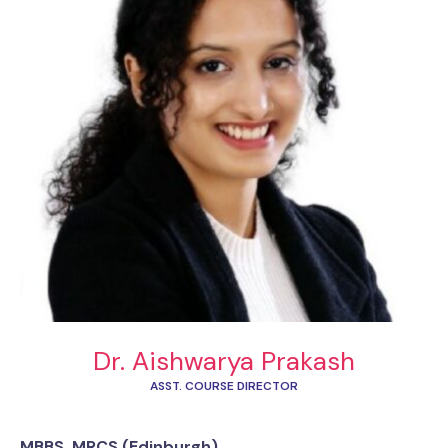
Dr. Aishwarya Prakash
ASST. COURSE DIRECTOR
MBBS, MRCS (Edinburgh)