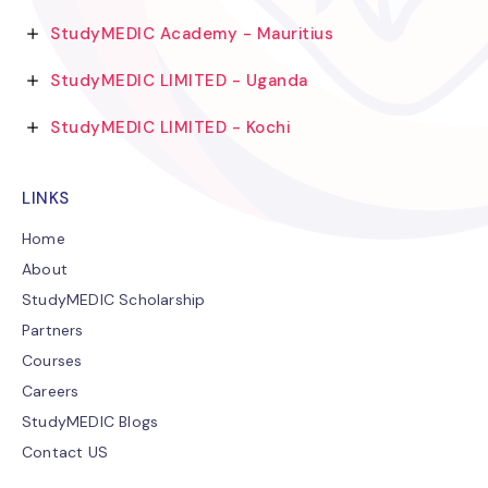
StudyMEDIC Academy - Mauritius
StudyMEDIC LIMITED - Uganda
StudyMEDIC LIMITED - Kochi
LINKS
Home
About
StudyMEDIC Scholarship
Partners
Courses
Careers
StudyMEDIC Blogs
Contact US