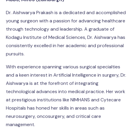
Dr. Aishwarya Prakash is a dedicated and accomplished
young surgeon with a passion for advancing healthcare
through technology and leadership. A graduate of
Kodagu Institute of Medical Sciences, Dr. Aishwarya has
consistently excelled in her academic and professional
pursuits.
With experience spanning various surgical specialties
and a keen interest in Artificial Intelligence in surgery, Dr.
Aishwarya is at the forefront of integrating
technological advances into medical practice. Her work
at prestigious institutions like NIMHANS and Cytecare
Hospitals has honed her skills in areas such as
neurosurgery, oncosurgery, and critical care
management.