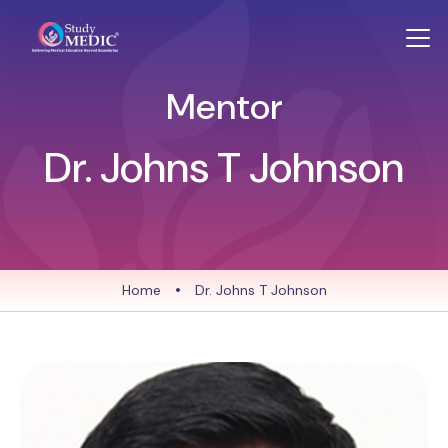
Mentor
Dr. Johns T Johnson
Home
•
Dr. Johns T Johnson