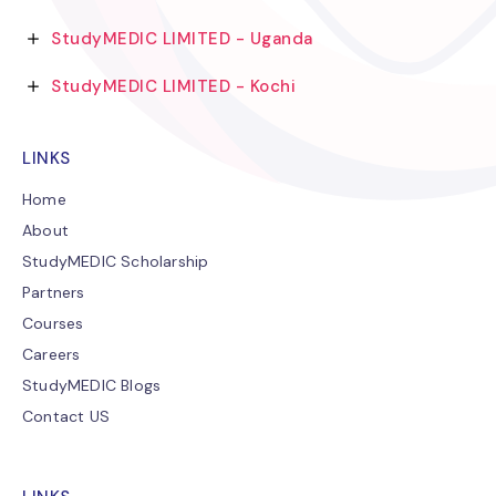
StudyMEDIC LIMITED - Uganda
StudyMEDIC LIMITED - Kochi
LINKS
Home
About
StudyMEDIC Scholarship
Partners
Courses
Careers
StudyMEDIC Blogs
Contact US