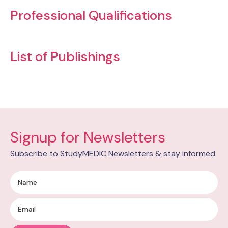
Professional Qualifications
List of Publishings
Signup for Newsletters
Subscribe to StudyMEDIC Newsletters & stay informed