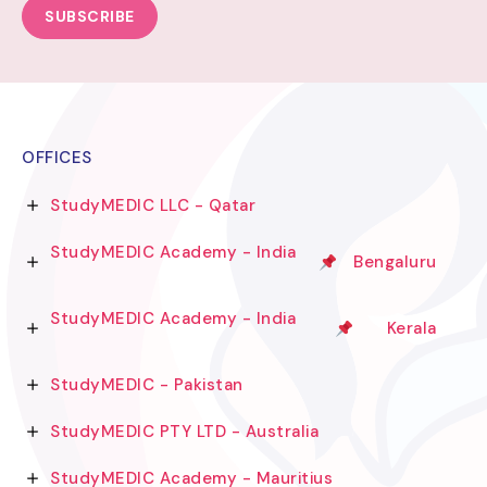
SUBSCRIBE
OFFICES
StudyMEDIC LLC - Qatar
StudyMEDIC Academy - India
Bengaluru
StudyMEDIC Academy - India
Kerala
StudyMEDIC - Pakistan
StudyMEDIC PTY LTD - Australia
StudyMEDIC Academy - Mauritius