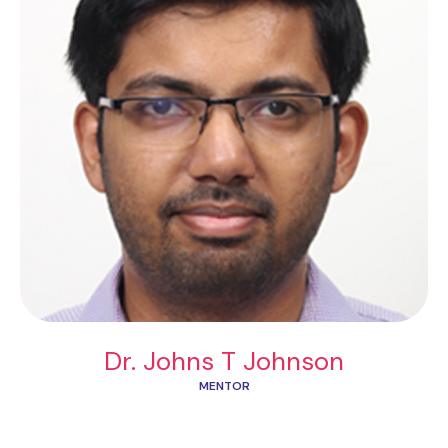
Dr. Johns T Johnson
MENTOR