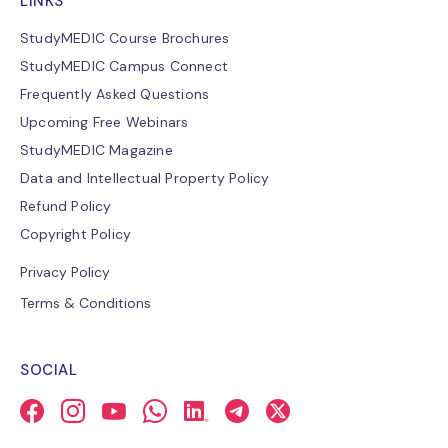
LINKS
StudyMEDIC Course Brochures
StudyMEDIC Campus Connect
Frequently Asked Questions
Upcoming Free Webinars
StudyMEDIC Magazine
Data and Intellectual Property Policy
Refund Policy
Copyright Policy
Privacy Policy
Terms & Conditions
SOCIAL