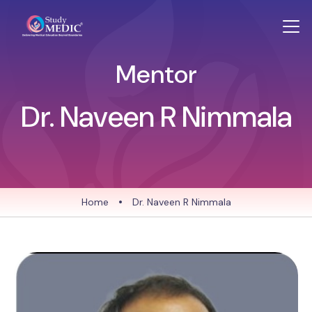
Mentor
Dr. Naveen R Nimmala
Home
•
Dr. Naveen R Nimmala