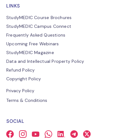
LINKS
StudyMEDIC Course Brochures
StudyMEDIC Campus Connect
Frequently Asked Questions
Upcoming Free Webinars
StudyMEDIC Magazine
Data and Intellectual Property Policy
Refund Policy
Copyright Policy
Privacy Policy
Terms & Conditions
SOCIAL