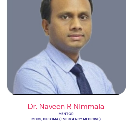
Dr. Naveen R Nimmala
MENTOR
MBBS, DIPLOMA (EMERGENCY MEDICINE)