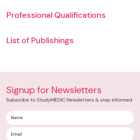
Professional Qualifications
List of Publishings
Signup for Newsletters
Subscribe to StudyMEDIC Newsletters & stay informed