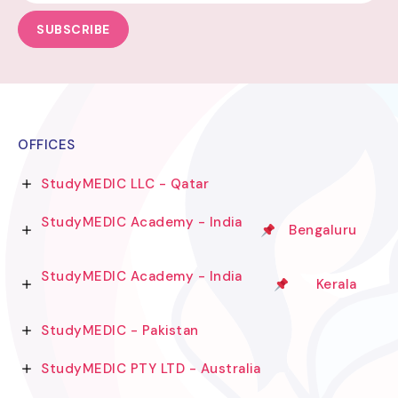
SUBSCRIBE
OFFICES
StudyMEDIC LLC - Qatar
StudyMEDIC Academy - India
Bengaluru
StudyMEDIC Academy - India
Kerala
StudyMEDIC - Pakistan
StudyMEDIC PTY LTD - Australia