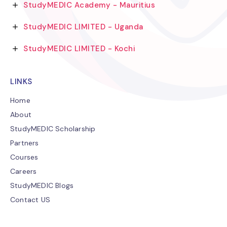
StudyMEDIC Academy - Mauritius
StudyMEDIC LIMITED - Uganda
StudyMEDIC LIMITED - Kochi
LINKS
Home
About
StudyMEDIC Scholarship
Partners
Courses
Careers
StudyMEDIC Blogs
Contact US