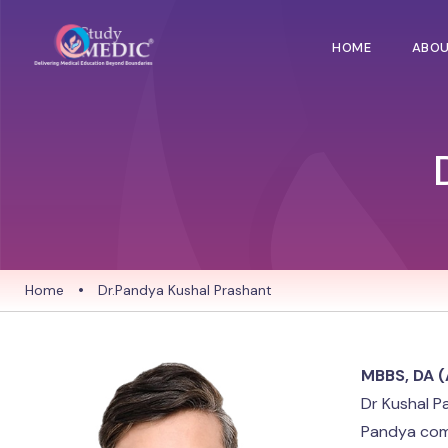
HOME
ABO
Home
•
Dr.Pandya Kushal Prashant
MBBS, DA (
Dr Kushal P
Pandya comp