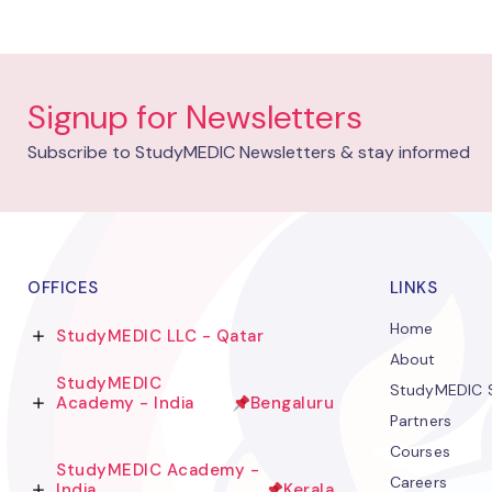
Signup for Newsletters
Subscribe to StudyMEDIC Newsletters & stay informed
OFFICES
LINKS
Home
StudyMEDIC LLC - Qatar
About
StudyMEDIC
StudyMEDIC S
Academy - India
Bengaluru
Partners
Courses
StudyMEDIC Academy -
Careers
India
Kerala