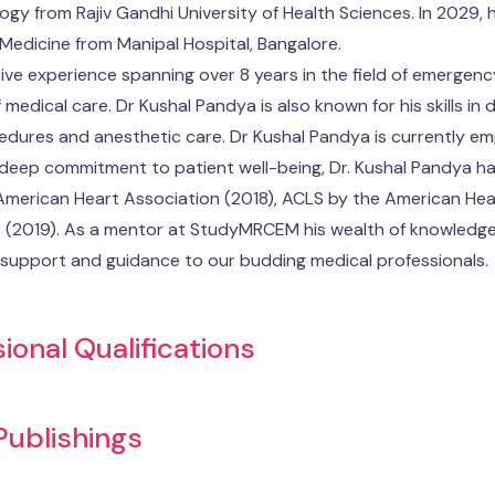
gy from Rajiv Gandhi University of Health Sciences. In 2029, h
edicine from Manipal Hospital, Bangalore.
ive experience spanning over 8 years in the field of emergenc
f medical care. Dr Kushal Pandya is also known for his skills in
edures and anesthetic care. Dr Kushal Pandya is currently em
 deep commitment to patient well-being, Dr. Kushal Pandya has
American Heart Association (2018), ACLS by the American Hea
 (2019). As a mentor at StudyMRCEM his wealth of knowledge a
support and guidance to our budding medical professionals.
ional Qualifications
 Publishings