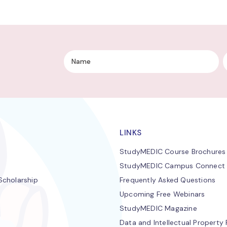
LINKS
StudyMEDIC Course Brochures
StudyMEDIC Campus Connect
cholarship
Frequently Asked Questions
Upcoming Free Webinars
StudyMEDIC Magazine
Data and Intellectual Property 