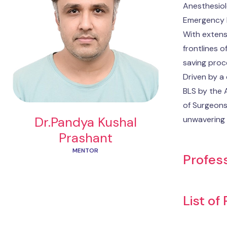
Anesthesiolo
Emergency M
With extens
frontlines o
saving proc
Driven by a
BLS by the 
of Surgeons
Dr.Pandya Kushal
unwavering 
Prashant
MENTOR
Profess
List of