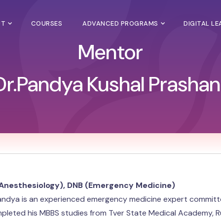
UT
COURSES
ADVANCED PROGRAMS
DIGITAL L
Mentor
Dr.Pandya Kushal Prashan
Anesthesiology), DNB (Emergency Medicine)
andya is an experienced emergency medicine expert committed 
leted his MBBS studies from Tver State Medical Academy, Russ