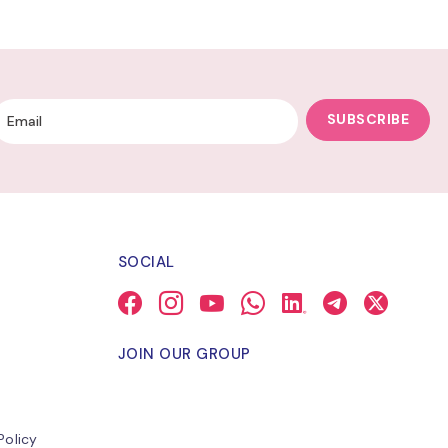
SUBSCRIBE
SOCIAL
JOIN OUR GROUP
Policy