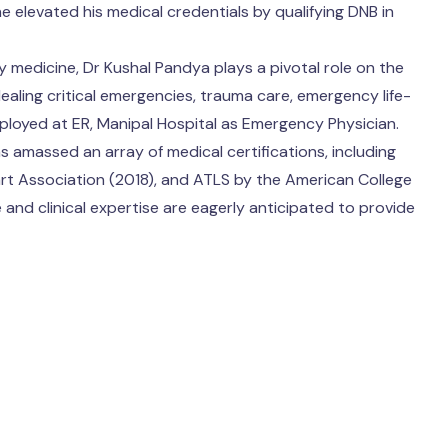
e elevated his medical credentials by qualifying DNB in
y medicine, Dr Kushal Pandya plays a pivotal role on the
 dealing critical emergencies, trauma care, emergency life-
ployed at ER, Manipal Hospital as Emergency Physician.
 amassed an array of medical certifications, including
rt Association (2018), and ATLS by the American College
nd clinical expertise are eagerly anticipated to provide