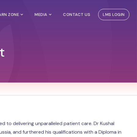
EARN ZONE
MEDIA
CONTACT US
LMS LOGIN
t
to delivering unparalleled patient care. Dr Kushal
ia, and furthered his qualifications with a Diploma in