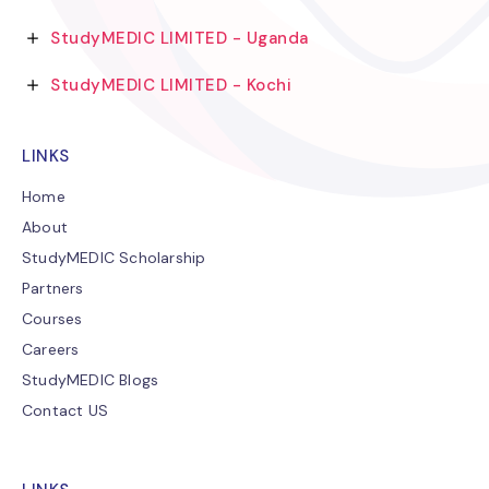
StudyMEDIC LIMITED - Uganda
StudyMEDIC LIMITED - Kochi
LINKS
Home
About
StudyMEDIC Scholarship
Partners
Courses
Careers
StudyMEDIC Blogs
Contact US