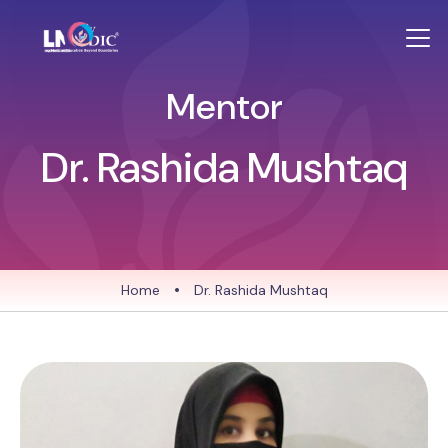
Mentor
Dr. Rashida Mushtaq
Home
•
Dr. Rashida Mushtaq