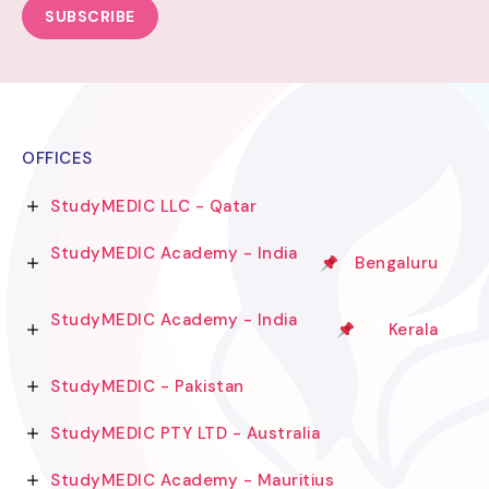
SUBSCRIBE
OFFICES
StudyMEDIC LLC - Qatar
StudyMEDIC Academy - India
Bengaluru
StudyMEDIC Academy - India
Kerala
StudyMEDIC - Pakistan
StudyMEDIC PTY LTD - Australia
StudyMEDIC Academy - Mauritius