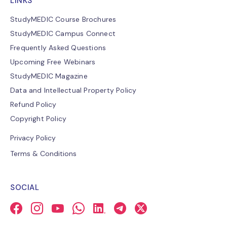
LINKS
StudyMEDIC Course Brochures
StudyMEDIC Campus Connect
Frequently Asked Questions
Upcoming Free Webinars
StudyMEDIC Magazine
Data and Intellectual Property Policy
Refund Policy
Copyright Policy
Privacy Policy
Terms & Conditions
SOCIAL