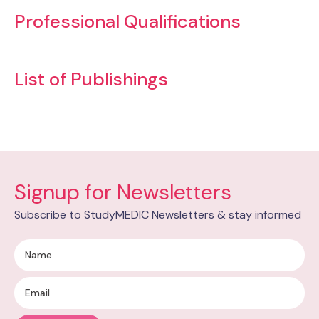
Professional Qualifications
List of Publishings
Signup for Newsletters
Subscribe to StudyMEDIC Newsletters & stay informed