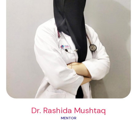
Dr. Rashida Mushtaq
MENTOR