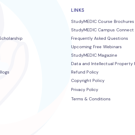
LINKS
StudyMEDIC Course Brochures
StudyMEDIC Campus Connect
cholarship
Frequently Asked Questions
Upcoming Free Webinars
StudyMEDIC Magazine
Data and Intellectual Property 
Blogs
Refund Policy
Copyright Policy
Privacy Policy
Terms & Conditions