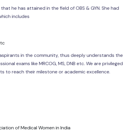
that he has attained in the field of OBS & GYN. She had
hich includes
etc
 aspirants in the community, thus deeply understands the
ssional exams like MRCOG, MS, DNB etc. We are privileged
ts to reach their milestone or academic excellence.
ciation of Medical Women in India