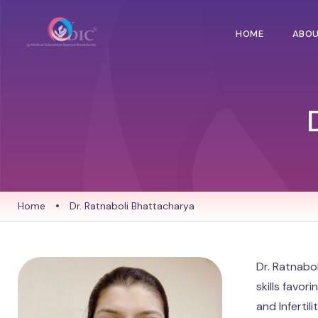
HOME
ABO
Home
•
Dr. Ratnaboli Bhattacharya
Dr. Ratnabo
skills favor
and Inferti