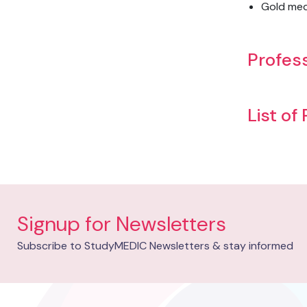
Gold meda
Profess
List of
Signup for Newsletters
Subscribe to StudyMEDIC Newsletters & stay informed