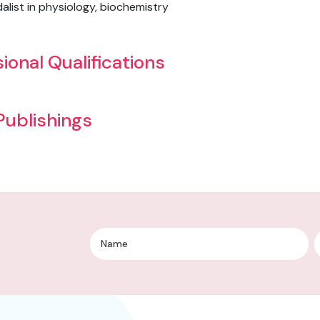
list in physiology, biochemistry
ional Qualifications
 Publishings