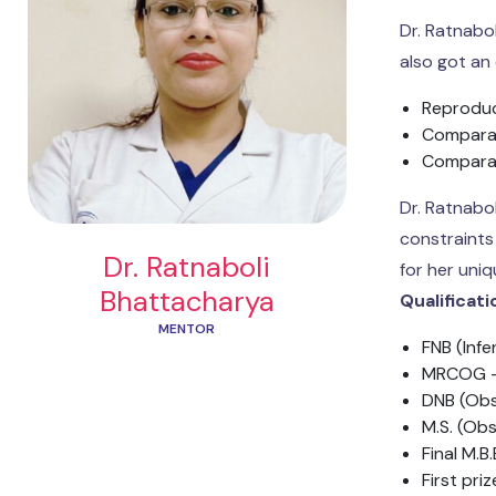
Dr. Ratnabo
also got an
Reproduc
Comparat
Comparat
Dr. Ratnabo
constraints
Dr. Ratnaboli
for her uni
Bhattacharya
Qualificat
MENTOR
FNB (Infe
MRCOG –
DNB (Obs
M.S. (Obs
Final M.B.
First pri