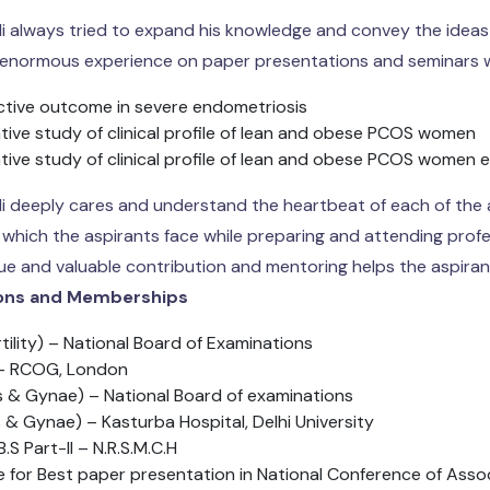
li always tried to expand his knowledge and convey the ideas 
 enormous experience on paper presentations and seminars w
tive outcome in severe endometriosis
ive study of clinical profile of lean and obese PCOS women
ive study of clinical profile of lean and obese PCOS women 
li deeply cares and understand the heartbeat of each of the
 which the aspirants face while preparing and attending profe
que and valuable contribution and mentoring helps the aspiran
ions and Memberships
rtility) – National Board of Examinations
 RCOG, London
 & Gynae) – National Board of examinations
 & Gynae) – Kasturba Hospital, Delhi University
B.S Part-II – N.R.S.M.C.H
ze for Best paper presentation in National Conference of Asso