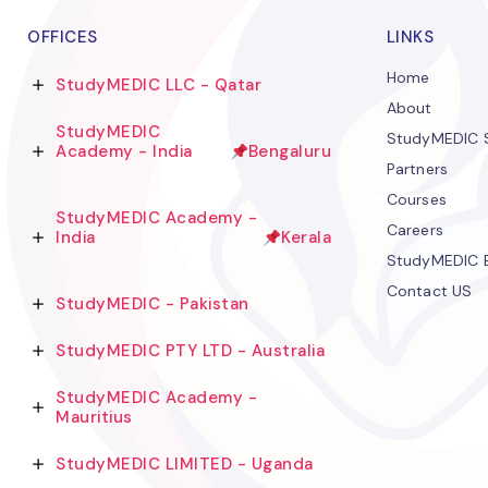
OFFICES
LINKS
Home
StudyMEDIC LLC - Qatar
About
StudyMEDIC
StudyMEDIC S
Academy - India
Bengaluru
Partners
Courses
StudyMEDIC Academy -
Careers
India
Kerala
StudyMEDIC 
Contact US
StudyMEDIC - Pakistan
StudyMEDIC PTY LTD - Australia
StudyMEDIC Academy -
Mauritius
StudyMEDIC LIMITED - Uganda