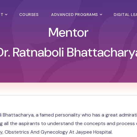
UT
COURSES
ADVANCED PROGRAMS
DIGITAL L
Mentor
Dr. Ratnaboli Bhattachary
li Bhattacharya, a famed personality who has a great admira
ing all the aspirants to understand the concepts and process c
lity, Obstetrics And Gynecology At Jaypee Hospital.