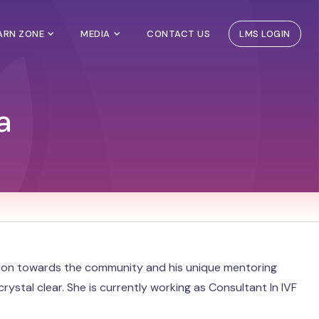
EARN ZONE
MEDIA
CONTACT US
LMS LOGIN
a
tion towards the community and his unique mentoring
rystal clear. She is currently working as Consultant In IVF