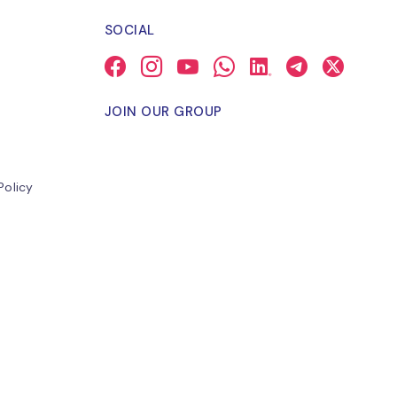
SOCIAL
JOIN OUR GROUP
Policy