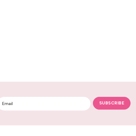
SUBSCRIBE