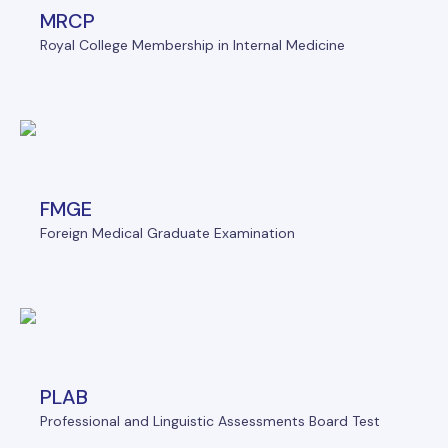
MRCP
Royal College Membership in Internal Medicine
FMGE
Foreign Medical Graduate Examination
PLAB
Professional and Linguistic Assessments Board Test