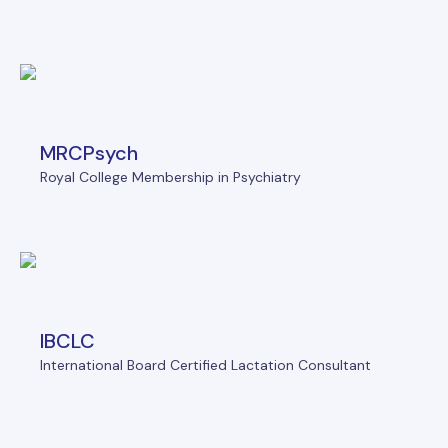
MRCPsych
Royal College Membership in Psychiatry
IBCLC
International Board Certified Lactation Consultant