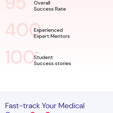
95
Overall
Success Rate
400
+
Experienced
Expert Mentors
100
K+
Student
Success stories
Fast-track Your Medical