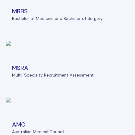
MBBS
Bachelor of Medicine and Bachelor of Surgery
MSRA
Multi-Specialty Recruitment Assessment
AMC
Australian Medical Council