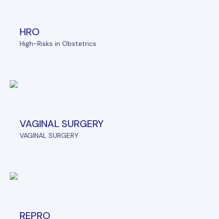
HRO
High-Risks in Obstetrics
VAGINAL SURGERY
VAGINAL SURGERY
REPRO