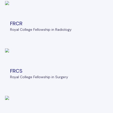
FRCR
Royal College Fellowship in Radiology
FRCS
Royal College Fellowship in Surgery