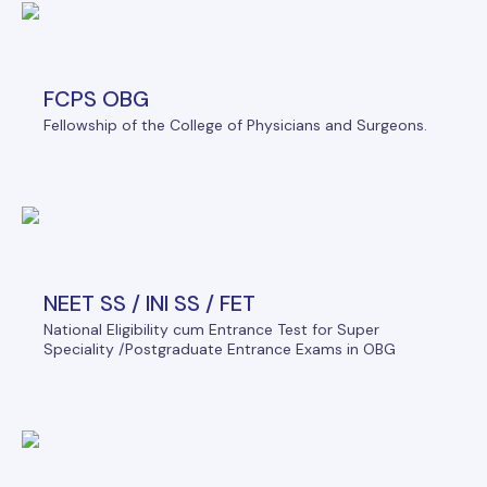
FCPS OBG
Fellowship of the College of Physicians and Surgeons.
NEET SS / INI SS / FET
National Eligibility cum Entrance Test for Super
Speciality /Postgraduate Entrance Exams in OBG