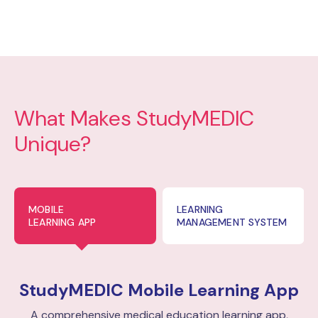
What Makes StudyMEDIC
Unique?
MOBILE
LEARNING
LEARNING APP
MANAGEMENT SYSTEM
StudyMEDIC
Mobile Learning App
A comprehensive medical education learning app,