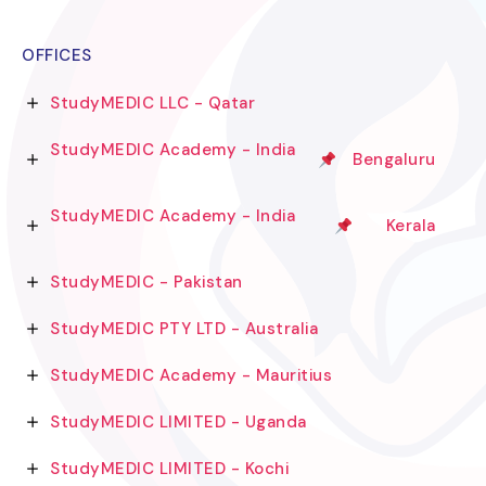
OFFICES
StudyMEDIC LLC - Qatar
StudyMEDIC Academy - India
Bengaluru
StudyMEDIC Academy - India
Kerala
StudyMEDIC - Pakistan
StudyMEDIC PTY LTD - Australia
StudyMEDIC Academy - Mauritius
StudyMEDIC LIMITED - Uganda
StudyMEDIC LIMITED - Kochi