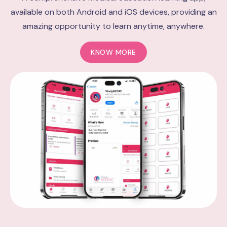
available on both Android and iOS devices, providing an
amazing opportunity to learn anytime, anywhere.
KNOW MORE