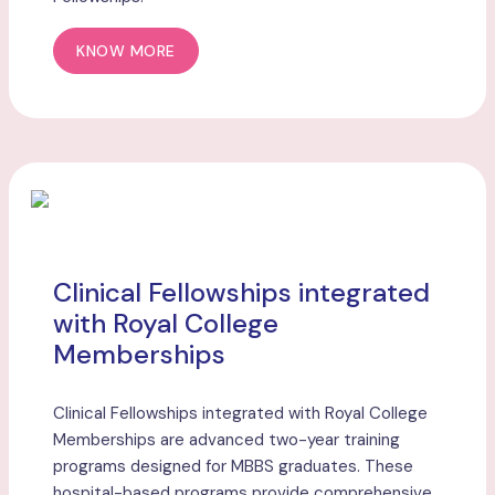
KNOW MORE
Clinical Fellowships integrated
with Royal College
Memberships
Clinical Fellowships integrated with Royal College
Memberships are advanced two-year training
programs designed for MBBS graduates. These
hospital-based programs provide comprehensive