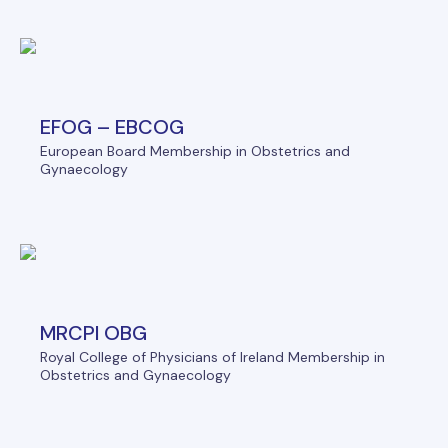
EFOG – EBCOG
European Board Membership in Obstetrics and
Gynaecology
MRCPI OBG
Royal College of Physicians of Ireland Membership in
Obstetrics and Gynaecology