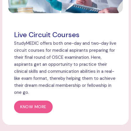
Live Circuit Courses
StudyMEDIC offers both one-day and two-day live
circuit courses for medical aspirants preparing for
their final round of OSCE examination. Here,
aspirants get an opportunity to practice their
clinical skills and communication abilities in a real-
like exam format, thereby helping them to achieve
their dream medical membership or fellowship in
one go.
KNOW MORE