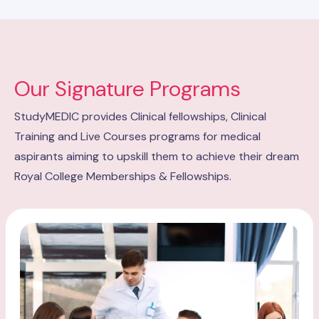
Our Signature Programs
StudyMEDIC provides Clinical fellowships, Clinical
Training and Live Courses programs for medical
aspirants aiming to upskill them to achieve their dream
Royal College Memberships & Fellowships.