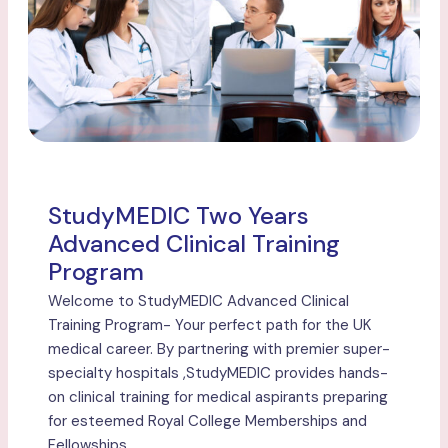
StudyMEDIC Two Years
Advanced Clinical Training
Program
Welcome to StudyMEDIC Advanced Clinical
Training Program- Your perfect path for the UK
medical career. By partnering with premier super-
specialty hospitals ,StudyMEDIC provides hands-
on clinical training for medical aspirants preparing
for esteemed Royal College Memberships and
Fellowships.