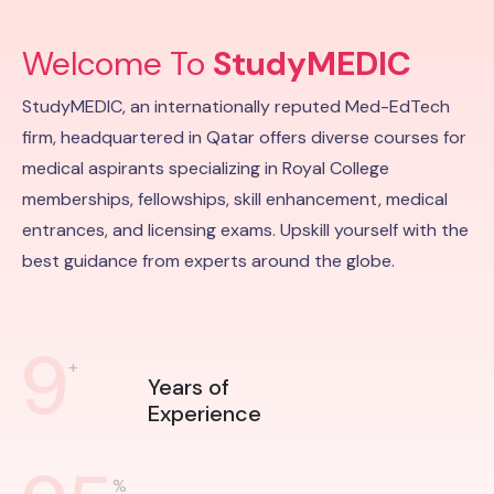
Welcome To
StudyMEDIC
StudyMEDIC, an internationally reputed Med-EdTech
firm, headquartered in Qatar offers diverse courses for
medical aspirants specializing in Royal College
memberships, fellowships, skill enhancement, medical
entrances, and licensing exams. Upskill yourself with the
best guidance from experts around the globe.
9
+
Years of
Experience
%