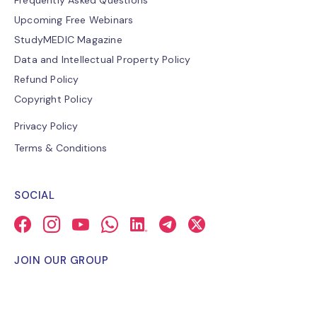
Frequently Asked Questions
Upcoming Free Webinars
StudyMEDIC Magazine
Data and Intellectual Property Policy
Refund Policy
Copyright Policy
Privacy Policy
Terms & Conditions
SOCIAL
JOIN OUR GROUP