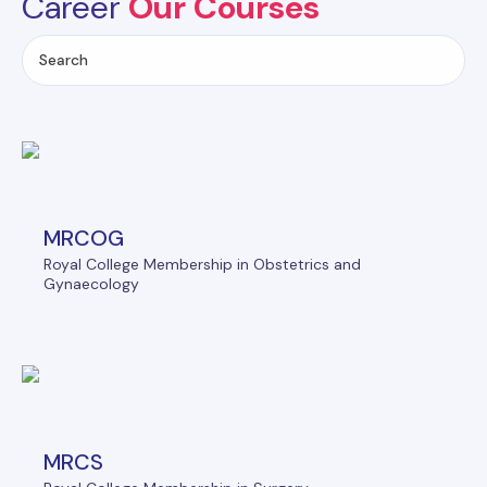
Career
Our Courses
MRCOG
Royal College Membership in Obstetrics and
Gynaecology
MRCS