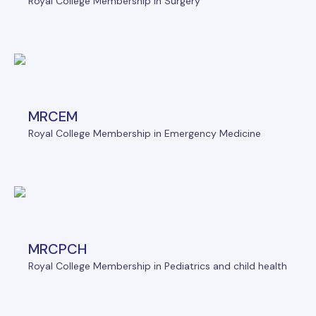
Royal College Membership in Surgery
MRCEM
Royal College Membership in Emergency Medicine
MRCPCH
Royal College Membership in Pediatrics and child health