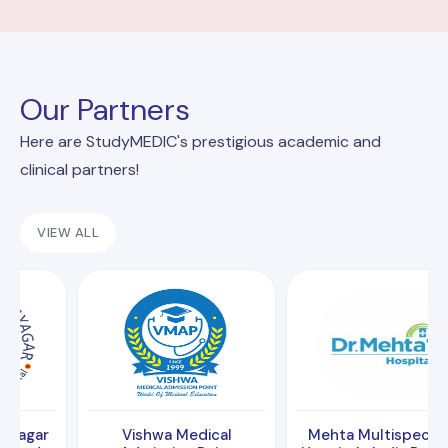
Our Partners
Here are StudyMEDIC's prestigious academic and
clinical partners!
VIEW ALL
Vishwa Medical
Mehta Multispeciality