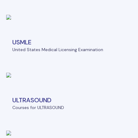
USMLE
United States Medical Licensing Examination
ULTRASOUND
Courses for ULTRASOUND