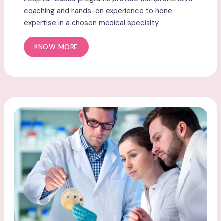
coaching and hands-on experience to hone
expertise in a chosen medical specialty.
KNOW MORE