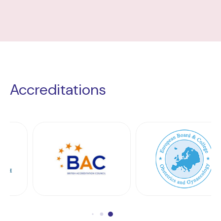
Accreditations