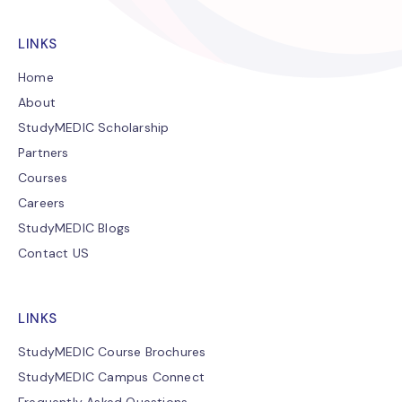
LINKS
Home
About
StudyMEDIC Scholarship
Partners
Courses
Careers
StudyMEDIC Blogs
Contact US
LINKS
StudyMEDIC Course Brochures
StudyMEDIC Campus Connect