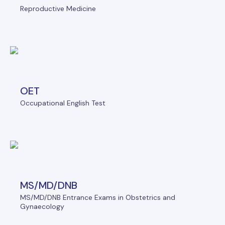
Reproductive Medicine
OET
Occupational English Test
MS/MD/DNB
MS/MD/DNB Entrance Exams in Obstetrics and
Gynaecology