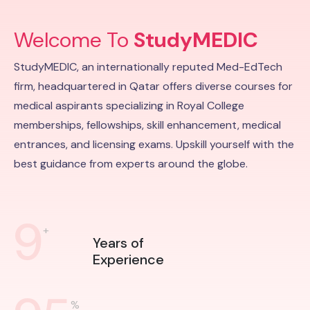
Welcome To
StudyMEDIC
StudyMEDIC, an internationally reputed Med-EdTech
firm, headquartered in Qatar offers diverse courses for
medical aspirants specializing in Royal College
memberships, fellowships, skill enhancement, medical
entrances, and licensing exams. Upskill yourself with the
best guidance from experts around the globe.
9
+
Years of
Experience
%