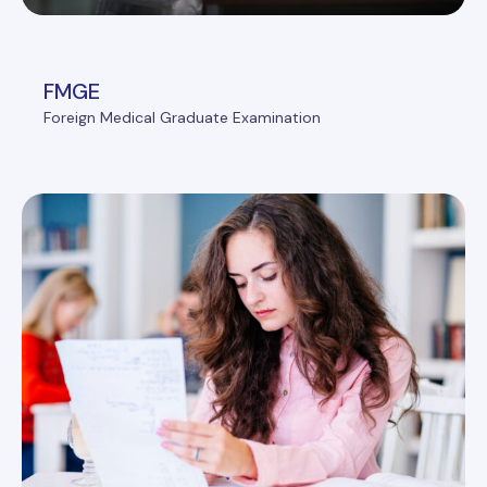
FMGE
Foreign Medical Graduate Examination