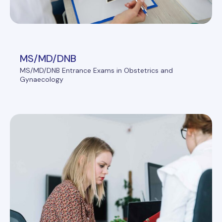
MS/MD/DNB
MS/MD/DNB Entrance Exams in Obstetrics and
Gynaecology