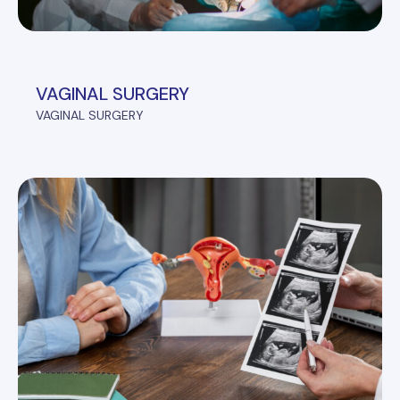
VAGINAL SURGERY
VAGINAL SURGERY