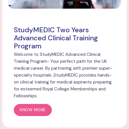
StudyMEDIC Two Years
Advanced Clinical Training
Program
Welcome to StudyMEDIC Advanced Clinical
Training Program- Your perfect path for the UK
medical career. By partnering with premier super-
specialty hospitals ,StudyMEDIC provides hands-
on clinical training for medical aspirants preparing
for esteemed Royal College Memberships and
Fellowships.
KNOW MORE