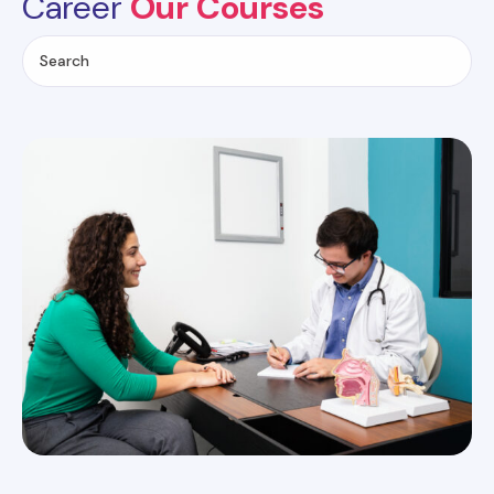
Career
Our Courses