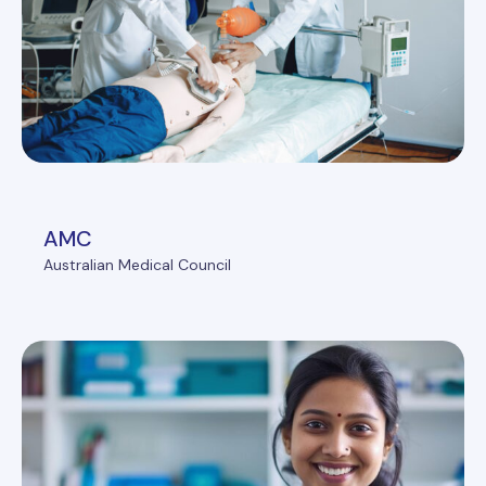
AMC
Australian Medical Council