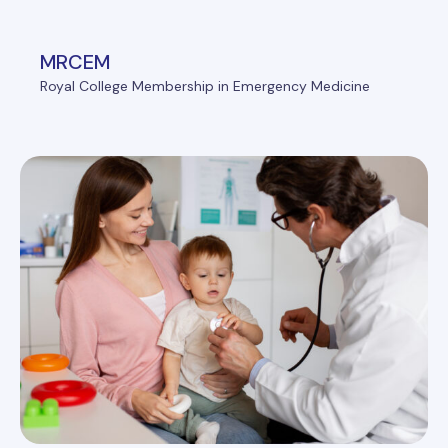
MRCEM
Royal College Membership in Emergency Medicine