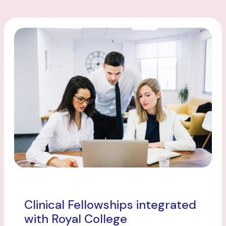
Clinical Fellowships integrated
with Royal College