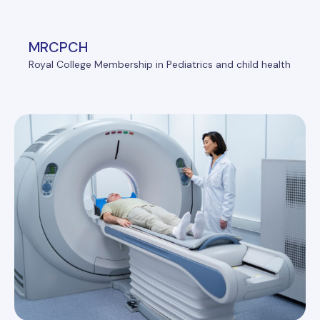
MRCPCH
Royal College Membership in Pediatrics and child health