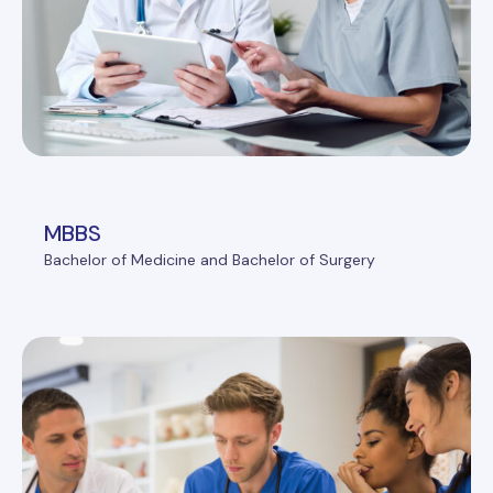
MBBS
Bachelor of Medicine and Bachelor of Surgery