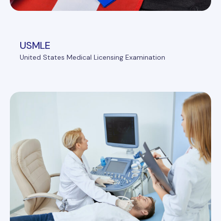
USMLE
United States Medical Licensing Examination