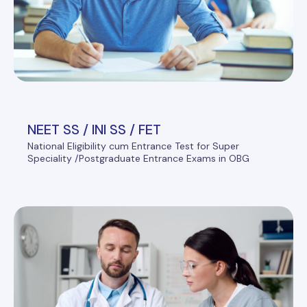
NEET SS / INI SS / FET
National Eligibility cum Entrance Test for Super
Speciality /Postgraduate Entrance Exams in OBG