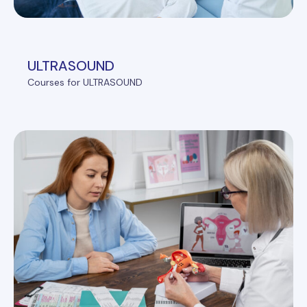
ULTRASOUND
Courses for ULTRASOUND