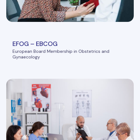
EFOG – EBCOG
European Board Membership in Obstetrics and
Gynaecology