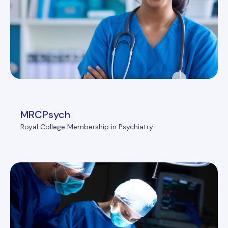
MRCPsych
Royal College Membership in Psychiatry