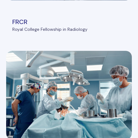
FRCR
Royal College Fellowship in Radiology