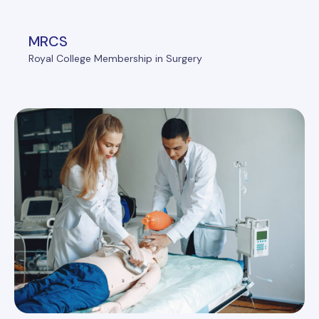
MRCS
Royal College Membership in Surgery