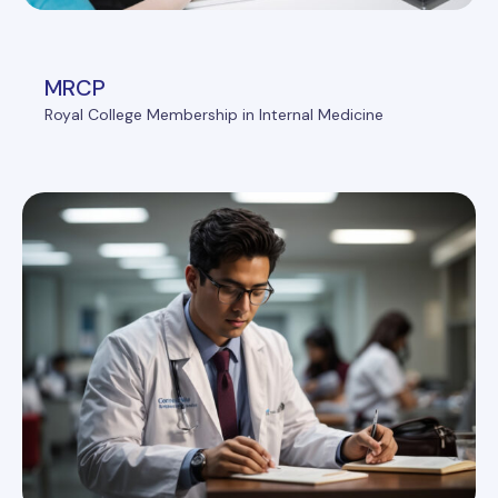
MRCP
Royal College Membership in Internal Medicine