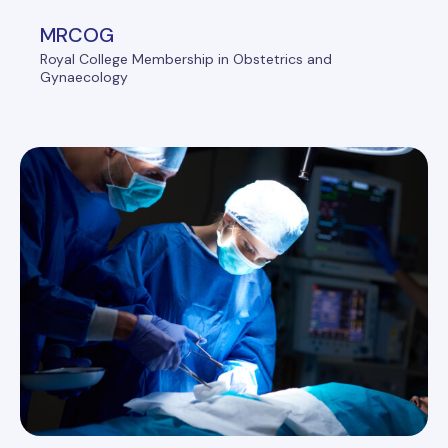
MRCOG
Royal College Membership in Obstetrics and
Gynaecology