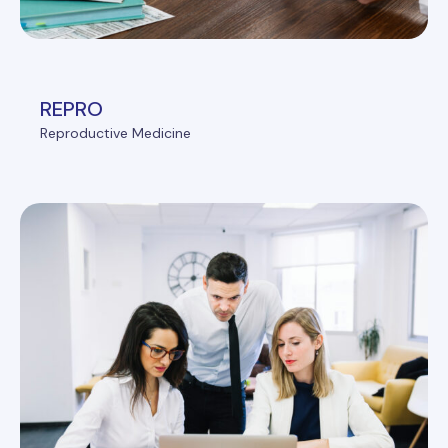
REPRO
Reproductive Medicine