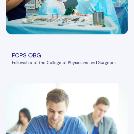
FCPS OBG
Fellowship of the College of Physicians and Surgeons.