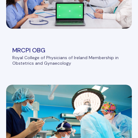
MRCPI OBG
Royal College of Physicians of Ireland Membership in
Obstetrics and Gynaecology