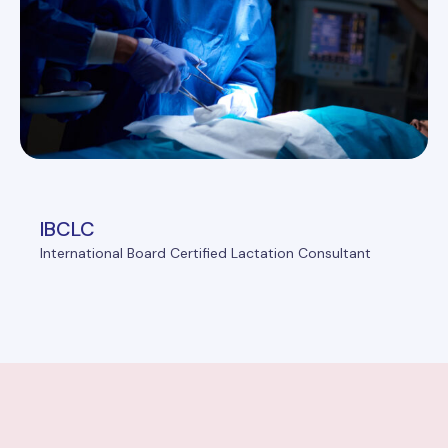
IBCLC
International Board Certified Lactation Consultant