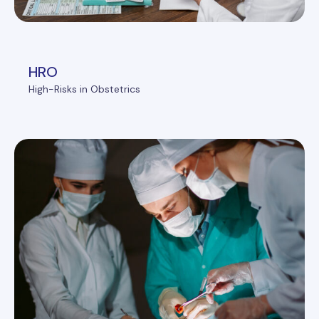
HRO
High-Risks in Obstetrics