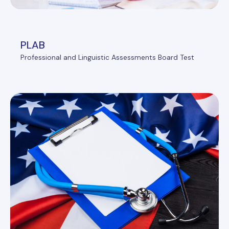
PLAB
Professional and Linguistic Assessments Board Test