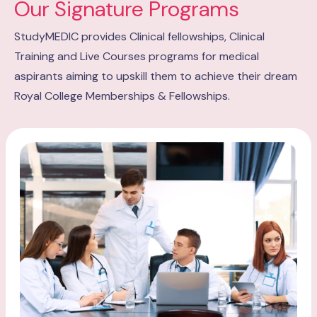
Our Signature Programs
StudyMEDIC provides Clinical fellowships, Clinical
Training and Live Courses programs for medical
aspirants aiming to upskill them to achieve their dream
Royal College Memberships & Fellowships.