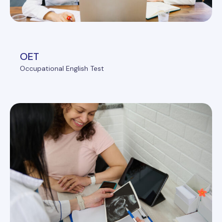
OET
Occupational English Test