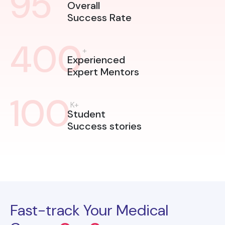
95
Overall
Success Rate
400
+
Experienced
Expert Mentors
100
K+
Student
Success stories
Fast-track Your Medical