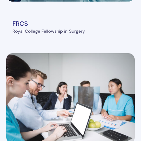
FRCS
Royal College Fellowship in Surgery