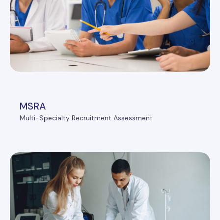
MSRA
Multi-Specialty Recruitment Assessment