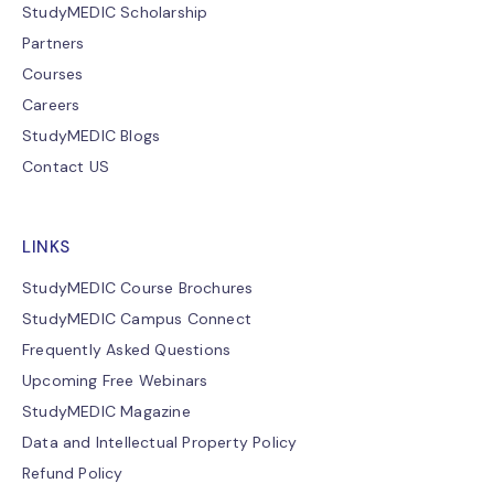
StudyMEDIC Scholarship
Partners
Courses
Careers
StudyMEDIC Blogs
Contact US
LINKS
StudyMEDIC Course Brochures
StudyMEDIC Campus Connect
Frequently Asked Questions
Upcoming Free Webinars
StudyMEDIC Magazine
Data and Intellectual Property Policy
Refund Policy