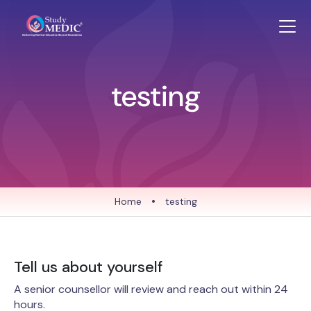
testing
Home
•
testing
Tell us about yourself
A senior counsellor will review and reach out within 24
hours.