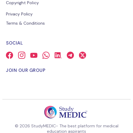
Copyright Policy
Privacy Policy
Terms & Conditions
SOCIAL
JOIN OUR GROUP
© 2026 StudyMEDIC- The best platform for medical
education aspirants