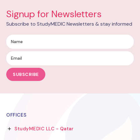
Signup for Newsletters
Subscribe to StudyMEDIC Newsletters & stay informed
SUBSCRIBE
OFFICES
StudyMEDIC LLC - Qatar