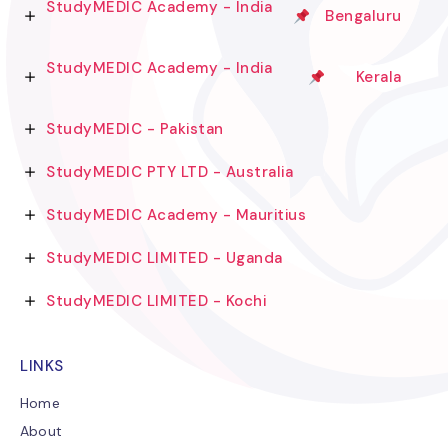
StudyMEDIC Academy - India
Bengaluru
StudyMEDIC Academy - India
Kerala
StudyMEDIC - Pakistan
StudyMEDIC PTY LTD - Australia
StudyMEDIC Academy - Mauritius
StudyMEDIC LIMITED - Uganda
StudyMEDIC LIMITED - Kochi
LINKS
Home
About