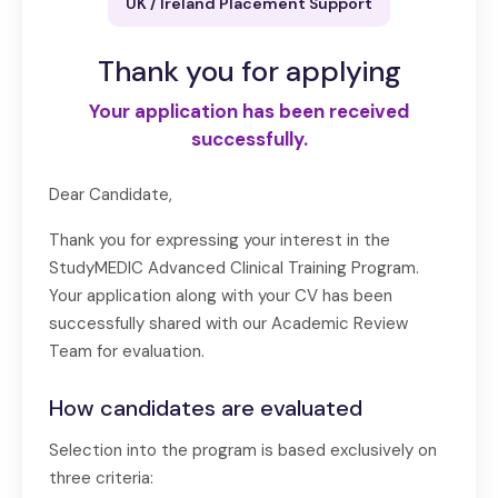
UK / Ireland Placement Support
Thank you for applying
Your application has been received
successfully.
Dear Candidate,
Thank you for expressing your interest in the
StudyMEDIC Advanced Clinical Training Program.
Your application along with your CV has been
successfully shared with our Academic Review
Team for evaluation.
How candidates are evaluated
Selection into the program is based exclusively on
three criteria: