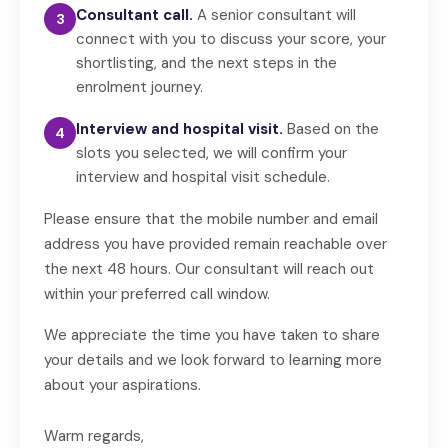
Consultant call.
A senior consultant will
3
connect with you to discuss your score, your
shortlisting, and the next steps in the
enrolment journey.
Interview and hospital visit.
Based on the
4
slots you selected, we will confirm your
interview and hospital visit schedule.
Please ensure that the mobile number and email
address you have provided remain reachable over
the next 48 hours. Our consultant will reach out
within your preferred call window.
We appreciate the time you have taken to share
your details and we look forward to learning more
about your aspirations.
Warm regards,