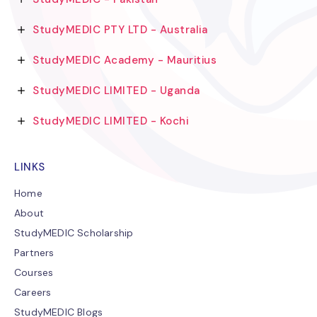
StudyMEDIC PTY LTD - Australia
StudyMEDIC Academy - Mauritius
StudyMEDIC LIMITED - Uganda
StudyMEDIC LIMITED - Kochi
LINKS
Home
About
StudyMEDIC Scholarship
Partners
Courses
Careers
StudyMEDIC Blogs