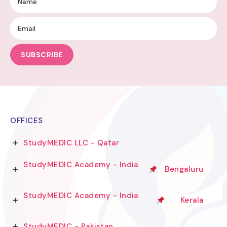
SUBSCRIBE
OFFICES
StudyMEDIC LLC - Qatar
StudyMEDIC Academy - India
Bengaluru
StudyMEDIC Academy - India
Kerala
StudyMEDIC - Pakistan