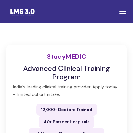
StudyMEDIC
Advanced Clinical Training
Program
India's leading clinical training provider. Apply today
- limited cohort intake.
12,000+ Doctors Trained
40+ Partner Hospitals