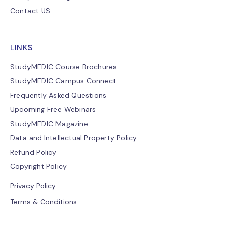
Contact US
LINKS
StudyMEDIC Course Brochures
StudyMEDIC Campus Connect
Frequently Asked Questions
Upcoming Free Webinars
StudyMEDIC Magazine
Data and Intellectual Property Policy
Refund Policy
Copyright Policy
Privacy Policy
Terms & Conditions