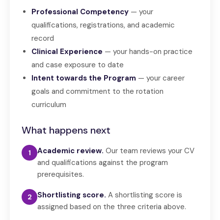
Professional Competency
— your
qualifications, registrations, and academic
record
Clinical Experience
— your hands-on practice
and case exposure to date
Intent towards the Program
— your career
goals and commitment to the rotation
curriculum
What happens next
Academic review.
Our team reviews your CV
1
and qualifications against the program
prerequisites.
Shortlisting score.
A shortlisting score is
2
assigned based on the three criteria above.