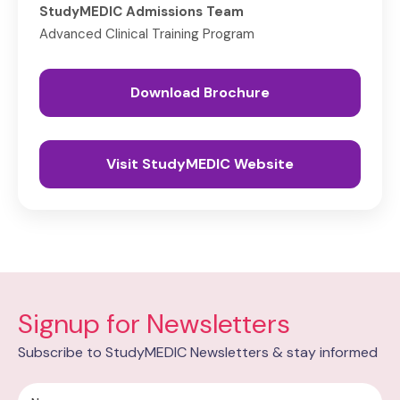
StudyMEDIC Admissions Team
Advanced Clinical Training Program
Download Brochure
Visit StudyMEDIC Website
Signup for Newsletters
Subscribe to StudyMEDIC Newsletters & stay informed