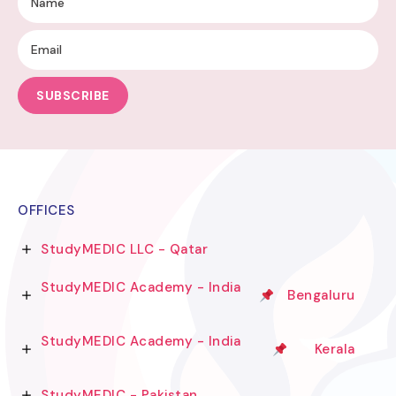
SUBSCRIBE
OFFICES
StudyMEDIC LLC - Qatar
StudyMEDIC Academy - India
Bengaluru
StudyMEDIC Academy - India
Kerala
StudyMEDIC - Pakistan