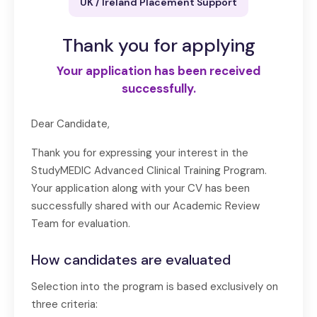
UK / Ireland Placement Support
Thank you for applying
Your application has been received
successfully.
Dear Candidate,
Thank you for expressing your interest in the
StudyMEDIC Advanced Clinical Training Program.
Your application along with your CV has been
successfully shared with our Academic Review
Team for evaluation.
How candidates are evaluated
Selection into the program is based exclusively on
three criteria: