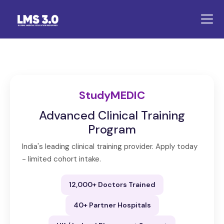
StudyMEDIC
Advanced Clinical Training
Program
India's leading clinical training provider. Apply today
- limited cohort intake.
12,000+ Doctors Trained
40+ Partner Hospitals