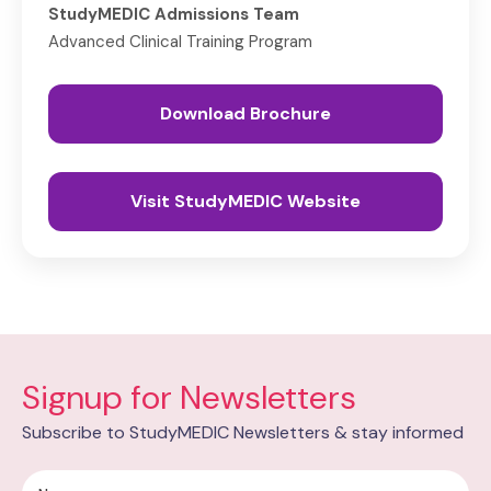
StudyMEDIC Admissions Team
Advanced Clinical Training Program
Download Brochure
Visit StudyMEDIC Website
Signup for Newsletters
Subscribe to StudyMEDIC Newsletters & stay informed