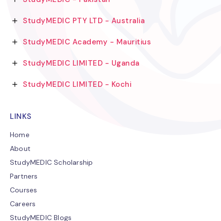
StudyMEDIC PTY LTD - Australia
StudyMEDIC Academy - Mauritius
StudyMEDIC LIMITED - Uganda
StudyMEDIC LIMITED - Kochi
LINKS
Home
About
StudyMEDIC Scholarship
Partners
Courses
Careers
StudyMEDIC Blogs