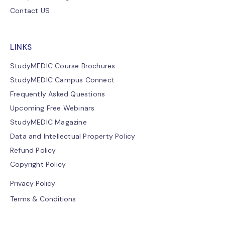
Contact US
LINKS
StudyMEDIC Course Brochures
StudyMEDIC Campus Connect
Frequently Asked Questions
Upcoming Free Webinars
StudyMEDIC Magazine
Data and Intellectual Property Policy
Refund Policy
Copyright Policy
Privacy Policy
Terms & Conditions