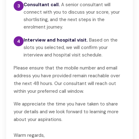
Consultant call.
A senior consultant will
3
connect with you to discuss your score, your
shortlisting, and the next steps in the
enrolment journey.
Interview and hospital visit.
Based on the
4
slots you selected, we will confirm your
interview and hospital visit schedule.
Please ensure that the mobile number and email
address you have provided remain reachable over
the next 48 hours. Our consultant will reach out
within your preferred call window.
We appreciate the time you have taken to share
your details and we look forward to learning more
about your aspirations.
Warm regards,