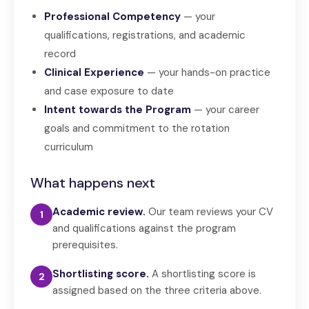
Professional Competency
— your
qualifications, registrations, and academic
record
Clinical Experience
— your hands-on practice
and case exposure to date
Intent towards the Program
— your career
goals and commitment to the rotation
curriculum
What happens next
Academic review.
Our team reviews your CV
1
and qualifications against the program
prerequisites.
Shortlisting score.
A shortlisting score is
2
assigned based on the three criteria above.