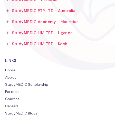
StudyMEDIC PTY LTD - Australia
StudyMEDIC Academy - Mauritius
StudyMEDIC LIMITED - Uganda
StudyMEDIC LIMITED - Kochi
LINKS
Home
About
StudyMEDIC Scholarship
Partners
Courses
Careers
StudyMEDIC Blogs