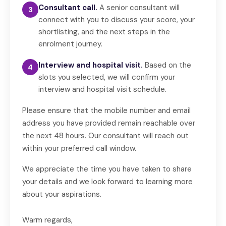
Consultant call.
A senior consultant will
3
connect with you to discuss your score, your
shortlisting, and the next steps in the
enrolment journey.
Interview and hospital visit.
Based on the
4
slots you selected, we will confirm your
interview and hospital visit schedule.
Please ensure that the mobile number and email
address you have provided remain reachable over
the next 48 hours. Our consultant will reach out
within your preferred call window.
We appreciate the time you have taken to share
your details and we look forward to learning more
about your aspirations.
Warm regards,