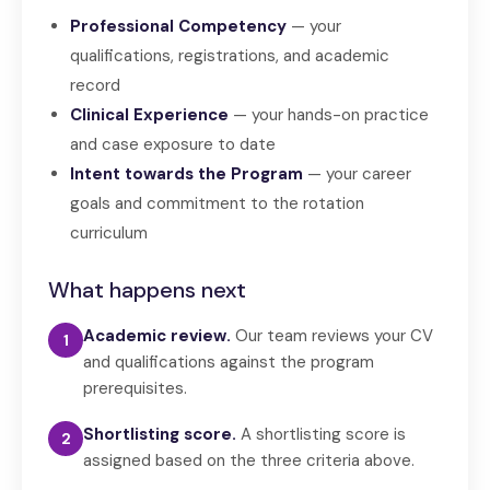
Professional Competency
— your
qualifications, registrations, and academic
record
Clinical Experience
— your hands-on practice
and case exposure to date
Intent towards the Program
— your career
goals and commitment to the rotation
curriculum
What happens next
Academic review.
Our team reviews your CV
1
and qualifications against the program
prerequisites.
Shortlisting score.
A shortlisting score is
2
assigned based on the three criteria above.