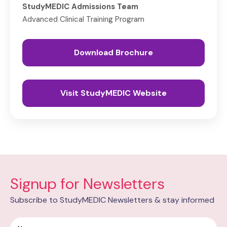
StudyMEDIC Admissions Team
Advanced Clinical Training Program
Download Brochure
Visit StudyMEDIC Website
Signup for Newsletters
Subscribe to StudyMEDIC Newsletters & stay informed