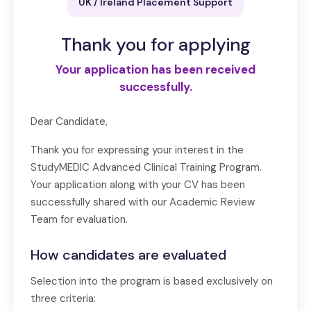
UK / Ireland Placement Support
Thank you for applying
Your application has been received
successfully.
Dear Candidate,
Thank you for expressing your interest in the
StudyMEDIC Advanced Clinical Training Program.
Your application along with your CV has been
successfully shared with our Academic Review
Team for evaluation.
How candidates are evaluated
Selection into the program is based exclusively on
three criteria: