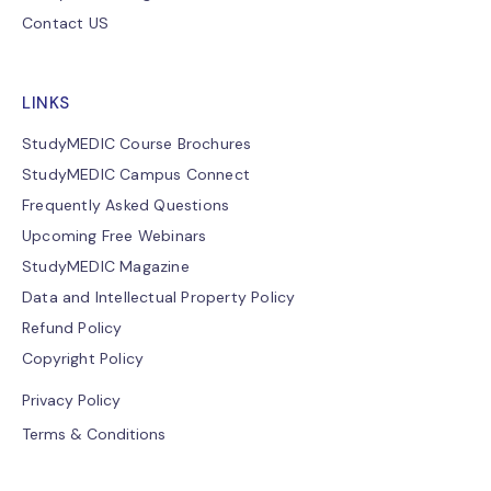
Contact US
LINKS
StudyMEDIC Course Brochures
StudyMEDIC Campus Connect
Frequently Asked Questions
Upcoming Free Webinars
StudyMEDIC Magazine
Data and Intellectual Property Policy
Refund Policy
Copyright Policy
Privacy Policy
Terms & Conditions