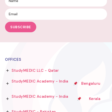
SUBSCRIBE
OFFICES
StudyMEDIC LLC - Qatar
StudyMEDIC Academy - India
Bengaluru
StudyMEDIC Academy - India
Kerala
StudyMEDIC - Pakistan