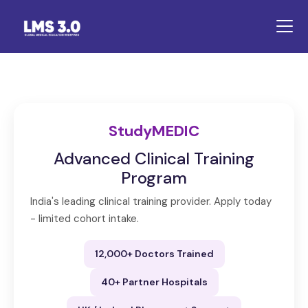
StudyMEDIC
Advanced Clinical Training
Program
India's leading clinical training provider. Apply today
- limited cohort intake.
12,000+ Doctors Trained
40+ Partner Hospitals