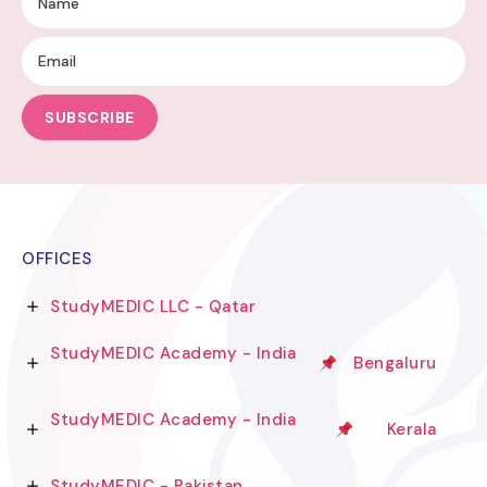
SUBSCRIBE
OFFICES
StudyMEDIC LLC - Qatar
StudyMEDIC Academy - India
Bengaluru
StudyMEDIC Academy - India
Kerala
StudyMEDIC - Pakistan