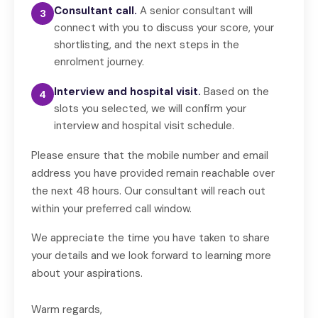
Consultant call.
A senior consultant will
3
connect with you to discuss your score, your
shortlisting, and the next steps in the
enrolment journey.
Interview and hospital visit.
Based on the
4
slots you selected, we will confirm your
interview and hospital visit schedule.
Please ensure that the mobile number and email
address you have provided remain reachable over
the next 48 hours. Our consultant will reach out
within your preferred call window.
We appreciate the time you have taken to share
your details and we look forward to learning more
about your aspirations.
Warm regards,