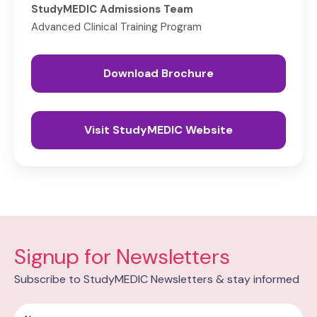
StudyMEDIC Admissions Team
Advanced Clinical Training Program
Download Brochure
Visit StudyMEDIC Website
Signup for Newsletters
Subscribe to StudyMEDIC Newsletters & stay informed