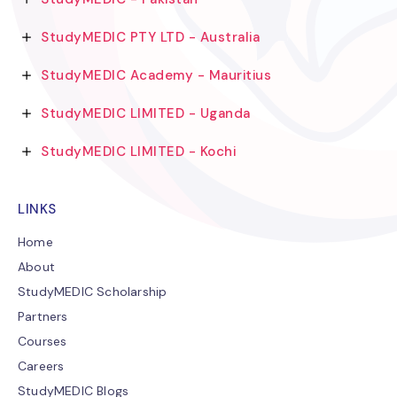
StudyMEDIC PTY LTD - Australia
StudyMEDIC Academy - Mauritius
StudyMEDIC LIMITED - Uganda
StudyMEDIC LIMITED - Kochi
LINKS
Home
About
StudyMEDIC Scholarship
Partners
Courses
Careers
StudyMEDIC Blogs