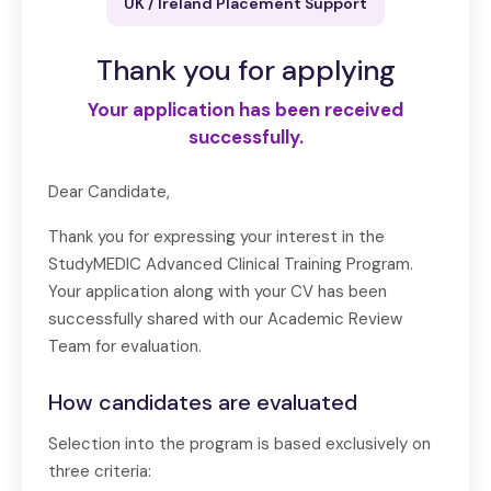
UK / Ireland Placement Support
Thank you for applying
Your application has been received
successfully.
Dear Candidate,
Thank you for expressing your interest in the
StudyMEDIC Advanced Clinical Training Program.
Your application along with your CV has been
successfully shared with our Academic Review
Team for evaluation.
How candidates are evaluated
Selection into the program is based exclusively on
three criteria: