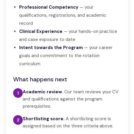
Professional Competency
— your
qualifications, registrations, and academic
record
Clinical Experience
— your hands-on practice
and case exposure to date
Intent towards the Program
— your career
goals and commitment to the rotation
curriculum
What happens next
Academic review.
Our team reviews your CV
1
and qualifications against the program
prerequisites.
Shortlisting score.
A shortlisting score is
2
assigned based on the three criteria above.