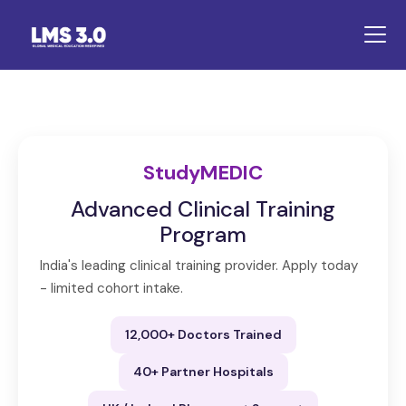
StudyMEDIC
Advanced Clinical Training
Program
India's leading clinical training provider. Apply today
- limited cohort intake.
12,000+ Doctors Trained
40+ Partner Hospitals