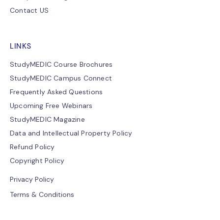
Contact US
LINKS
StudyMEDIC Course Brochures
StudyMEDIC Campus Connect
Frequently Asked Questions
Upcoming Free Webinars
StudyMEDIC Magazine
Data and Intellectual Property Policy
Refund Policy
Copyright Policy
Privacy Policy
Terms & Conditions