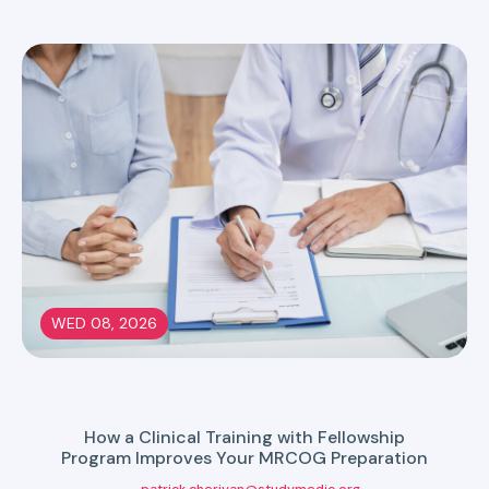
WED 08, 2026
How a Clinical Training with Fellowship
Program Improves Your MRCOG Preparation