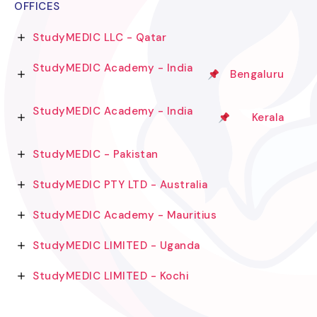
OFFICES
StudyMEDIC LLC - Qatar
StudyMEDIC Academy - India
Bengaluru
StudyMEDIC Academy - India
Kerala
StudyMEDIC - Pakistan
StudyMEDIC PTY LTD - Australia
StudyMEDIC Academy - Mauritius
StudyMEDIC LIMITED - Uganda
StudyMEDIC LIMITED - Kochi