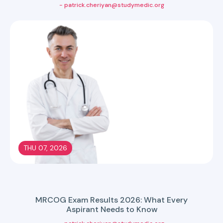
- patrick.cheriyan@studymedic.org
THU 07, 2026
MRCOG Exam Results 2026: What Every
Aspirant Needs to Know