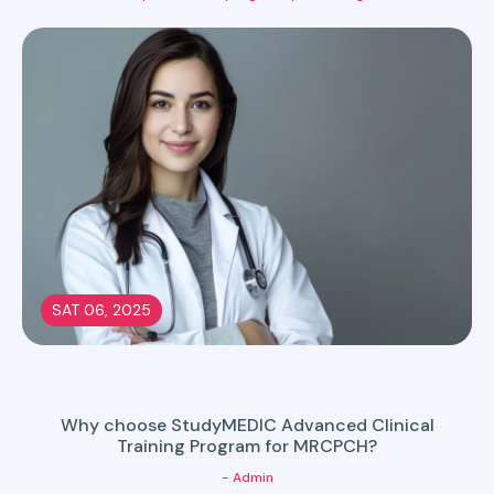
SAT 06, 2025
Why choose StudyMEDIC Advanced Clinical
Training Program for MRCPCH?
- Admin