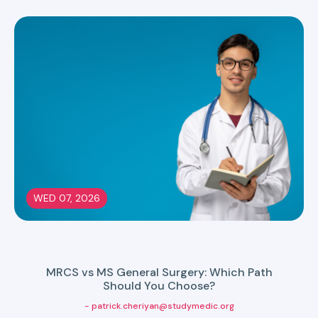
WED 07, 2026
MRCS vs MS General Surgery: Which Path
Should You Choose?
- patrick.cheriyan@studymedic.org