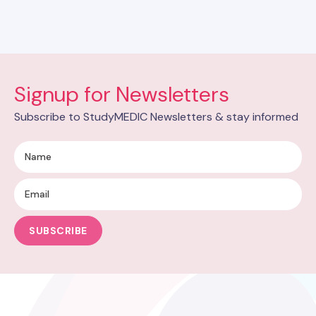
Signup for Newsletters
Subscribe to StudyMEDIC Newsletters & stay informed
SUBSCRIBE