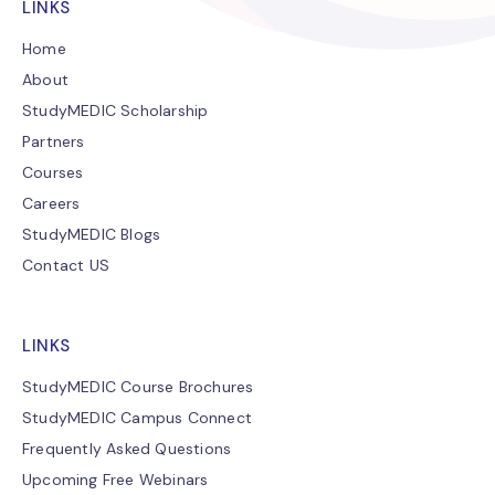
LINKS
Home
About
StudyMEDIC Scholarship
Partners
Courses
Careers
StudyMEDIC Blogs
Contact US
LINKS
StudyMEDIC Course Brochures
StudyMEDIC Campus Connect
Frequently Asked Questions
Upcoming Free Webinars