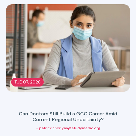
TUE 07, 2026
Can Doctors Still Build a GCC Career Amid
Current Regional Uncertainty?
- patrick.cheriyan@studymedic.org