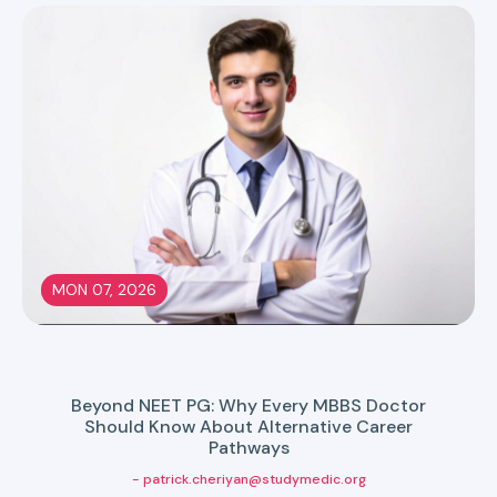
MON 07, 2026
Beyond NEET PG: Why Every MBBS Doctor
Should Know About Alternative Career
Pathways
- patrick.cheriyan@studymedic.org