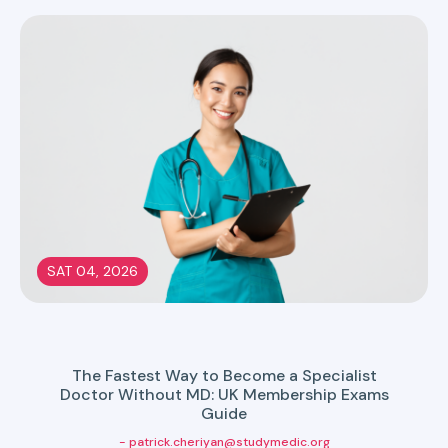
SAT 04, 2026
The Fastest Way to Become a Specialist
Doctor Without MD: UK Membership Exams
Guide
- patrick.cheriyan@studymedic.org