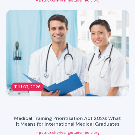
- patrick.cheriyan@studymedic.org
THU 07, 2026
Medical Training Prioritisation Act 2026: What
It Means for International Medical Graduates
- patrick.cheriyan@studymedic.org