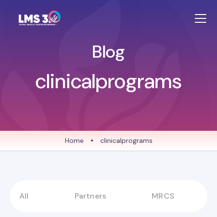
Blog
clinicalprograms
Home
•
clinicalprograms
All
Partners
MRCS