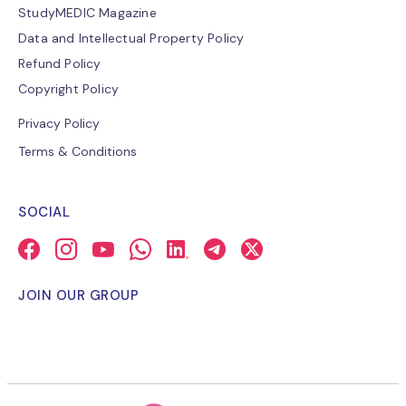
StudyMEDIC Magazine
Data and Intellectual Property Policy
Refund Policy
Copyright Policy
Privacy Policy
Terms & Conditions
SOCIAL
JOIN OUR GROUP