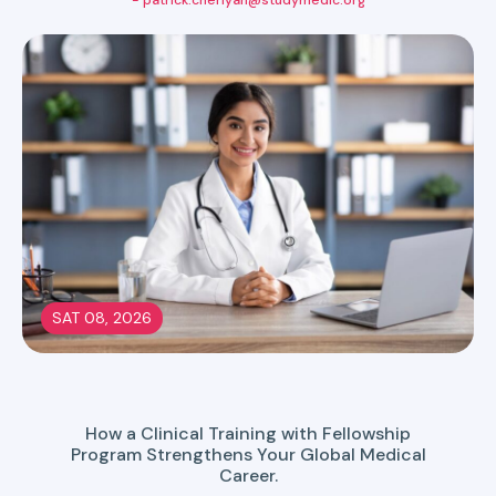
- patrick.cheriyan@studymedic.org
SAT 08, 2026
How a Clinical Training with Fellowship
Program Strengthens Your Global Medical
Career.