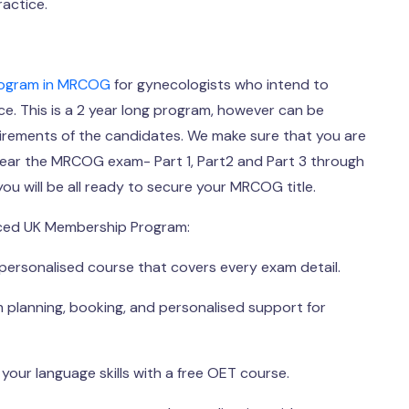
ractice.
rogram in MRCOG
for gynecologists who intend to
e. This is a 2 year long program, however can be
irements of the candidates. We make sure that you are
lear the MRCOG exam- Part 1, Part2 and Part 3 through
ou will be all ready to secure your MRCOG title.
ced UK Membership Program:
personalised course that covers every exam detail.
 planning, booking, and personalised support for
your language skills with a free OET course.