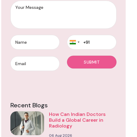
Recent Blogs
How Can Indian Doctors
Build a Global Career in
Radiology
06 Aug 2026