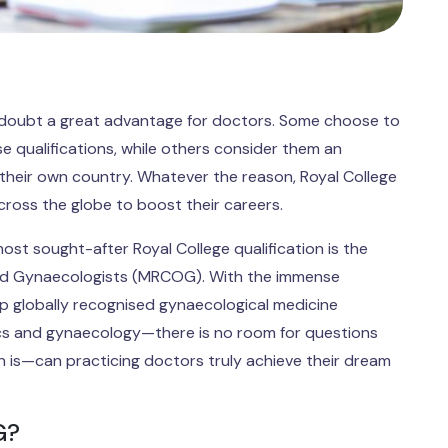
 no doubt a great advantage for doctors. Some choose to
e qualifications, while others consider them an
n their own country. Whatever the reason, Royal College
cross the globe to boost their careers.
st sought-after Royal College qualification is the
and Gynaecologists (MRCOG). With the immense
p globally recognised gynaecological medicine
trics and gynaecology—there is no room for questions
n is—can practicing doctors truly achieve their dream
G?