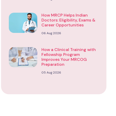
How MRCP Helps Indian
Doctors: Eligibility, Exams &
Career Opportunities
06 Aug 2026
How a Clinical Training with
Fellowship Program
Improves Your MRCOG
Preparation
05 Aug 2026