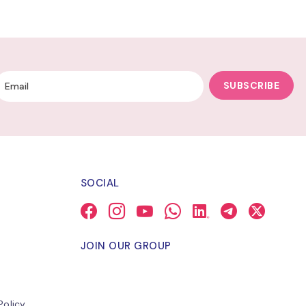
SUBSCRIBE
SOCIAL
JOIN OUR GROUP
Policy