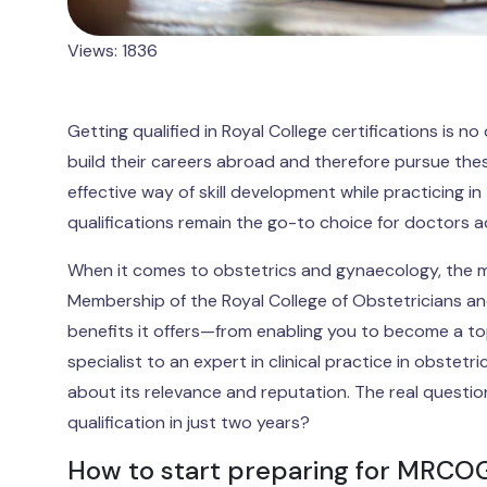
Views: 1836
Getting qualified in Royal College certifications is
build their careers abroad and therefore pursue thes
effective way of skill development while practicing i
qualifications remain the go-to choice for doctors a
When it comes to obstetrics and gynaecology, the mo
Membership of the Royal College of Obstetricians 
benefits it offers—from enabling you to become a to
specialist to an expert in clinical practice in obste
about its relevance and reputation. The real questio
qualification in just two years?
How to start preparing for MRCO