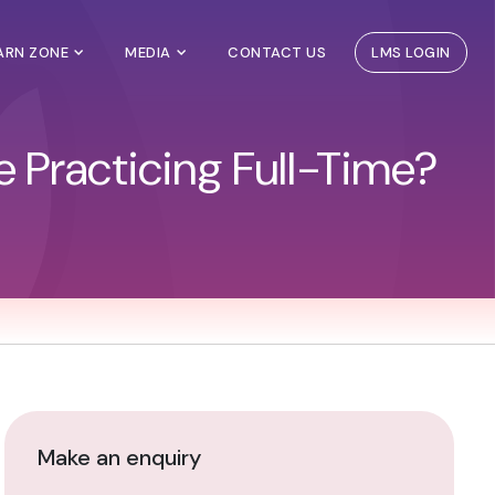
EARN ZONE
MEDIA
CONTACT US
LMS LOGIN
le Practicing Full-Time?
Make an enquiry