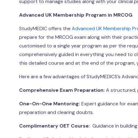
support to manage studies along with your clinical p
Advanced UK Membership Program in MRCOG
StudyMEDIC offers the
Advanced UK Membership P
prepare for the MRCOG exam along with their practic
customised to a single year program as per the requ
comprehensively guided in everything you need to c
this detailed course and at the end of the program, y
Here are a few advantages of StudyMEDICS’s Advan
Comprehensive Exam Preparation:
A structured, 
One-On-One Mentoring:
Expert guidance for exam
preparation and clearing doubts.
Complimentary OET Course:
Guidance in building 