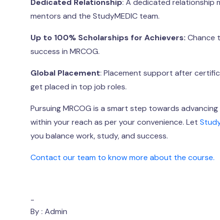
Dedicated Relationship
: A dedicated relationship
mentors and the StudyMEDIC team.
Up to 100% Scholarships for Achievers:
Chance to
success in MRCOG.
Global Placement
: Placement support after certifi
get placed in top job roles.
Pursuing MRCOG is a smart step towards advancing y
within your reach as per your convenience. Let
Stud
you balance work, study, and success.
Contact our team to know more about the course.
-
By : Admin