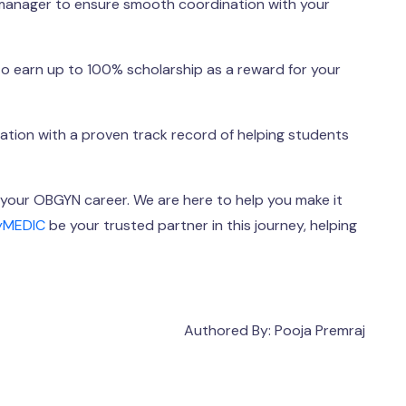
 manager to ensure smooth coordination with your
 earn up to 100% scholarship as a reward for your
cation with a proven track record of helping students
our OBGYN career. We are here to help you make it
yMEDIC
be your trusted partner in this journey, helping
Authored By: Pooja Premraj