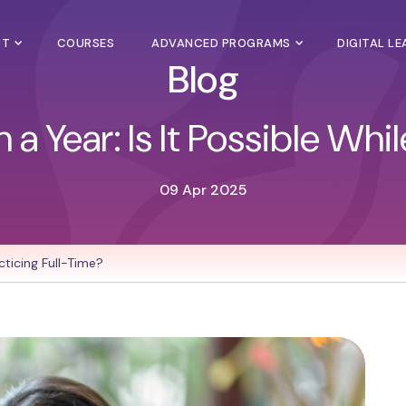
UT
COURSES
ADVANCED PROGRAMS
DIGITAL L
Blog
 Year: Is It Possible Whi
09 Apr 2025
cticing Full-Time?