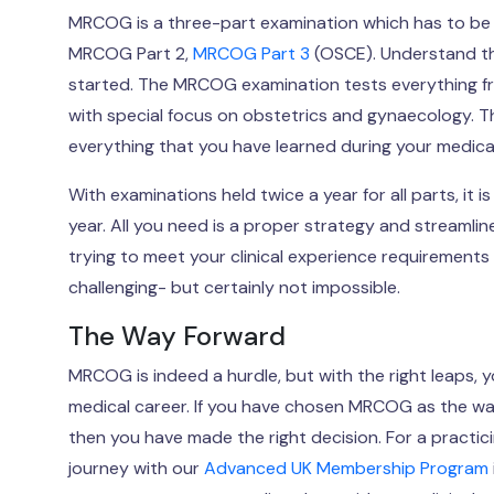
MRCOG is a three-part examination which has to be t
MRCOG Part 2,
MRCOG Part 3
(OSCE). Understand th
started. The MRCOG examination tests everything from
with special focus on obstetrics and gynaecology. Th
everything that you have learned during your medical
With examinations held twice a year for all parts, it 
year. All you need is a proper strategy and streamlin
trying to meet your clinical experience requirements 
challenging- but certainly not impossible.
The Way Forward
MRCOG is indeed a hurdle, but with the right leaps, y
medical career. If you have chosen MRCOG as the wa
then you have made the right decision. For a practic
journey with our
Advanced UK Membership Program