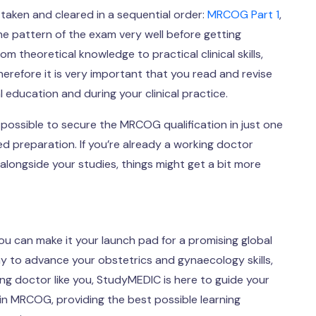
aken and cleared in a sequential order:
MRCOG Part 1
,
e pattern of the exam very well before getting
 theoretical knowledge to practical clinical skills,
erefore it is very important that you read and revise
 education and during your clinical practice.
is possible to secure the MRCOG qualification in just one
ed preparation. If you’re already a working doctor
alongside your studies, things might get a bit more
ou can make it your launch pad for a promising global
y to advance your obstetrics and gynaecology skills,
ing doctor like you, StudyMEDIC is here to guide your
in MRCOG, providing the best possible learning