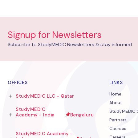
Signup for Newsletters
Subscribe to StudyMEDIC Newsletters & stay informed
OFFICES
LINKS
Home
StudyMEDIC LLC - Qatar
About
StudyMEDIC
StudyMEDIC S
Academy - India
Bengaluru
Partners
Courses
StudyMEDIC Academy -
Careers