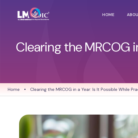
HOME
ABO
Clearing the MRCOG in a
Home
•
Clearing the MRCOG in a Year: Is It Possible While Pra