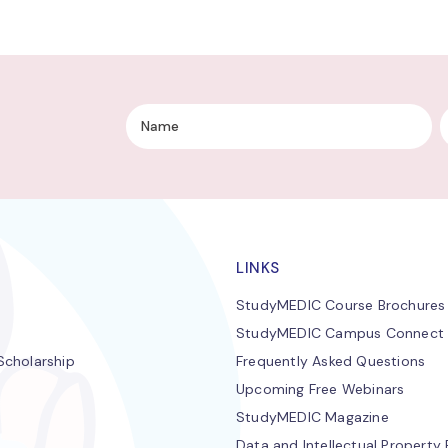
LINKS
StudyMEDIC Course Brochures
StudyMEDIC Campus Connect
cholarship
Frequently Asked Questions
Upcoming Free Webinars
StudyMEDIC Magazine
Data and Intellectual Property 