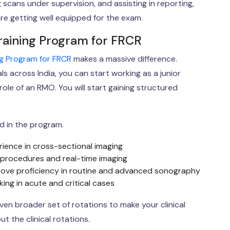
scans under supervision, and assisting in reporting,
e getting well equipped for the exam.
raining Program for FRCR
ing Program for FRCR
makes a massive difference.
s across India, you can start working as a junior
role of an RMO. You will start gaining structured
d in the program.
rience in cross-sectional imaging
 procedures and real-time imaging
ove proficiency in routine and advanced sonography
ng in acute and critical cases
en broader set of rotations to make your clinical
t the clinical rotations.