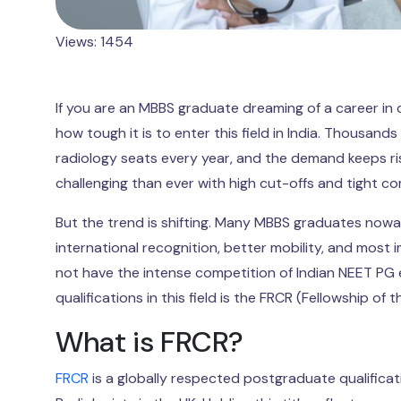
Views: 1454
If you are an MBBS graduate dreaming of a career in c
how tough it is to enter this field in India. Thousan
radiology seats every year, and the demand keeps ri
challenging than ever with high cut-offs and tight co
But the trend is shifting. Many MBBS graduates nowad
international recognition, better mobility, and most
not have the intense competition of Indian NEET PG
qualifications in this field is the FRCR (Fellowship of 
What is FRCR?
FRCR
is a globally respected postgraduate qualificatio