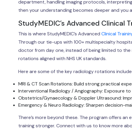
department, handling imaging protocols, interpreting 
then your understanding becomes deeper and you ar
StudyMEDIC’s Advanced Clinical T
This is where StudyMEDIC’s Advanced
Clinical Train
Through our tie-ups with 100+ multispecialty hospital
doctor from day one, instead of being limited to the 
rotations aligned with NHS UK standards.
Here are some of the key radiology rotations include
MRI & CT Scan Rotations: Build strong practical expe
Interventional Radiology / Angiography: Exposure to
Obstetrics/Gynaecology & Doppler Ultrasound: Impr
Emergency & Neuro Radiology: Sharpen decision-maki
There’s more beyond these. The program offers an ev
training stronger. Connect with us to know more abou