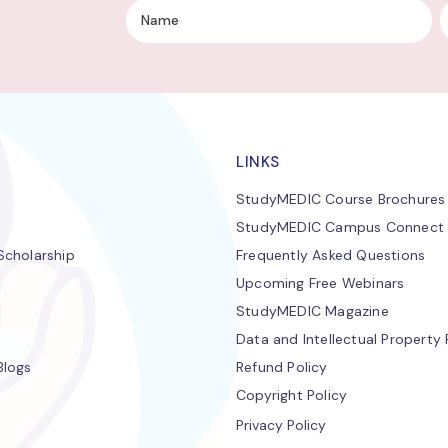
LINKS
StudyMEDIC Course Brochures
StudyMEDIC Campus Connect
cholarship
Frequently Asked Questions
Upcoming Free Webinars
StudyMEDIC Magazine
Data and Intellectual Property 
Blogs
Refund Policy
Copyright Policy
Privacy Policy