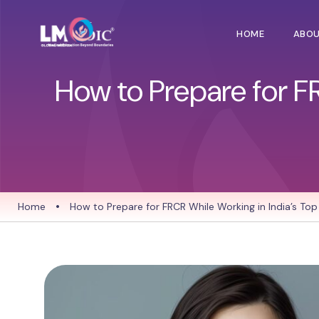
HOME
ABO
How to Prepare for F
Home
•
How to Prepare for FRCR While Working in India’s Top