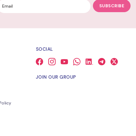
SUBSCRIBE
SOCIAL
JOIN OUR GROUP
Policy