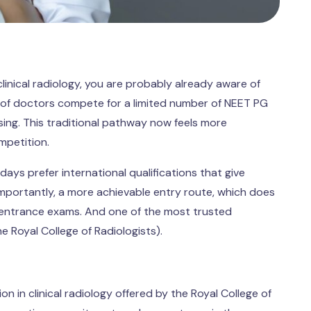
linical radiology, you are probably already aware of
ds of doctors compete for a limited number of NEET PG
sing. This traditional pathway now feels more
mpetition.
ays prefer international qualifications that give
 importantly, a more achievable entry route, which does
 entrance exams. And one of the most trusted
the Royal College of Radiologists).
n in clinical radiology offered by the Royal College of