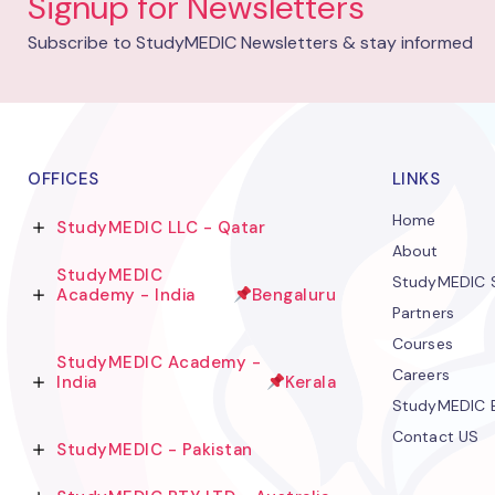
Signup for Newsletters
Subscribe to StudyMEDIC Newsletters & stay informed
OFFICES
LINKS
Home
StudyMEDIC LLC - Qatar
About
StudyMEDIC
StudyMEDIC S
Academy - India
Bengaluru
Partners
Courses
StudyMEDIC Academy -
Careers
India
Kerala
StudyMEDIC 
Contact US
StudyMEDIC - Pakistan