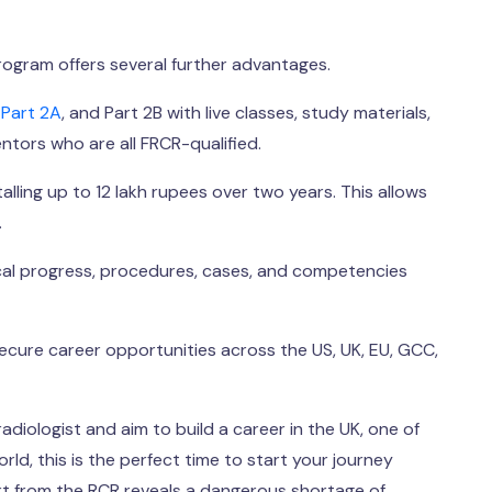
program offers several further advantages.
,
Part 2A
, and Part 2B with live classes, study materials,
tors who are all FRCR-qualified.
lling up to 12 lakh rupees over two years. This allows
.
ical progress, procedures, cases, and competencies
ure career opportunities across the US, UK, EU, GCC,
adiologist and aim to build a career in the UK, one of
ld, this is the perfect time to start your journey
ort from the RCR reveals a dangerous shortage of