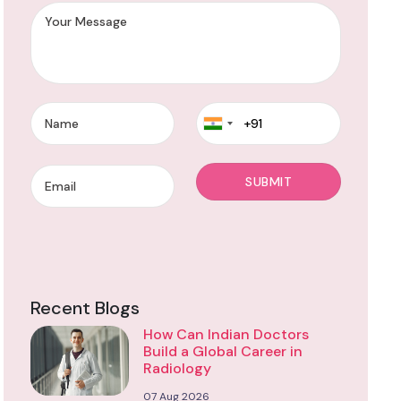
Recent Blogs
How Can Indian Doctors
Build a Global Career in
Radiology
07 Aug 2026