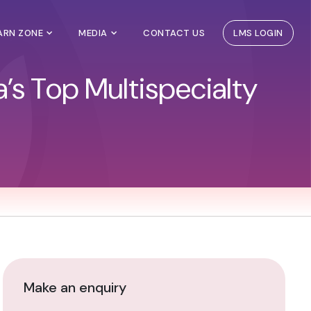
EARN ZONE
MEDIA
CONTACT US
LMS LOGIN
’s Top Multispecialty
Make an enquiry