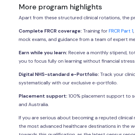
More program highlights
Apart from these structured clinical rotations, the 
Complete FRCR coverage:
Training for
FRCR Part 1
mock exams, and guidance from a team of expert men
Earn while you learn:
Receive a monthly stipend, tota
you to focus fully on learning without financial stress
Digital NHS-standard e-Portfolio:
Track your clin
systematically with our exclusive e-portfolio.
Placement support:
100% placement support to sec
and Australia.
If you are serious about becoming a reputed clinical r
the most advanced healthcare destinations in the wor
towards this qualification, as the latest census rep