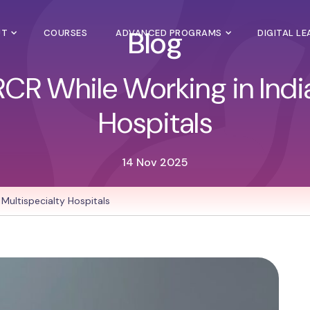
Blog
UT
COURSES
ADVANCED PROGRAMS
DIGITAL L
RCR While Working in India
Hospitals
14 Nov 2025
 Multispecialty Hospitals