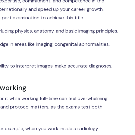
our expertise, commitment, and competence in the
 internationally and speed up your career growth.
art examination to achieve this title.
luding physics, anatomy, and basic imaging principles.
e in areas like imaging, congenital abnormalities,
bility to interpret images, make accurate diagnoses,
 working
r it while working full-time can feel overwhelming.
, and protocol matters, as the exams test both
 For example, when you work inside a radiology