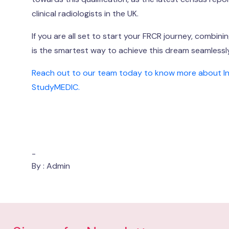
clinical radiologists in the UK.
If you are all set to start your FRCR journey, combin
is the smartest way to achieve this dream seamlessly
Reach out to our team today to know more about India
StudyMEDIC.
-
By : Admin