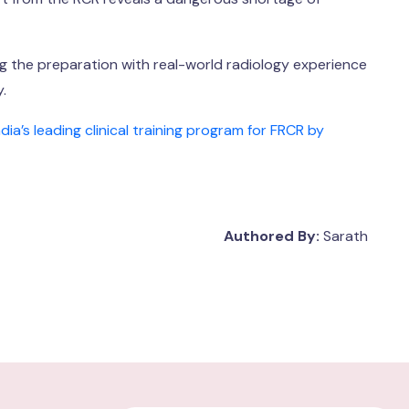
ing the preparation with real-world radiology experience
.
’s leading clinical training program for FRCR by
Authored By:
Sarath