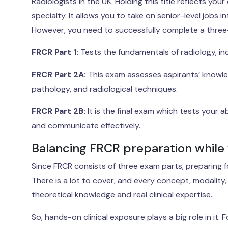
Radiologists in the UK. Holding this title reflects y
specialty. It allows you to take on senior-level jobs
However, you need to successfully complete a three-p
FRCR Part 1:
Tests the fundamentals of radiology, inc
FRCR Part 2A:
This exam assesses aspirants’ knowledg
pathology, and radiological techniques.
FRCR Part 2B:
It is the final exam which tests your a
and communicate effectively.
Balancing FRCR preparation while
Since FRCR consists of three exam parts, preparing fo
There is a lot to cover, and every concept, modality
theoretical knowledge and real clinical expertise.
So, hands-on clinical exposure plays a big role in it.