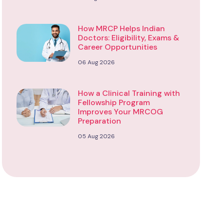
How MRCP Helps Indian
Doctors: Eligibility, Exams &
Career Opportunities
06 Aug 2026
How a Clinical Training with
Fellowship Program
Improves Your MRCOG
Preparation
05 Aug 2026