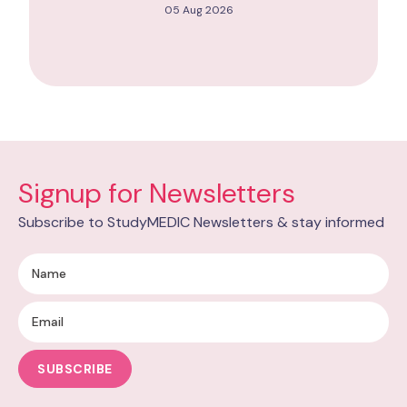
05 Aug 2026
Signup for Newsletters
Subscribe to StudyMEDIC Newsletters & stay informed
SUBSCRIBE