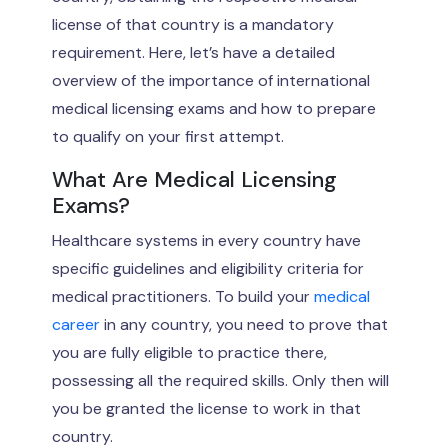
license of that country is a mandatory
requirement. Here, let’s have a detailed
overview of the importance of international
medical licensing exams and how to prepare
to qualify on your first attempt.
What Are Medical Licensing
Exams?
Healthcare systems in every country have
specific guidelines and eligibility criteria for
medical practitioners. To build your
medical
career
in any country, you need to prove that
you are fully eligible to practice there,
possessing all the required skills. Only then will
you be granted the license to work in that
country.