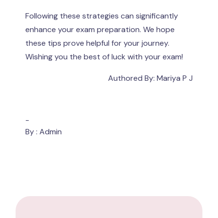
Following these strategies can significantly
enhance your exam preparation. We hope
these tips prove helpful for your journey.
Wishing you the best of luck with your exam!
Authored By: Mariya P J
-
By : Admin