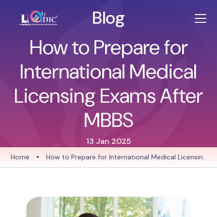
Blog
How to Prepare for
International Medical
Licensing Exams After
MBBS
13 Jan 2025
Home
•
How to Prepare for International Medical Licensing
Exams After MBBS