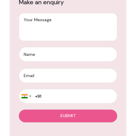
Make an enquiry