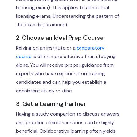
licensing exam). This applies to all medical
licensing exams. Understanding the pattern of
the exam is paramount.
2. Choose an Ideal Prep Course
Relying on an institute or a
preparatory
course
is often more effective than studying
alone. You will receive proper guidance from
experts who have experience in training
candidates and can help you establish a
consistent study routine.
3. Get a Learning Partner
Having a study companion to discuss answers
and practice clinical scenarios can be highly
beneficial. Collaborative learning often yields