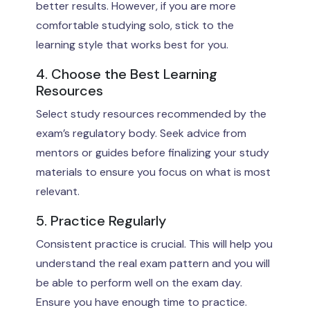
better results. However, if you are more
comfortable studying solo, stick to the
learning style that works best for you.
4. Choose the Best Learning
Resources
Select study resources recommended by the
exam’s regulatory body. Seek advice from
mentors or guides before finalizing your study
materials to ensure you focus on what is most
relevant.
5. Practice Regularly
Consistent practice is crucial. This will help you
understand the real exam pattern and you will
be able to perform well on the exam day.
Ensure you have enough time to practice.