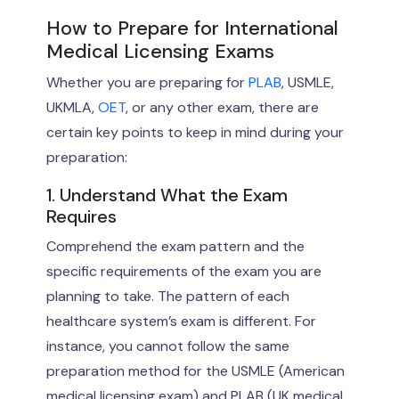
How to Prepare for International
Medical Licensing Exams
Whether you are preparing for
PLAB
, USMLE,
UKMLA,
OET
, or any other exam, there are
certain key points to keep in mind during your
preparation:
1. Understand What the Exam
Requires
Comprehend the exam pattern and the
specific requirements of the exam you are
planning to take. The pattern of each
healthcare system’s exam is different. For
instance, you cannot follow the same
preparation method for the USMLE (American
medical licensing exam) and PLAB (UK medical