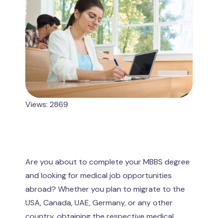
Views: 2869
Are you about to complete your MBBS degree
and looking for medical job opportunities
abroad? Whether you plan to migrate to the
USA, Canada, UAE, Germany, or any other
country, obtaining the respective medical