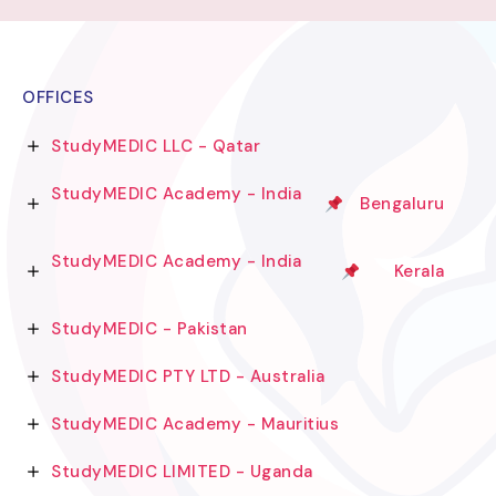
OFFICES
StudyMEDIC LLC - Qatar
StudyMEDIC Academy - India
Bengaluru
StudyMEDIC Academy - India
Kerala
StudyMEDIC - Pakistan
StudyMEDIC PTY LTD - Australia
StudyMEDIC Academy - Mauritius
StudyMEDIC LIMITED - Uganda