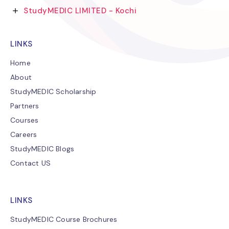
StudyMEDIC LIMITED - Kochi
LINKS
Home
About
StudyMEDIC Scholarship
Partners
Courses
Careers
StudyMEDIC Blogs
Contact US
LINKS
StudyMEDIC Course Brochures