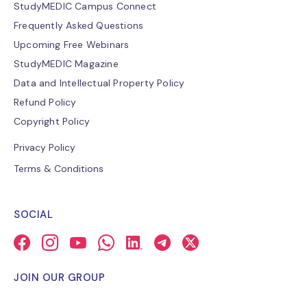
StudyMEDIC Campus Connect
Frequently Asked Questions
Upcoming Free Webinars
StudyMEDIC Magazine
Data and Intellectual Property Policy
Refund Policy
Copyright Policy
Privacy Policy
Terms & Conditions
SOCIAL
JOIN OUR GROUP