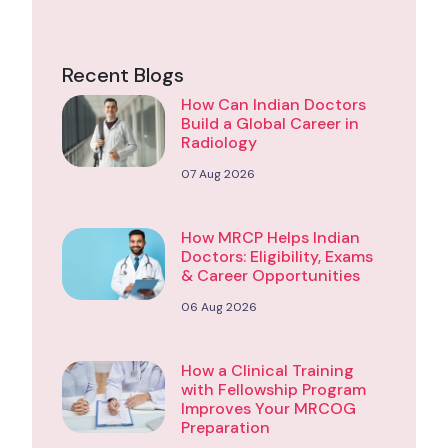
Recent Blogs
How Can Indian Doctors
Build a Global Career in
Radiology
07 Aug 2026
How MRCP Helps Indian
Doctors: Eligibility, Exams
& Career Opportunities
06 Aug 2026
How a Clinical Training
with Fellowship Program
Improves Your MRCOG
Preparation