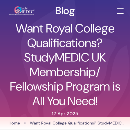
Blog
Want Royal College
Qualifications?
StudyMEDIC UK
Membership/
Fellowship Program is
All You Need!
17 Apr 2025
Home
•
Want Royal College Qualifications? StudyMEDIC
UK Membership/ Fellowship Program is All You Need!