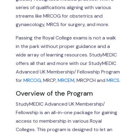
series of qualifications aligning with various
streams like MRCOG for obstetrics and
gynaecology, MRCS for surgery, and more.
Passing the Royal College exams is not a walk
in the park without proper guidance and a
wide array of learning resources. StudyMEDIC
offers all that and more with our StudyMEDIC
Advanced UK Membership/ Fellowship Program
for
MRCOG
, MRCP,
MRCEM
, MRCPCH and
MRCS
.
Overview of the Program
StudyMEDIC Advanced UK Membership/
Fellowship is an all-in-one package for gaining
access to membership in various Royal
Colleges. This program is designed to let an