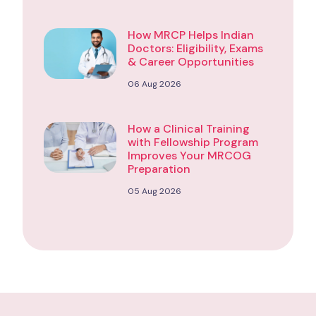
How MRCP Helps Indian
Doctors: Eligibility, Exams
& Career Opportunities
06 Aug 2026
How a Clinical Training
with Fellowship Program
Improves Your MRCOG
Preparation
05 Aug 2026