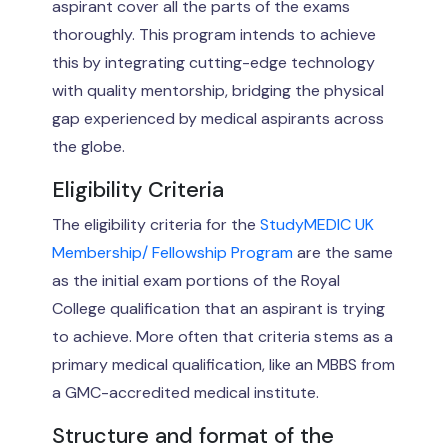
aspirant cover all the parts of the exams
thoroughly. This program intends to achieve
this by integrating cutting-edge technology
with quality mentorship, bridging the physical
gap experienced by medical aspirants across
the globe.
Eligibility Criteria
The eligibility criteria for the
StudyMEDIC UK
Membership/ Fellowship Program
are the same
as the initial exam portions of the Royal
College qualification that an aspirant is trying
to achieve. More often that criteria stems as a
primary medical qualification, like an MBBS from
a GMC-accredited medical institute.
Structure and format of the