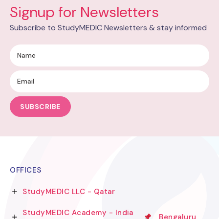
Signup for Newsletters
Subscribe to StudyMEDIC Newsletters & stay informed
SUBSCRIBE
OFFICES
StudyMEDIC LLC - Qatar
StudyMEDIC Academy - India
Bengaluru