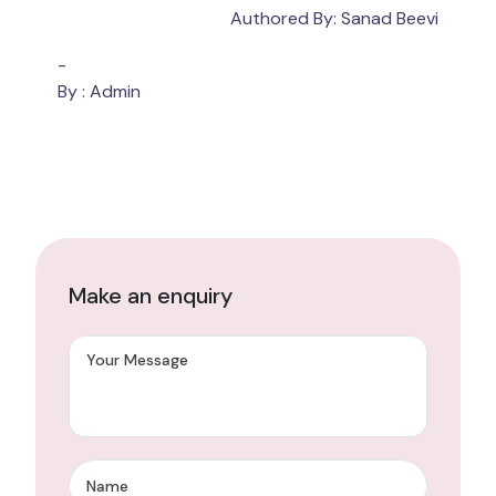
Authored By: Sanad Beevi
-
By : Admin
Make an enquiry