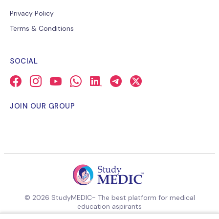
Privacy Policy
Terms & Conditions
SOCIAL
JOIN OUR GROUP
© 2026 StudyMEDIC- The best platform for medical
education aspirants