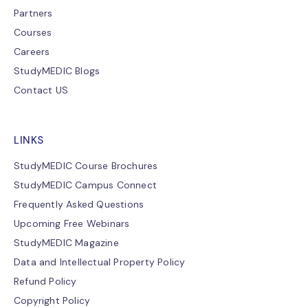
Partners
Courses
Careers
StudyMEDIC Blogs
Contact US
LINKS
StudyMEDIC Course Brochures
StudyMEDIC Campus Connect
Frequently Asked Questions
Upcoming Free Webinars
StudyMEDIC Magazine
Data and Intellectual Property Policy
Refund Policy
Copyright Policy