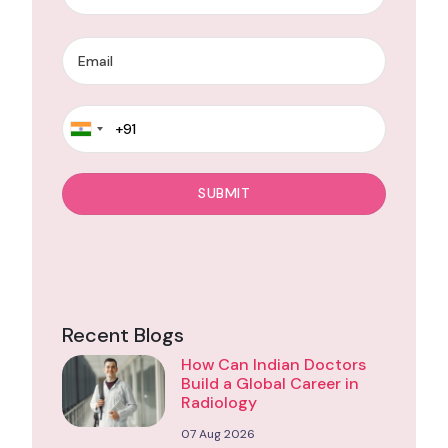
Recent Blogs
How Can Indian Doctors
Build a Global Career in
Radiology
07 Aug 2026