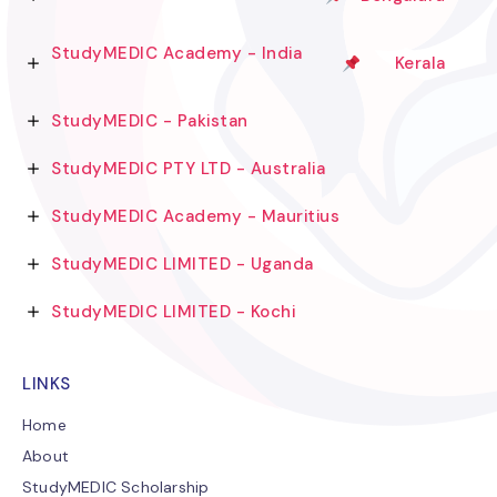
StudyMEDIC Academy - India
Kerala
StudyMEDIC - Pakistan
StudyMEDIC PTY LTD - Australia
StudyMEDIC Academy - Mauritius
StudyMEDIC LIMITED - Uganda
StudyMEDIC LIMITED - Kochi
LINKS
Home
About
StudyMEDIC Scholarship