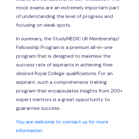
mock exams are an extremely important part
of understanding the level of progress and
focusing on weak spots.
In summary, the StudyMEDIC UK Membership/
Fellowship Program is a premium all-in-one
program that is designed to maximise the
success rate of aspirants in achieving their
desired Royal College qualifications. For an
aspirant, such a comprehensive training
program that encapsulates insights from 200+
expert mentors is a great opportunity to
guarantee success.
You are welcome to contact us for more
information.