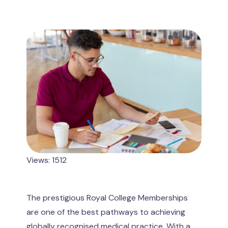
Views: 1512
The prestigious Royal College Memberships
are one of the best pathways to achieving
globally recognised medical practice. With a