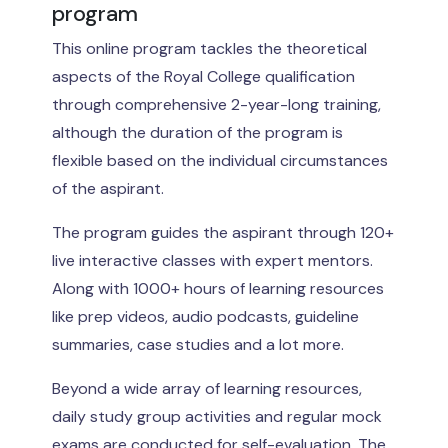
program
This online program tackles the theoretical
aspects of the Royal College qualification
through comprehensive 2-year-long training,
although the duration of the program is
flexible based on the individual circumstances
of the aspirant.
The program guides the aspirant through 120+
live interactive classes with expert mentors.
Along with 1000+ hours of learning resources
like prep videos, audio podcasts, guideline
summaries, case studies and a lot more.
Beyond a wide array of learning resources,
daily study group activities and regular mock
exams are conducted for self-evaluation. The