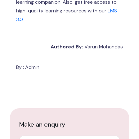
learning companion. Also, get free access to
high-quality learning resources with our
LMS
3.0
.
Authored By:
Varun Mohandas
-
By : Admin
Make an enquiry