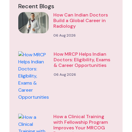
Recent Blogs
How Can Indian Doctors
Build a Global Career in
Radiology
06 Aug 2026
How MRCP Helps Indian
Doctors: Eligibility, Exams
& Career Opportunities
06 Aug 2026
How a Clinical Training
with Fellowship Program
Improves Your MRCOG