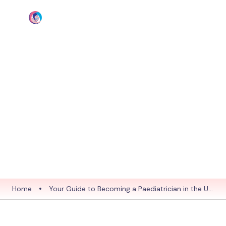
Blog
Your Guide to
Becoming a
Paediatrician in the UK:
MRCPCH vs. PLAB
Explained
19 Nov 2025
Home
•
Your Guide to Becoming a Paediatrician in the UK:
MRCPCH vs. PLAB Explained