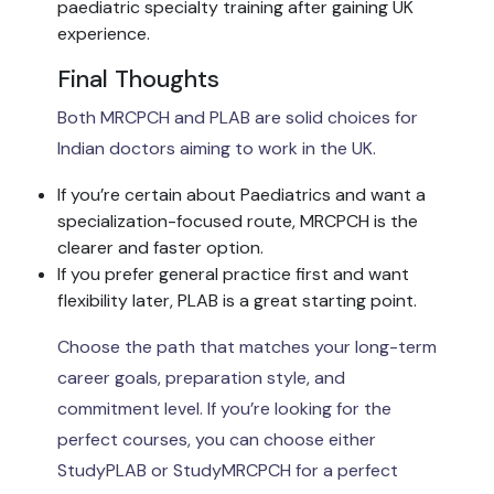
paediatric specialty training after gaining UK
experience.
Final Thoughts
Both MRCPCH and PLAB are solid choices for
Indian doctors aiming to work in the UK.
If you’re certain about Paediatrics and want a
specialization-focused route, MRCPCH is the
clearer and faster option.
If you prefer general practice first and want
flexibility later, PLAB is a great starting point.
Choose the path that matches your long-term
career goals, preparation style, and
commitment level. If you’re looking for the
perfect courses, you can choose either
StudyPLAB or StudyMRCPCH for a perfect