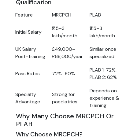
Qualification
Feature
MRCPCH
PLAB
₹2.5–3
₹2.5–3
Initial Salary
lakh/month
lakh/month
UK Salary
£49,000–
Similar once
Post-Training
£68,000/year
specialized
PLAB 1: 72%,
Pass Rates
72%–80%
PLAB 2: 62%
Depends on
Specialty
Strong for
experience &
Advantage
paediatrics
training
Why Many Choose MRCPCH Or
PLAB
Why Choose MRCPCH?