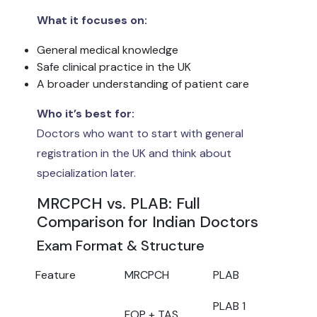
What it focuses on:
General medical knowledge
Safe clinical practice in the UK
A broader understanding of patient care
Who it’s best for:
Doctors who want to start with general
registration in the UK and think about
specialization later.
MRCPCH vs. PLAB: Full
Comparison for Indian Doctors
Exam Format & Structure
Feature
MRCPCH
PLAB
PLAB 1
FOP + TAS