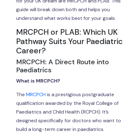
for your UK dream are MRCPCH and PLAB. This
guide will break down both and helps you
understand what works best for your goals.
MRCPCH or PLAB: Which UK
Pathway Suits Your Paediatric
Career?
MRCPCH: A Direct Route into
Paediatrics
What is MRCPCH?
The
MRCPCH
is a prestigious postgraduate
qualification awarded by the Royal College of
Paediatrics and Child Health (RCPCH). It’s
designed specifically for doctors who want to
build a long-term career in paediatrics.