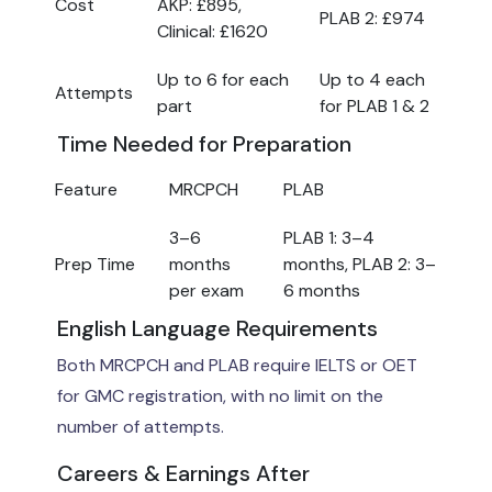
Cost
AKP: £895,
PLAB 2: £974
Clinical: £1620
Up to 6 for each
Up to 4 each
Attempts
part
for PLAB 1 & 2
Time Needed for Preparation
Feature
MRCPCH
PLAB
3–6
PLAB 1: 3–4
Prep Time
months
months, PLAB 2: 3–
per exam
6 months
English Language Requirements
Both MRCPCH and PLAB require IELTS or OET
for GMC registration, with no limit on the
number of attempts.
Careers & Earnings After