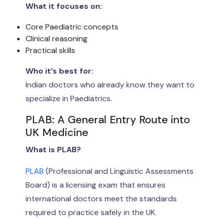
What it focuses on:
Core Paediatric concepts
Clinical reasoning
Practical skills
Who it’s best for:
Indian doctors who already know they want to
specialize in Paediatrics.
PLAB: A General Entry Route into
UK Medicine
What is PLAB?
PLAB
(Professional and Linguistic Assessments
Board) is a licensing exam that ensures
international doctors meet the standards
required to practice safely in the UK.