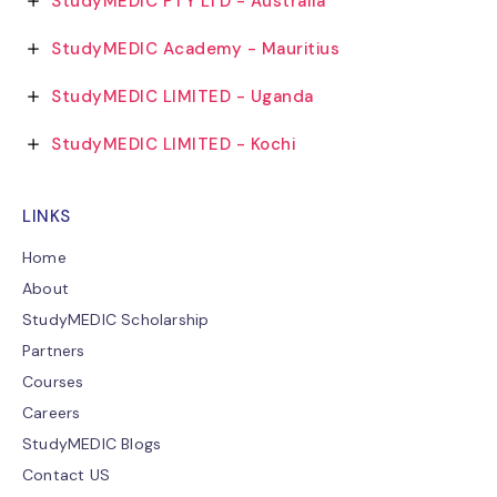
StudyMEDIC PTY LTD - Australia
StudyMEDIC Academy - Mauritius
StudyMEDIC LIMITED - Uganda
StudyMEDIC LIMITED - Kochi
LINKS
Home
About
StudyMEDIC Scholarship
Partners
Courses
Careers
StudyMEDIC Blogs
Contact US