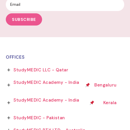
SUBSCRIBE
OFFICES
StudyMEDIC LLC - Qatar
StudyMEDIC Academy - India
Bengaluru
StudyMEDIC Academy - India
Kerala
StudyMEDIC - Pakistan