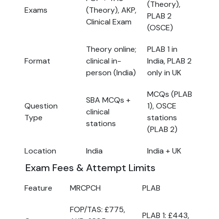
(Theory),
Exams
(Theory), AKP,
PLAB 2
Clinical Exam
(OSCE)
Theory online;
PLAB 1 in
Format
clinical in-
India, PLAB 2
person (India)
only in UK
MCQs (PLAB
SBA MCQs +
Question
1), OSCE
clinical
Type
stations
stations
(PLAB 2)
Location
India
India + UK
Exam Fees & Attempt Limits
Feature
MRCPCH
PLAB
FOP/TAS: £775,
PLAB 1: £443,