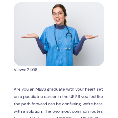
Views: 2408
Are you an MBBS graduate with your heart set
on a paediatric career in the UK? If you feel like
the path forward can be confusing, we’re here
with a solution. The two most common routes