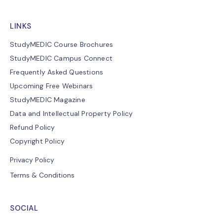
LINKS
StudyMEDIC Course Brochures
StudyMEDIC Campus Connect
Frequently Asked Questions
Upcoming Free Webinars
StudyMEDIC Magazine
Data and Intellectual Property Policy
Refund Policy
Copyright Policy
Privacy Policy
Terms & Conditions
SOCIAL