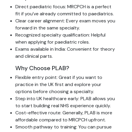
Direct paediatric focus: MRCPCH is a perfect
fit if you’ve already committed to paediatrics.
Clear career alignment: Every exam moves you
forward in the same specialty.
Recognized specialty qualification: Helpful
when applying for paediatric roles.
Exams available in India: Convenient for theory
and clinical parts.
Why Choose PLAB?
Flexible entry point: Great if you want to
practice in the UK first and explore your
options before choosing a specialty.
Step into UK healthcare early: PLAB allows you
to start building real NHS experience quickly.
Cost-effective route: Generally, PLAB is more
affordable compared to MRCPCH upfront.
Smooth pathway to training: You can pursue