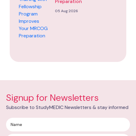
Preparation
05 Aug 2026
Signup for Newsletters
Subscribe to StudyMEDIC Newsletters & stay informed