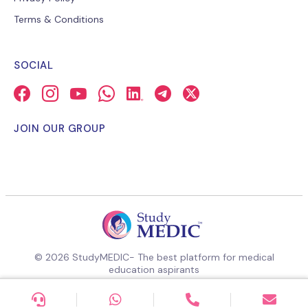
Terms & Conditions
SOCIAL
JOIN OUR GROUP
© 2026 StudyMEDIC- The best platform for medical
education aspirants