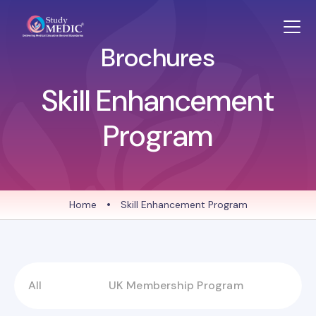
Brochures
Skill Enhancement
Program
Home
•
Skill Enhancement Program
All
UK Membership Program
S