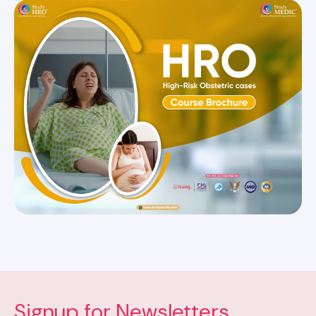
Signup for Newsletters