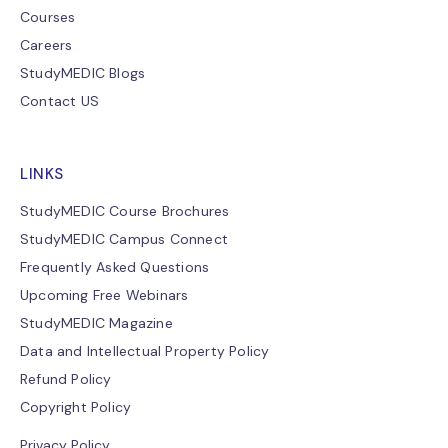
Courses
Careers
StudyMEDIC Blogs
Contact US
LINKS
StudyMEDIC Course Brochures
StudyMEDIC Campus Connect
Frequently Asked Questions
Upcoming Free Webinars
StudyMEDIC Magazine
Data and Intellectual Property Policy
Refund Policy
Copyright Policy
Privacy Policy