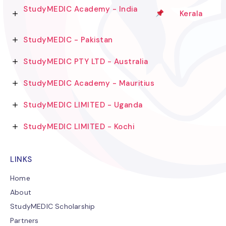
StudyMEDIC Academy - India
Kerala
StudyMEDIC - Pakistan
StudyMEDIC PTY LTD - Australia
StudyMEDIC Academy - Mauritius
StudyMEDIC LIMITED - Uganda
StudyMEDIC LIMITED - Kochi
LINKS
Home
About
StudyMEDIC Scholarship
Partners