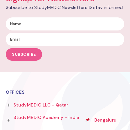
Subscribe to StudyMEDIC Newsletters & stay informed
SUBSCRIBE
OFFICES
StudyMEDIC LLC - Qatar
StudyMEDIC Academy - India
Bengaluru