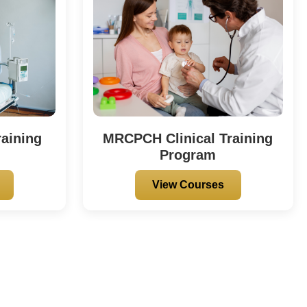
aining
MRCPCH Clinical Training
Program
View Courses