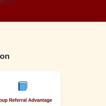
son
oup Referral Advantage