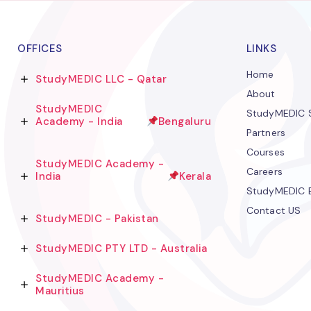
OFFICES
LINKS
Home
StudyMEDIC LLC - Qatar
About
StudyMEDIC
StudyMEDIC S
Academy - India
Bengaluru
Partners
Courses
StudyMEDIC Academy -
Careers
India
Kerala
StudyMEDIC 
Contact US
StudyMEDIC - Pakistan
StudyMEDIC PTY LTD - Australia
StudyMEDIC Academy -
Mauritius