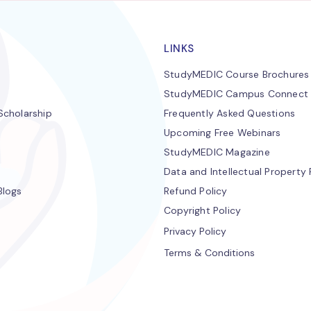
LINKS
StudyMEDIC Course Brochures
StudyMEDIC Campus Connect
cholarship
Frequently Asked Questions
Upcoming Free Webinars
StudyMEDIC Magazine
Data and Intellectual Property 
Blogs
Refund Policy
Copyright Policy
Privacy Policy
Terms & Conditions