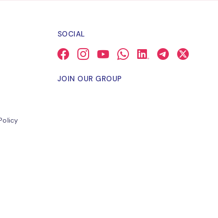
SOCIAL
JOIN OUR GROUP
Policy