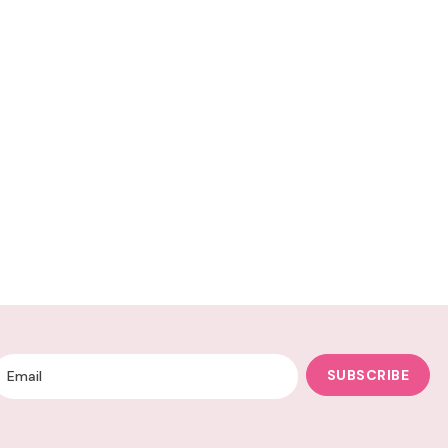
SUBSCRIBE