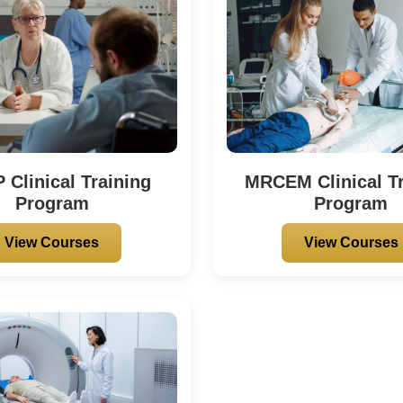
Clinical Training
MRCEM Clinical Tr
Program
Program
View Courses
View Courses