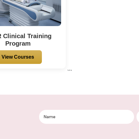
Clinical Training
Program
View Courses
```