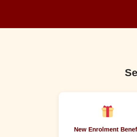
Se
New Enrolment Benef