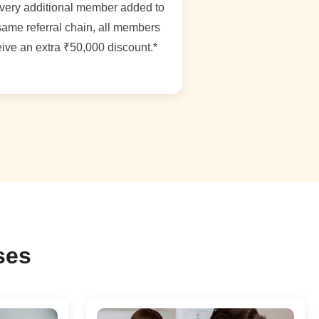
very additional member added to
same referral chain, all members
ive an extra ₹50,000 discount.*
ses