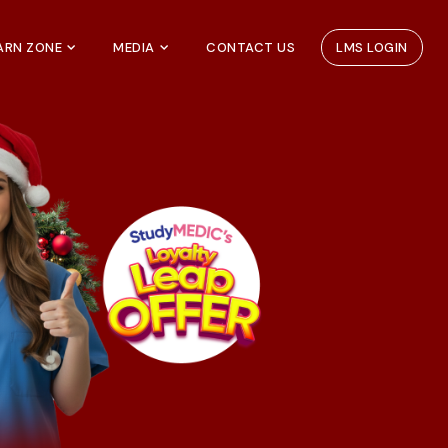
EARN ZONE
MEDIA
CONTACT US
LMS LOGIN