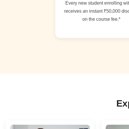
Every new student enrolling wi
receives an instant ₹50,000 dis
on the course fee.*
Ex