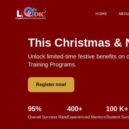
HOME
ABO
This Christmas & 
Unlock limited-time festive benefits on 
Training Programs.
Register now!
95%
400+
100 K+
Overall Success Rate
Experienced Mentors
Student Suc