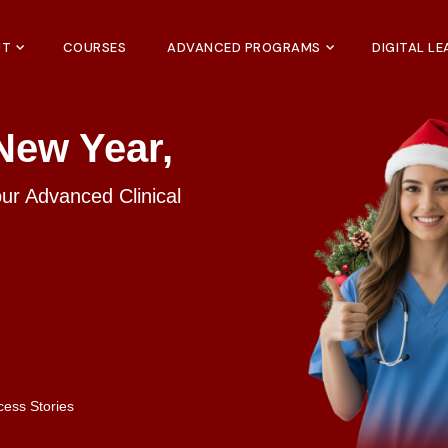
UT
COURSES
ADVANCED PROGRAMS
DIGITAL L
New Year,
our Advanced Clinical
cess Stories