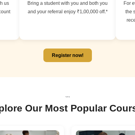
th us
Bring a student with you and both you
For e
count
and your referral enjoy ₹1,00,000 off.*
the 
rece
Register now!
```
plore Our Most Popular Cour