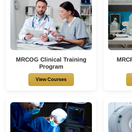
MRCOG Clinical Training
MRCP 
Program
View Courses