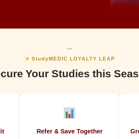
```
StudyMEDIC LOYALTY LEAP
cure Your Studies this Sea
it
Refer & Save Together
Gr