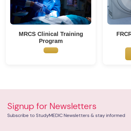
FRCR 
MRCS Clinical Training
Program
Signup for Newsletters
Subscribe to StudyMEDIC Newsletters & stay informed