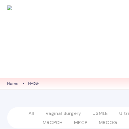
HOME
ABO
Home
•
FMGE
All
Vaginal Surgery
USMLE
Ult
MRCPCH
MRCP
MRCOG