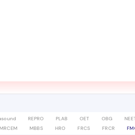
UT
COURSES
ADVANCED PROGRAMS
DIGITAL L
Mentor
FMGE
rasound
REPRO
PLAB
OET
OBG
NEET
MRCEM
MBBS
HRO
FRCS
FRCR
FM