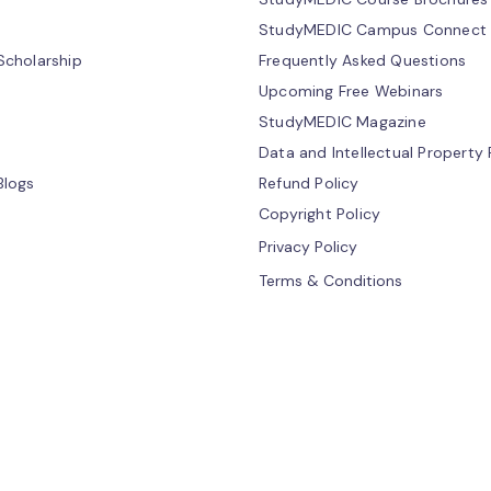
StudyMEDIC Campus Connect
cholarship
Frequently Asked Questions
Upcoming Free Webinars
StudyMEDIC Magazine
Data and Intellectual Property 
Blogs
Refund Policy
Copyright Policy
Privacy Policy
Terms & Conditions