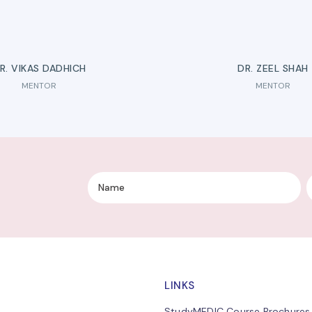
R. VIKAS DADHICH
DR. ZEEL SHAH
MENTOR
MENTOR
LINKS
StudyMEDIC Course Brochures