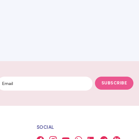
SUBSCRIBE
SOCIAL