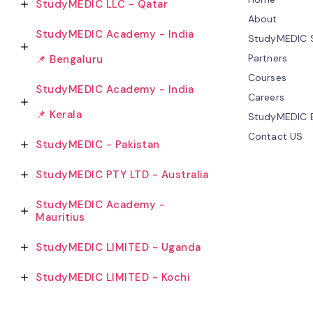
StudyMEDIC LLC - Qatar
About
StudyMEDIC Academy - India
StudyMEDIC S
Partners
📌 Bengaluru
Courses
StudyMEDIC Academy - India
Careers
📌 Kerala
StudyMEDIC 
Contact US
StudyMEDIC - Pakistan
StudyMEDIC PTY LTD - Australia
StudyMEDIC Academy -
Mauritius
StudyMEDIC LIMITED - Uganda
StudyMEDIC LIMITED - Kochi