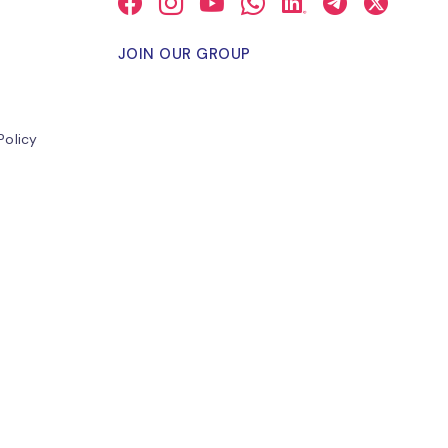
JOIN OUR GROUP
Policy