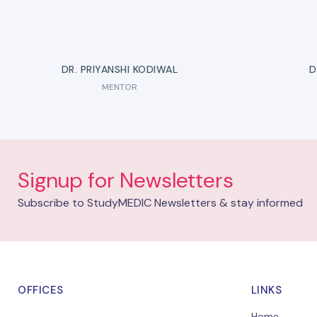
DR. PRIYANSHI KODIWAL
D
MENTOR
Signup for Newsletters
Subscribe to StudyMEDIC Newsletters & stay informed
OFFICES
LINKS
Home