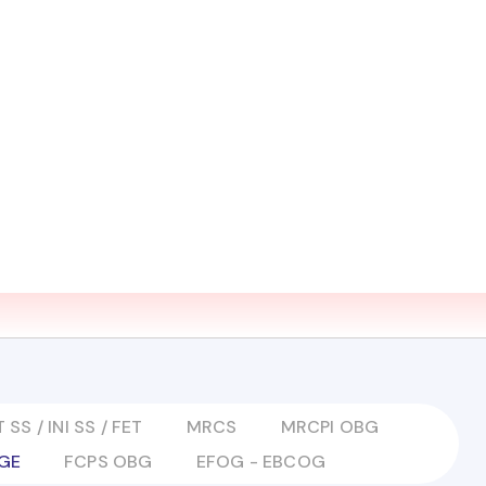
EARN ZONE
MEDIA
CONTACT US
LMS LOGIN
 SS / INI SS / FET
MRCS
MRCPI OBG
GE
FCPS OBG
EFOG - EBCOG