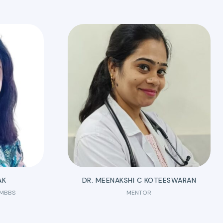
AK
DR. MEENAKSHI C KOTEESWARAN
 MBBS
MENTOR