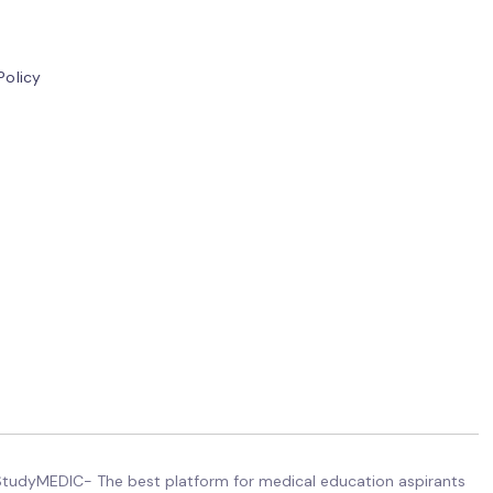
Policy
tudyMEDIC- The best platform for medical education aspirants