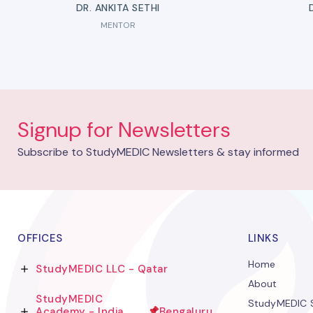
DR. ANKITA SETHI
MENTOR
Signup for Newsletters
Subscribe to StudyMEDIC Newsletters & stay informed
OFFICES
LINKS
Home
StudyMEDIC LLC - Qatar
About
StudyMEDIC
StudyMEDIC S
Academy - India
Bengaluru