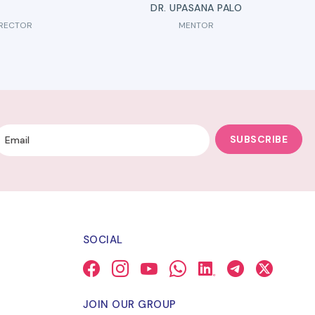
DR. UPASANA PALO
IRECTOR
MENTOR
SUBSCRIBE
SOCIAL
JOIN OUR GROUP