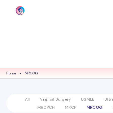
HOME
ABO
Home
•
MRCOG
All
Vaginal Surgery
USMLE
Ult
MRCPCH
MRCP
MRCOG