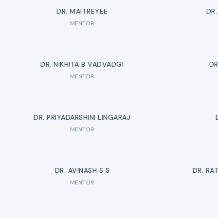
DR. MAITREYEE
DR
MENTOR
DR. NIKHITA B VADVADGI
DR
MENTOR
DR. PRIYADARSHINI LINGARAJ
MENTOR
DR. AVINASH S S
DR. RA
MENTOR