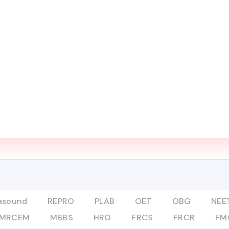
UT
COURSES
ADVANCED PROGRAMS
DIGITAL L
Mentor
MRCOG
rasound
REPRO
PLAB
OET
OBG
NEET
MRCEM
MBBS
HRO
FRCS
FRCR
FM