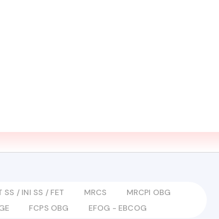
EARN ZONE
MEDIA
CONTACT US
LMS LOGIN
 SS / INI SS / FET
MRCS
MRCPI OBG
GE
FCPS OBG
EFOG - EBCOG