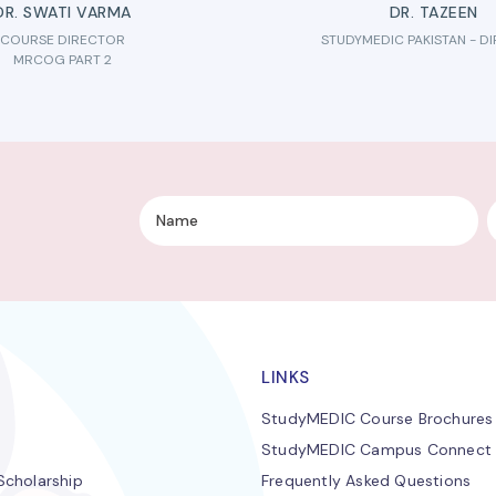
DR. SWATI VARMA
DR. TAZEEN
COURSE DIRECTOR
STUDYMEDIC PAKISTAN - D
MRCOG PART 2
LINKS
StudyMEDIC Course Brochures
StudyMEDIC Campus Connect
cholarship
Frequently Asked Questions