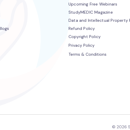
Upcoming Free Webinars
StudyMEDIC Magazine
Data and Intellectual Property 
Blogs
Refund Policy
Copyright Policy
Privacy Policy
Terms & Conditions
© 2026 S