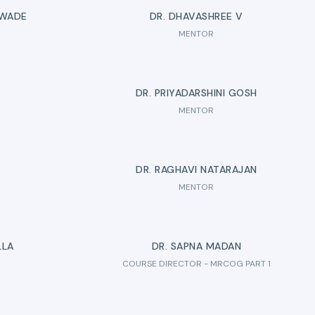
 WADE
DR. DHAVASHREE V
MENTOR
D
DR. PRIYADARSHINI GOSH
MENTOR
DR. RAGHAVI NATARAJAN
MENTOR
LLA
DR. SAPNA MADAN
COURSE DIRECTOR - MRCOG PART 1