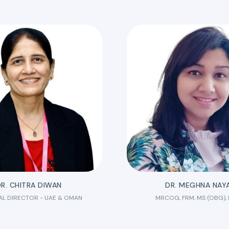
R. CHITRA DIWAN
DR. MEGHNA NAY
AL DIRECTOR - UAE & OMAN
MRCOG, FRM, MS (OBG),