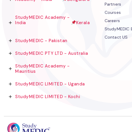
Partners
Courses
StudyMEDIC Academy -
Careers
India
Kerala
StudyMEDIC 
Contact US
StudyMEDIC - Pakistan
StudyMEDIC PTY LTD - Australia
StudyMEDIC Academy -
Mauritius
StudyMEDIC LIMITED - Uganda
StudyMEDIC LIMITED - Kochi