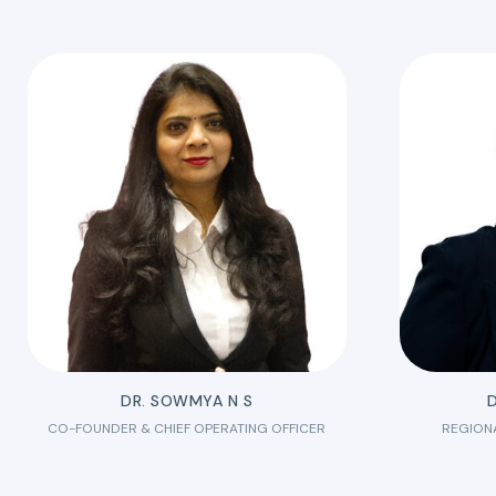
DR. SOWMYA N S
D
CO-FOUNDER & CHIEF OPERATING OFFICER
REGION