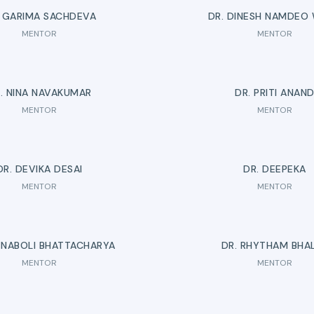
. GARIMA SACHDEVA
DR. DINESH NAMDEO
MENTOR
MENTOR
. NINA NAVAKUMAR
DR. PRITI ANAN
MENTOR
MENTOR
DR. DEVIKA DESAI
DR. DEEPEKA
MENTOR
MENTOR
TNABOLI BHATTACHARYA
DR. RHYTHAM BHA
MENTOR
MENTOR